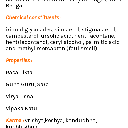
Bengal.
Chemical constituents :
iridoid glycosides, sitosterol, stigmasterol,
campesterol, ursolic acid, hentriacontane,
hentriacontanol, ceryl alcohol, palmitic acid
and methyl mercaptan (foul smell)
Properties :
Rasa Tikta
Guna Guru, Sara
Virya Usna
Vipaka Katu
Karma :
vrishya,keshya, kandudhna,
kushtaghna