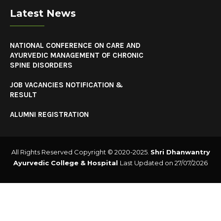
Latest News
NATIONAL CONFERENCE ON CARE AND
AYURVEDIC MANAGEMENT OF CHRONIC
SPINE DISORDERS
JOB VACANCIES NOTIFICATION &
RESULT
ALUMNI REGISTRATION
All Rights Reserved Copyright © 2020-2025.
Shri Dhanwantry
Ayurvedic College & Hospital
Last Updated on 27/07/2026