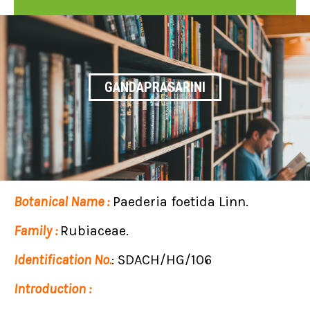
GANDAPRASARINI
Botanical Name :
Paederia foetida Linn.
Family :
Rubiaceae.
Identification No.
: SDACH/HG/106
Introduction :