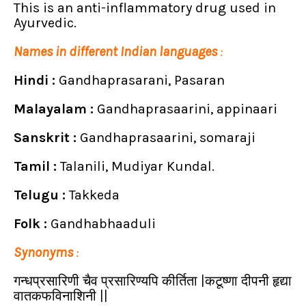
This is an anti-inflammatory drug used in
Ayurvedic.
Names in different Indian languages
:
Hindi :
Gandhaprasarani, Pasaran
Malayalam :
Gandhaprasaarini, appinaari
Sanskrit :
Gandhaprasaarini, somaraji
Tamil :
Talanili, Mudiyar Kundal.
Telugu :
Takkeda
Folk :
Gandhabhaaduli
Synonyms
:
गन्धप्रसारिणी चैव प्रसारिण्यपि कीर्तिता |कटूष्णा दीपनी हृद्या
वातकफविनाशिनी
||