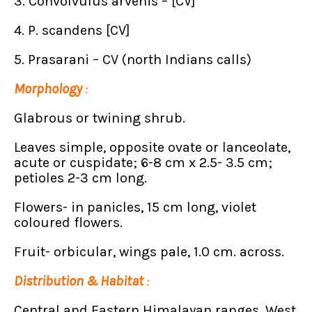
3. Convolvulus arvenis – [CV]
4. P. scandens [CV]
5. Prasarani – CV (north Indians calls)
Morphology
:
Glabrous or twining shrub.
Leaves simple, opposite ovate or lanceolate,
acute or cuspidate; 6-8 cm x 2.5- 3.5 cm;
petioles 2-3 cm long.
Flowers- in panicles, 15 cm long, violet
coloured flowers.
Fruit- orbicular, wings pale, 1.0 cm. across.
Distribution & Habitat
:
Central and Eastern Himalayan ranges, West