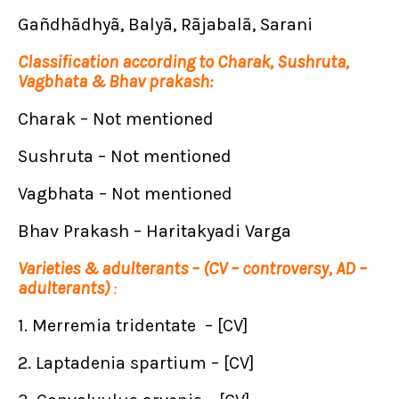
Gañdhãdhyã, Balyã, Rãjabalã, Sarani
Classification according to Charak, Sushruta,
Vagbhata & Bhav prakash:
Charak – Not mentioned
Sushruta – Not mentioned
Vagbhata – Not mentioned
Bhav Prakash – Haritakyadi Varga
Varieties & adulterants – (CV – controversy, AD –
adulterants)
:
1. Merremia tridentate – [CV]
2. Laptadenia spartium – [CV]