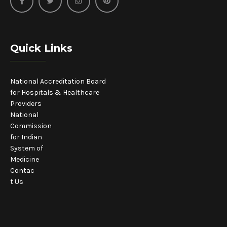
Quick Links
National Accreditation Board
for Hospitals & Healthcare
Providers
National
Commission
for Indian
System of
Medicine
Contac
t Us