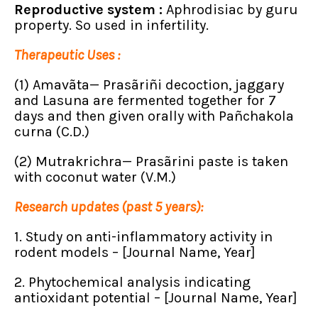
Reproductive system :
Aphrodisiac by guru
property. So used in infertility.
Therapeutic Uses :
(1) Amavãta— Prasãriñi decoction, jaggary
and Lasuna are fermented together for 7
days and then given orally with Pañchakola
curna (C.D.)
(2) Mutrakrichra— Prasãrini paste is taken
with coconut water (V.M.)
Research updates (past 5 years):
1. Study on anti-inflammatory activity in
rodent models – [Journal Name, Year]
2. Phytochemical analysis indicating
antioxidant potential – [Journal Name, Year]