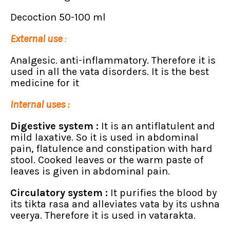
Decoction 50-100 ml
External use
:
Analgesic. anti-inflammatory. Therefore it is
used in all the vata disorders. It is the best
medicine for it
Internal uses :
Digestive system :
It is an antiflatulent and
mild laxative. So it is used in abdominal
pain, flatulence and constipation with hard
stool. Cooked leaves or the warm paste of
leaves is given in abdominal pain.
Circulatory system :
It purifies the blood by
its tikta rasa and alleviates vata by its ushna
veerya. Therefore it is used in vatarakta.