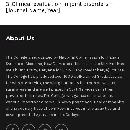
3. Clinical evaluation in joint disorders –
[Journal Name, Year]
About Us
The College is recognized by National Commission for Indian
System of Medicine, New Delhi and affiliated to the Shri Krishna
Ayush University, Haryana for B.A.M.S. (Ayurvedacharya) Course.
The College has produced over 1000 well-trained Graduates so
far who are serving the ailing humanity in urban as well as
rural areas and are well placed in Govt. Services or in their
private enterprises. The College has gained distinction as
various important and well-known pharmaceutical companies
of the country have shown keen interest in the activities and
development of Ayurveda in the College.