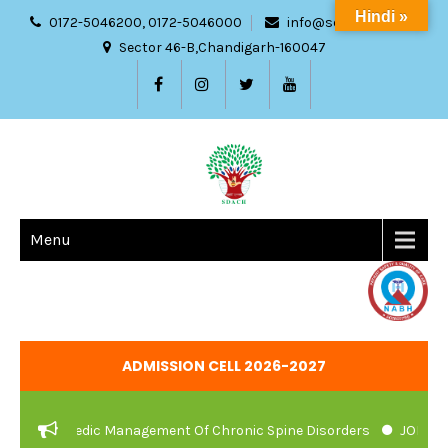
Hindi »
0172-5046200, 0172-5046000
info@sdach.ac.in
Sector 46-B,Chandigarh-160047
Menu
ADMISSION CELL 2026-2027
nd Ayurvedic Management Of Chronic Spine Disorders
JOB VACAN