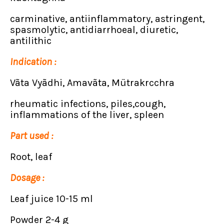
carminative, antiinflammatory, astringent,
spasmolytic, antidiarrhoeal, diuretic,
antilithic
Indication :
Vãta Vyãdhi, Amavãta, Mütrakrcchra
rheumatic infections, piles,cough,
inflammations of the liver, spleen
Part used :
Root, leaf
Dosage :
Leaf juice 10-15 ml
Powder 2-4 g