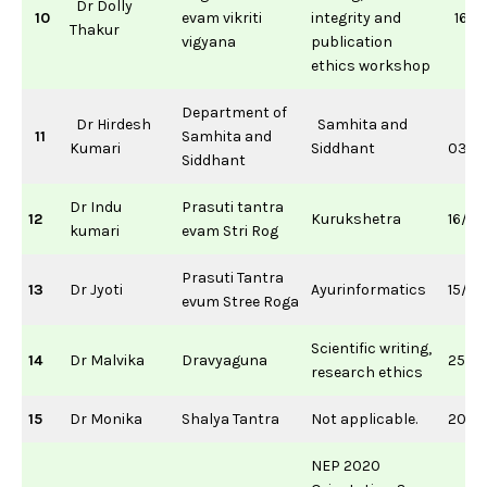
Dr Dolly
10
evam vikriti
integrity and
16/0
Thakur
vigyana
publication
ethics workshop
Department of
Dr Hirdesh
Samhita and
11
Samhita and
Kumari
Siddhant
03/0
Siddhant
Dr Indu
Prasuti tantra
12
Kurukshetra
16/11
kumari
evam Stri Rog
Prasuti Tantra
13
Dr Jyoti
Ayurinformatics
15/0
evum Stree Roga
Scientific writing,
14
Dr Malvika
Dravyaguna
25/0
research ethics
15
Dr Monika
Shalya Tantra
Not applicable.
20/11
NEP 2020