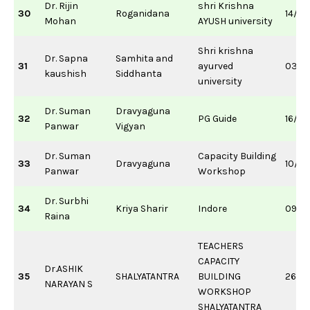
Dr. Rijin
shri Krishna
30
Roganidana
14/0
Mohan
AYUSH university
Shri krishna
Dr. Sapna
Samhita and
31
ayurved
03/0
kaushish
Siddhanta
university
Dr. Suman
Dravyaguna
32
PG Guide
16/0
Panwar
Vigyan
Dr. Suman
Capacity Building
33
Dravyaguna
10/0
Panwar
Workshop
Dr. Surbhi
34
Kriya Sharir
Indore
09/1
Raina
TEACHERS
CAPACITY
Dr.ASHIK
35
SHALYATANTRA
BUILDING
26/1
NARAYAN S
WORKSHOP
SHALYATANTRA