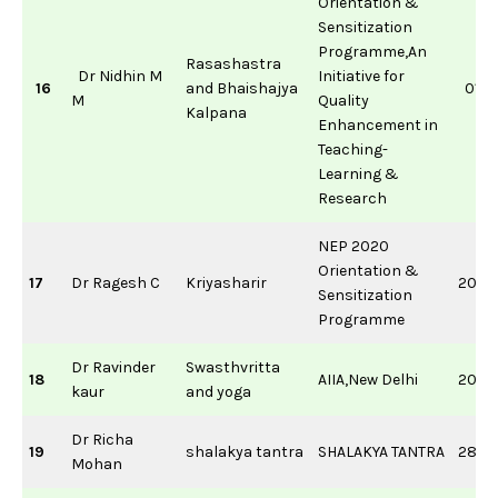
Orientation &
Sensitization
Programme,An
Rasashastra
Dr Nidhin M
Initiative for
16
and Bhaishajya
01/0
M
Quality
Kalpana
Enhancement in
Teaching-
Learning &
Research
NEP 2020
Orientation &
17
Dr Ragesh C
Kriyasharir
20/0
Sensitization
Programme
Dr Ravinder
Swasthvritta
18
AIIA,New Delhi
20/0
kaur
and yoga
Dr Richa
19
shalakya tantra
SHALAKYA TANTRA
28/0
Mohan