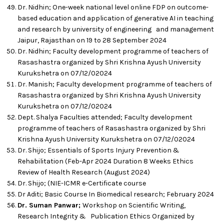
Dr. Nidhin; One-week national level online FDP on outcome-
based education and application of generative AI in teaching
and research by university of engineering and management
Jaipur, Rajasthan on 19 to 28 September 2024
Dr. Nidhin; Faculty development programme of teachers of
Rasashastra organized by Shri Krishna Ayush University
Kurukshetra on 07/12/02024
Dr. Manish; Faculty development programme of teachers of
Rasashastra organized by Shri Krishna Ayush University
Kurukshetra on 07/12/02024
Dept. Shalya Faculties attended; Faculty development
programme of teachers of Rasashastra organized by Shri
Krishna Ayush University Kurukshetra on 07/12/02024
Dr. Shijo; Essentials of Sports Injury Prevention &
Rehabilitation (Feb-Apr 2024 Duration 8 Weeks Ethics
Review of Health Research (August 2024)
Dr. Shijo; (NIE-ICMR e-Certificate course
Dr Aditi; Basic Course In Biomedical research; February 2024
Dr. Suman Panwar;
Workshop on Scientific Writing,
Research Integrity & Publication Ethics Organized by