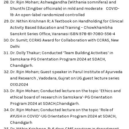
Dr. Rijin Mohan; Ashwagandha (Withania somnifera) and
Shunthi (Zingiber officinale) in mild and moderate COVID-
19: An open-label randomized controlled
Dr. Nithin Krishnan R; A Textbook on Handholding for Clinical
Activity Based Education and Training – Chowkhambha
Sanskrit Series Office, Varanasi ISBN 978-81-7080-556-4
Dr. Sumit; CCRAS Award for Collaboration with CCRAS, New
Delhi
Dr. Dolly Thakur; Conducted ‘Team Building Activities’ in
Samskara-PG Orientation Program 2024 at SDACH,
Chandigarh.
Dr. Rijin Mohan; Guest speaker in Parul Institute of Ayurveda
and Research , Vadodara, Gujrat on UG guest lecture series
01.10.2024
Dr. Rijin Mohan; Conducted lecture on the topic ‘Ethics and
ethical board of research in Samskara’-PG Orientation
Program 2024 at SDACH,Chandigarh.
Dr. Rijin Mohan; Conducted lecture on the topic ‘Role of
AYUSH in COVID’-UG Orientation Program 2024 at SDACH,
Chandigarh
Dr. Nithin Krishnan. R; 6 days CME program in department