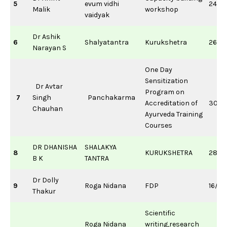
5
evum vidhi
24/0
Malik
workshop
vaidyak
Dr Ashik
6
Shalyatantra
Kurukshetra
26/1
Narayan S
One Day
Sensitization
Dr Avtar
Program on
7
Singh
Panchakarma
Accreditation of
30/0
Chauhan
Ayurveda Training
Courses
DR DHANISHA
SHALAKYA
8
KURUKSHETRA
28/0
B K
TANTRA
Dr Dolly
9
Roga Nidana
FDP
16/0
Thakur
Scientific
Roga Nidana
writing,research