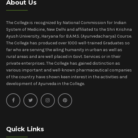
About Us
The College is recognized by National Commission for Indian
System of Medicine, New Delhi and affiliated to the Shri Krishna
Ayush University, Haryana for B.A.M.S. (Ayurvedacharya) Course.
The College has produced over 1000 well-trained Graduates so
far who are serving the ailing humanity in urban as well as
rural areas and are well placed in Govt. Services or in their
private enterprises. The College has gained distinction as
various important and well-known pharmaceutical companies
of the country have shown keen interest in the activities and
development of Ayurveda in the College.
Quick Links