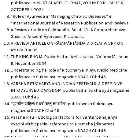
published in MUKT SHABD JOURNAL, VOLUME XIII, ISSUE X,
OCTOBER – 2024
“Role of Ayurveda in Managing Chronic Diseases” in
“International Journal of Research Publication and Reviews.
A Review article on Siddhasāra Saṃhitā : A Comprehensive
Guide to Ancient Āyurvedic Practices.
A REVIEW ARTICLE ON RĀJAMĀRTĀṆḌA, A GREAT WORK ON
ĀYURVEDA BY
THE KING BHOJA. Published in IAMJ Journal, Volume 12, Issue
11, November 2024
Understanding he Role of Ritucharya in Ауurvedic Medicine
published in Sukha ayu magazine SDACH Chd 46
VARSHA RITUCHARYA AND INDIAN FESTIVALS: A DEEP DIVE
INTO AYURVEDIC WISDOM. published in Sukha ayu magazine
SDACH Chd 46
“प्राचीन साहित्य में वर्षा ऋतु का वर्णन” published in Sukha ayu
magazine SDACH Chd 46
Varsha Ritu – Etiological factors for Santarpanajanya
Vyachi with special reference to Prameha [diabetes)
published in Sukha ayu magazine SDACH Chd 46