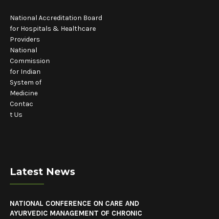
National Accreditation Board
for Hospitals & Healthcare
Providers
National
Commission
for Indian
System of
Medicine
Contac
t Us
Latest News
NATIONAL CONFERENCE ON CARE AND
AYURVEDIC MANAGEMENT OF CHRONIC