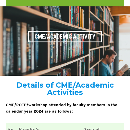
CME/ACADEMIC ACTIVITY
Details of CME/Academic
Activities
CME/ROTP/workshop attended by faculty members in the
calendar year 2024 are as follows:
Sr.
Faculty’s
Area of