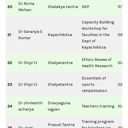
Dr Richa
20
Shalakya tantra
NEP
11/12
Mohan
Capacity Building
Workshop for
Dr Saranya S
21
Kayachikitsa
faculties in the
09/11
Kumar
Dept of
Kayachikitsa
Ethics Review of
22
Dr Shijo YJ
Shalyatantra
01/0
Health Research
Essentials of
23
Dr Shijo YJ
Shalyatantra
sports
02/0
rehabilitation
Dr shrikanth
Dravyaguna
24
Teachers training
10/0
acharya
vigyan
Training program
Prasuti Tantra
25
Dr. Jyoti
for teachers on
20/0