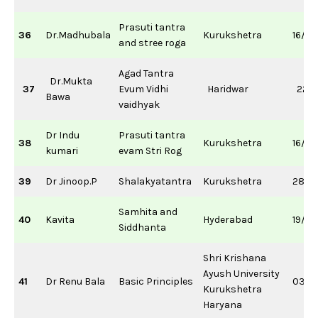
Prasuti tantra
36
Dr.Madhubala
Kurukshetra
16/11
and stree roga
Agad Tantra
Dr.Mukta
37
Evum Vidhi
Haridwar
22/1
Bawa
vaidhyak
Dr Indu
Prasuti tantra
38
Kurukshetra
16/11
kumari
evam Stri Rog
39
Dr Jinoop.P
Shalakyatantra
Kurukshetra
28/0
Samhita and
40
Kavita
Hyderabad
19/0
Siddhanta
Shri Krishana
Ayush University
41
Dr Renu Bala
Basic Principles
03/0
Kurukshetra
Haryana