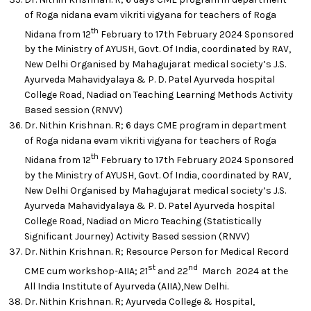
of Roga nidana evam vikriti vigyana for teachers of Roga
th
Nidana from 12
February to 17th February 2024 Sponsored
by the Ministry of AYUSH, Govt. Of India, coordinated by RAV,
New Delhi Organised by Mahagujarat medical society’s J.S.
Ayurveda Mahavidyalaya & P. D. Patel Ayurveda hospital
College Road, Nadiad on Teaching Learning Methods Activity
Based session (RNVV)
Dr. Nithin Krishnan. R; 6 days CME program in department
of Roga nidana evam vikriti vigyana for teachers of Roga
th
Nidana from 12
February to 17th February 2024 Sponsored
by the Ministry of AYUSH, Govt. Of India, coordinated by RAV,
New Delhi Organised by Mahagujarat medical society’s J.S.
Ayurveda Mahavidyalaya & P. D. Patel Ayurveda hospital
College Road, Nadiad on Micro Teaching (Statistically
Significant Journey) Activity Based session (RNVV)
Dr. Nithin Krishnan. R; Resource Person for Medical Record
st
nd
CME cum workshop-AIIA; 21
and 22
March 2024 at the
All India Institute of Ayurveda (AIIA),New Delhi.
Dr. Nithin Krishnan. R; Ayurveda College & Hospital,