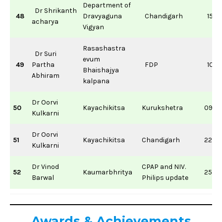
Department of
Dr Shrikanth
48
Dravyaguna
Chandigarh
15/0
acharya
Vigyan
Rasashastra
Dr Suri
evum
49
Partha
FDP
10/11
Bhaishajya
Abhiram
kalpana
Dr Oorvi
50
Kayachikitsa
Kurukshetra
09/11
Kulkarni
Dr Oorvi
51
Kayachikitsa
Chandigarh
22/0
Kulkarni
Dr Vinod
CPAP and NIV.
52
Kaumarbhritya
25/0
Barwal
Philips update
Awards &
Achievements