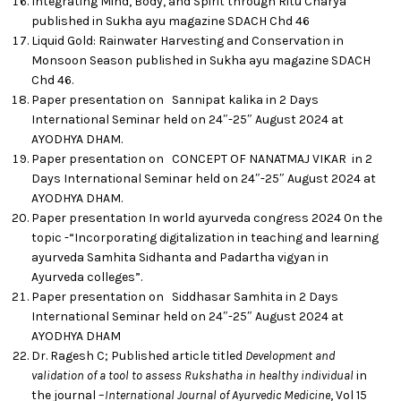
Integrating Mind, Body, and Spirit through Ritu Charya
published in Sukha ayu magazine SDACH Chd 46
Liquid Gold: Rainwater Harvesting and Conservation in
Monsoon Season published in Sukha ayu magazine SDACH
Chd 46.
Paper presentation on Sannipat kalika in 2 Days
International Seminar held on 24″-25″ August 2024 at
AYODHYA DHAM.
Paper presentation on CONCEPT OF NANATMAJ VIKAR in 2
Days International Seminar held on 24″-25″ August 2024 at
AYODHYA DHAM.
Paper presentation In world ayurveda congress 2024 0n the
topic -“Incorporating digitalization in teaching and learning
ayurveda Samhita Sidhanta and Padartha vigyan in
Ayurveda colleges”.
Paper presentation on Siddhasar Samhita in 2 Days
International Seminar held on 24″-25″ August 2024 at
AYODHYA DHAM
Dr. Ragesh C; Published article titled
Development and
validation of a tool to assess Rukshatha in healthy individual
in
the journal –
International Journal of Ayurvedic Medicine
, Vol 15