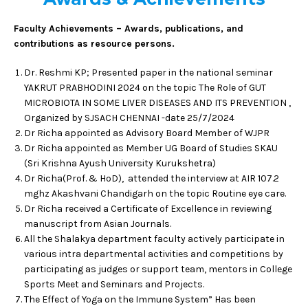
Faculty Achievements – Awards, publications, and
contributions as resource persons.
Dr. Reshmi KP; Presented paper in the national seminar
YAKRUT PRABHODINI 2024 on the topic The Role of GUT
MICROBIOTA IN SOME LIVER DISEASES AND ITS PREVENTION ,
Organized by SJSACH CHENNAI -date 25/7/2024
Dr Richa appointed as Advisory Board Member of WJPR
Dr Richa appointed as Member UG Board of Studies SKAU
(Sri Krishna Ayush University Kurukshetra)
Dr Richa(Prof. & HoD), attended the interview at AIR 107.2
mghz Akashvani Chandigarh on the topic Routine eye care.
Dr Richa received a Certificate of Excellence in reviewing
manuscript from Asian Journals.
All the Shalakya department faculty actively participate in
various intra departmental activities and competitions by
participating as judges or support team, mentors in College
Sports Meet and Seminars and Projects.
The Effect of Yoga on the Immune System” Has been