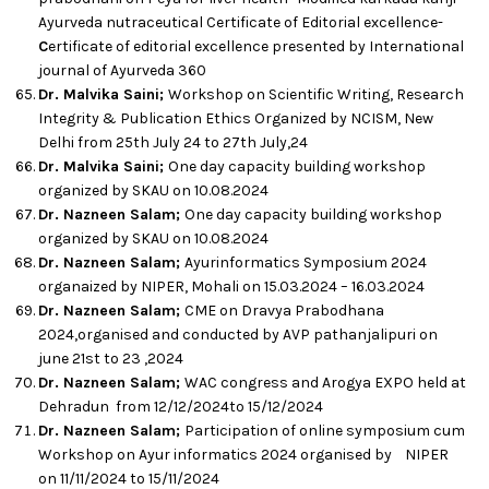
Ayurveda nutraceutical Certificate of Editorial excellence-
C
ertificate of editorial excellence presented by International
journal of Ayurveda 360
Dr. Malvika Saini;
Workshop on Scientific Writing, Research
Integrity & Publication Ethics Organized by NCISM, New
Delhi from 25th July 24 to 27th July,24
Dr. Malvika Saini;
One day capacity building workshop
organized by SKAU on 10.08.2024
Dr. Nazneen Salam;
One day capacity building workshop
organized by SKAU on 10.08.2024
Dr. Nazneen Salam;
Ayurinformatics Symposium 2024
organaized by NIPER, Mohali on 15.03.2024 – 16.03.2024
Dr. Nazneen Salam;
CME on Dravya Prabodhana
2024,organised and conducted by AVP pathanjalipuri on
june 21st to 23 ,2024
Dr. Nazneen Salam;
WAC congress and Arogya EXPO held at
Dehradun from 12/12/2024to 15/12/2024
Dr. Nazneen Salam;
Participation of online symposium cum
Workshop on Ayur informatics 2024 organised by NIPER
on 11/11/2024 to 15/11/2024