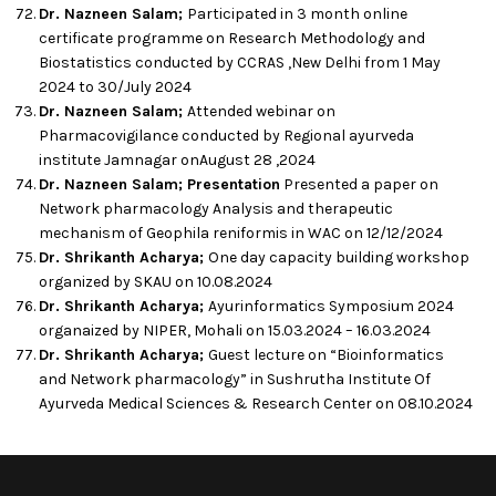
Dr. Nazneen Salam;
Participated in 3 month online
certificate programme on Research Methodology and
Biostatistics conducted by CCRAS ,New Delhi from 1 May
2024 to 30/July 2024
Dr. Nazneen Salam;
Attended webinar on
Pharmacovigilance conducted by Regional ayurveda
institute Jamnagar onAugust 28 ,2024
Dr. Nazneen Salam; Presentation
Presented a paper on
Network pharmacology Analysis and therapeutic
mechanism of Geophila reniformis in WAC on 12/12/2024
Dr. Shrikanth Acharya;
One day capacity building workshop
organized by SKAU on 10.08.2024
Dr. Shrikanth Acharya;
Ayurinformatics Symposium 2024
organaized by NIPER, Mohali on 15.03.2024 – 16.03.2024
Dr. Shrikanth Acharya;
Guest lecture on “Bioinformatics
and Network pharmacology” in Sushrutha Institute Of
Ayurveda Medical Sciences & Research Center on 08.10.2024