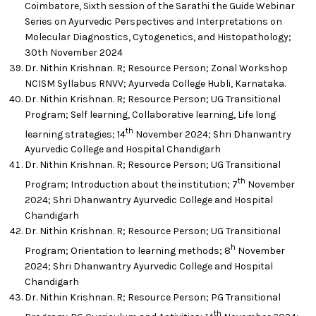
Coimbatore, Sixth session of the Sarathi the Guide Webinar
Series on Ayurvedic Perspectives and Interpretations on
Molecular Diagnostics, Cytogenetics, and Histopathology;
30th November 2024
Dr. Nithin Krishnan. R; Resource Person; Zonal Workshop
NCISM Syllabus RNVV; Ayurveda College Hubli, Karnataka.
Dr. Nithin Krishnan. R; Resource Person; UG Transitional
Program; Self learning, Collaborative learning, Life long
th
learning strategies; 14
November 2024; Shri Dhanwantry
Ayurvedic College and Hospital Chandigarh
Dr. Nithin Krishnan. R; Resource Person; UG Transitional
th
Program; Introduction about the institution; 7
November
2024; Shri Dhanwantry Ayurvedic College and Hospital
Chandigarh
Dr. Nithin Krishnan. R; Resource Person; UG Transitional
h
Program; Orientation to learning methods; 8
November
2024; Shri Dhanwantry Ayurvedic College and Hospital
Chandigarh
Dr. Nithin Krishnan. R; Resource Person; PG Transitional
th