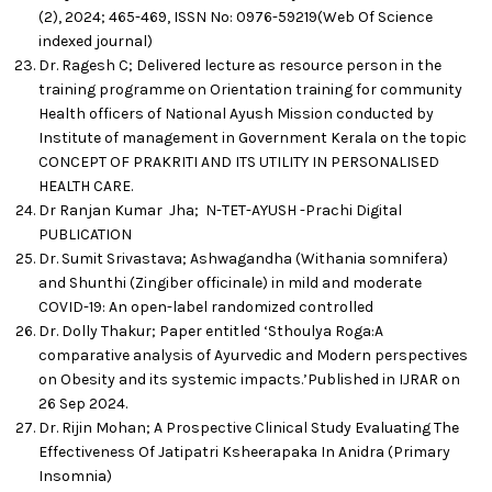
(2), 2024; 465-469, ISSN No: 0976-59219(Web Of Science
indexed journal)
Dr. Ragesh C; Delivered lecture as resource person in the
training programme on Orientation training for community
Health officers of National Ayush Mission conducted by
Institute of management in Government Kerala on the topic
CONCEPT OF PRAKRITI AND ITS UTILITY IN PERSONALISED
HEALTH CARE.
Dr Ranjan Kumar Jha; N-TET-AYUSH -Prachi Digital
PUBLICATION
Dr. Sumit Srivastava; Ashwagandha (Withania somnifera)
and Shunthi (Zingiber officinale) in mild and moderate
COVID-19: An open-label randomized controlled
Dr. Dolly Thakur; Paper entitled ‘Sthoulya Roga:A
comparative analysis of Ayurvedic and Modern perspectives
on Obesity and its systemic impacts.’Published in IJRAR on
26 Sep 2024.
Dr. Rijin Mohan; A Prospective Clinical Study Evaluating The
Effectiveness Of Jatipatri Ksheerapaka In Anidra (Primary
Insomnia)