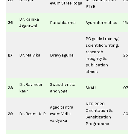
evum Stree Roga
PTSR
Dr. Kanika
26
Panchkarma
Ayurinformatics
15/0
Aggarwal
PG guide training,
scientific writing,
research
27
Dr. Malvika
Dravyaguna
25/0
integrity &
publication
ethics
Dr. Ravinder
Swasthvritta
28
SKAU
07/0
kaur
and yoga
NEP 2020
Agad tantra
Orientation &
29
Dr. Resmi. K. P
evam Vidhi
20/0
Sensitization
vaidyaka
Programme