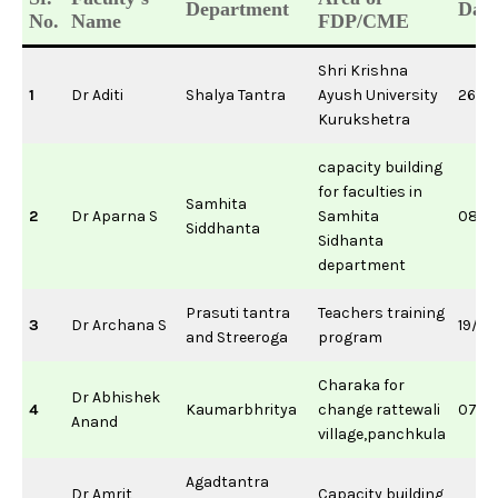
Department
Date
No.
Name
FDP/CME
Shri Krishna
1
Dr Aditi
Shalya Tantra
Ayush University
26/1
Kurukshetra
capacity building
for faculties in
Samhita
2
Dr Aparna S
Samhita
08/0
Siddhanta
Sidhanta
department
Prasuti tantra
Teachers training
3
Dr Archana S
19/0
and Streeroga
program
Charaka for
Dr Abhishek
4
Kaumarbhritya
change rattewali
07/0
Anand
village,panchkula
Agadtantra
Dr Amrit
Capacity building