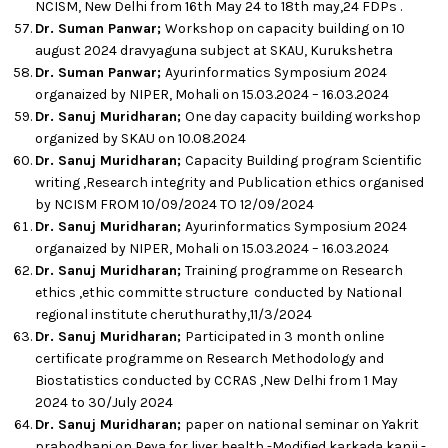
NCISM, New Delhi from 16th May 24 to 18th may,24 FDPs .
Dr. Suman Panwar;
Workshop on capacity building on 10
august 2024 dravyaguna subject at SKAU, Kurukshetra
Dr. Suman Panwar;
Ayurinformatics Symposium 2024
organaized by NIPER, Mohali on 15.03.2024 – 16.03.2024
Dr. Sanuj Muridharan;
One day capacity building workshop
organized by SKAU on 10.08.2024
Dr. Sanuj Muridharan;
Capacity Building program Scientific
writing ,Research integrity and Publication ethics organised
by NCISM FROM 10/09/2024 TO 12/09/2024
Dr. Sanuj Muridharan;
Ayurinformatics Symposium 2024
organaized by NIPER, Mohali on 15.03.2024 – 16.03.2024
Dr. Sanuj Muridharan;
Training programme on Research
ethics ,ethic committe structure conducted by National
regional institute cheruthurathy,11/3/2024
Dr. Sanuj Muridharan;
Participated in 3 month online
certificate programme on Research Methodology and
Biostatistics conducted by CCRAS ,New Delhi from 1 May
2024 to 30/July 2024
Dr. Sanuj Muridharan;
paper on national seminar on Yakrit
prabodhani on Peya for liver health -Modified karkada kanji -