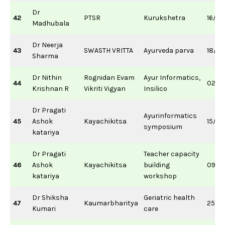
Dr
42
PTSR
Kurukshetra
16/11
Madhubala
Dr Neerja
43
SWASTH VRITTA
Ayurveda parva
18/10
Sharma
Dr Nithin
Rognidan Evam
Ayur Informatics,
44
02/0
Krishnan R
Vikriti Vigyan
Insilico
Dr Pragati
Ayurinformatics
45
Ashok
Kayachikitsa
15/0
symposium
katariya
Dr Pragati
Teacher capacity
46
Ashok
Kayachikitsa
building
09/11
katariya
workshop
Dr Shiksha
Geriatric health
47
Kaumarbharitya
25/0
Kumari
care