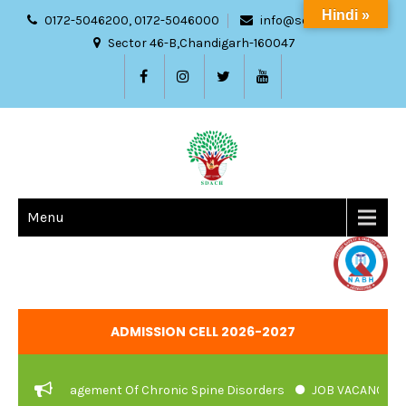
Hindi »
0172-5046200, 0172-5046000
info@sdach.ac.in
Sector 46-B,Chandigarh-160047
Menu
ADMISSION CELL 2026-2027
c Management Of Chronic Spine Disorders
JOB VACANCIES NOTIFI