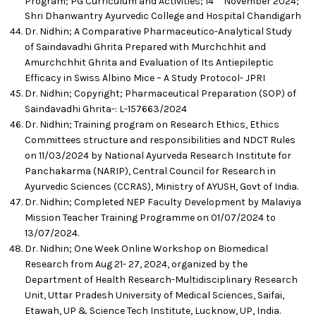
Program; PG Curriculum and Activities; 14
November 2024;
Shri Dhanwantry Ayurvedic College and Hospital Chandigarh
Dr. Nidhin; A Comparative Pharmaceutico-Analytical Study
of Saindavadhi Ghrita Prepared with Murchchhit and
Amurchchhit Ghrita and Evaluation of Its Antiepileptic
Efficacy in Swiss Albino Mice – A Study Protocol- JPRI
Dr. Nidhin; Copyright; Pharmaceutical Preparation (SOP) of
Saindavadhi Ghrita-: L-157663/2024
Dr. Nidhin; Training program on Research Ethics, Ethics
Committees structure and responsibilities and NDCT Rules
on 11/03/2024 by National Ayurveda Research Institute for
Panchakarma (NARIP), Central Council for Research in
Ayurvedic Sciences (CCRAS), Ministry of AYUSH, Govt of India.
Dr. Nidhin; Completed NEP Faculty Development by Malaviya
Mission Teacher Training Programme on 01/07/2024 to
13/07/2024.
Dr. Nidhin; One Week Online Workshop on Biomedical
Research from Aug 21- 27, 2024, organized by the
Department of Health Research-Multidisciplinary Research
Unit, Uttar Pradesh University of Medical Sciences, Saifai,
Etawah, UP & Science Tech Institute, Lucknow, UP, India.