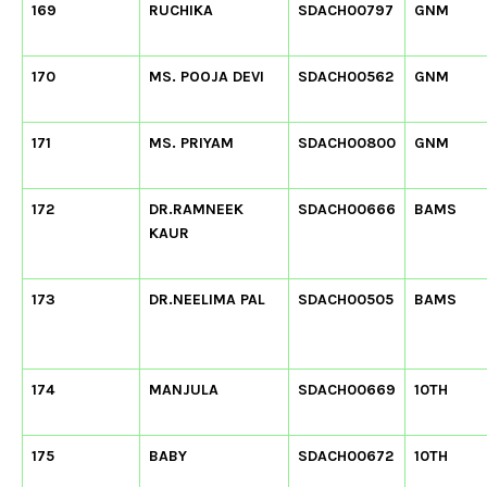
169
RUCHIKA
SDACH00797
GNM
170
MS. POOJA DEVI
SDACH00562
GNM
171
MS. PRIYAM
SDACH00800
GNM
172
DR.RAMNEEK
SDACH00666
BAMS
KAUR
173
DR.NEELIMA PAL
SDACH00505
BAMS
174
MANJULA
SDACH00669
10TH
175
BABY
SDACH00672
10TH