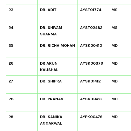
23
DR. ADITI
AYST01774
MS
24
DR. SHIVAM
AYST02482
MS
SHARMA
25
DR. RICHA MOHAN
AYSK00410
MD
26
DR ARUN
AYSK00379
MD
KAUSHAL
27
DR. SHIPRA
AYSK01412
MD
28
DR. PRANAV
AYSK01423
MD
29
DR. KANIKA
AYPK00479
MD
AGGARWAL