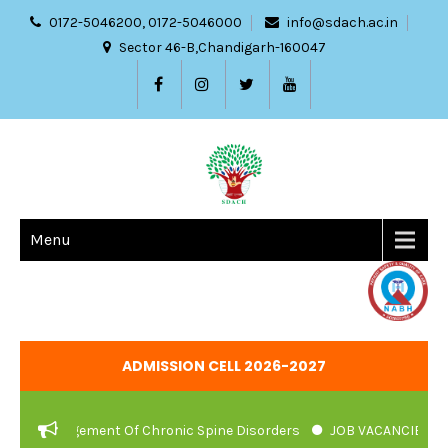
0172-5046200, 0172-5046000
info@sdach.ac.in
Sector 46-B,Chandigarh-160047
Menu
ADMISSION CELL 2026-2027
anagement Of Chronic Spine Disorders
JOB VACANCIES NOTIFICAT