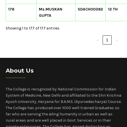
176
Ms.MUSKAN
SDACH00382
12 TH
GUPTA
Showing 1 to 177 of 177 entries
‹
1
›
About Us
The College is recognized by National Commission for Indian
System of Medicine, New Delhi and affiliated to the Shri Krishna
Ayush University, Haryana for B.A.M.S. (Ayurvedacharya) Course.
The College has produced over 1000 well-trained Graduates so
far who are serving the ailing humanity in urban as well as
rural areas and are well placed in Govt. Services or in their
private enterprises. The College has gained distinction as