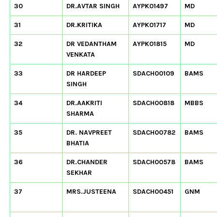
30
DR.AVTAR SINGH
AYPK01497
MD
31
DR.KRITIKA
AYPK01717
MD
32
DR VEDANTHAM
AYPK01815
MD
VENKATA
33
DR HARDEEP
SDACH00109
BAMS
SINGH
34
DR.AAKRITI
SDACH00818
MBBS
SHARMA
35
DR. NAVPREET
SDACH00782
BAMS
BHATIA
36
DR.CHANDER
SDACH00578
BAMS
SEKHAR
37
MRS.JUSTEENA
SDACH00451
GNM