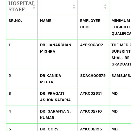
HOSPITAL
STAFF
SR.NO.
NAME
EMPLOYEE
MINIMUM
CODE
ELIGIBILIT
QUALIFIC
1
DR. JANARDHAN
AYPK00302
THE MEDI
MISHRA
SUPERIN
SHALL BE
GRADUATE
2
DR.KANIKA
SDACH00575
BAMS,MB
MEHTA
3
DR. PRAGATI
AYKC02651
MD
ASHOK KATARIA
4
DR. SARANYA S.
AYKC02710
MD
KUMAR
5
DR. OORVI
AYKC02195
MD