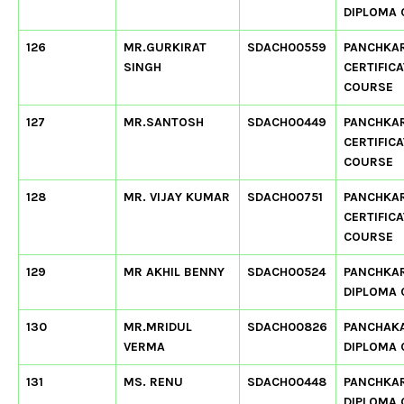
DIPLOMA
126
MR.GURKIRAT
SDACH00559
PANCHKA
SINGH
CERTIFIC
COURSE
127
MR.SANTOSH
SDACH00449
PANCHKA
CERTIFIC
COURSE
128
MR. VIJAY KUMAR
SDACH00751
PANCHKA
CERTIFIC
COURSE
129
MR AKHIL BENNY
SDACH00524
PANCHKA
DIPLOMA
130
MR.MRIDUL
SDACH00826
PANCHAK
VERMA
DIPLOMA
131
MS. RENU
SDACH00448
PANCHKA
DIPLOMA