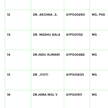
12
DR. ARCHNA .S.
AYPS00290
MS, PHD
13
DR. MADHU BALA
AYPS01152
MS
14
DR.INDU KUMARI
AYPS00482
MS
15
DR .JYOTI
AYPS01635
MS
16
DR.HIMA MOL V
AYPS01911
MS