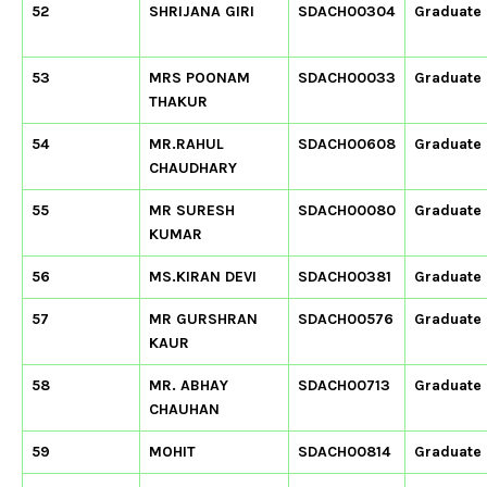
52
SHRIJANA GIRI
SDACH00304
Graduate
53
MRS POONAM
SDACH00033
Graduate
THAKUR
54
MR.RAHUL
SDACH00608
Graduate
CHAUDHARY
55
MR SURESH
SDACH00080
Graduate
KUMAR
56
MS.KIRAN DEVI
SDACH00381
Graduate
57
MR GURSHRAN
SDACH00576
Graduate
KAUR
58
MR. ABHAY
SDACH00713
Graduate
CHAUHAN
59
MOHIT
SDACH00814
Graduate