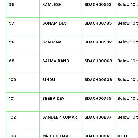
96
KAMLESH
SDACH00553
Below 10 
97
SONAM DEVI
SDACH00785
Below 10 
98
SANJANA
SDACH00502
Below 10 
99
SALMA BANO
SDACH00003
Below 10 
100
BINDU
SDACH00639
Below 10 
101
BEEBA DEVI
SDACH00775
Below 10 
102
SANDEEP KUMAR
SDACH00237
Below 10 
103
MR.SUBHASH
SDACH0096
10TH