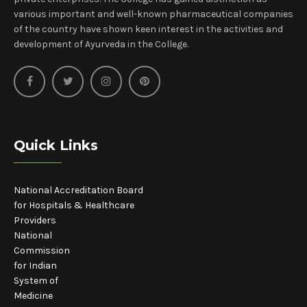
various important and well-known pharmaceutical companies
of the country have shown keen interest in the activities and
development of Ayurveda in the College.
Quick Links
National Accreditation Board
for Hospitals & Healthcare
Providers
National
Commission
for Indian
System of
Medicine