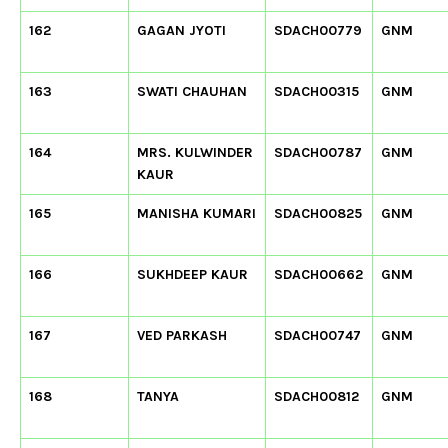
162
GAGAN JYOTI
SDACH00779
GNM
163
SWATI CHAUHAN
SDACH00315
GNM
164
MRS. KULWINDER
SDACH00787
GNM
KAUR
165
MANISHA KUMARI
SDACH00825
GNM
166
SUKHDEEP KAUR
SDACH00662
GNM
167
VED PARKASH
SDACH00747
GNM
168
TANYA
SDACH00812
GNM