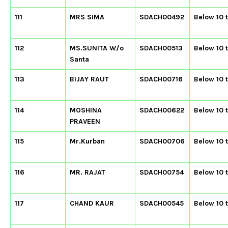
111
MRS SIMA
SDACH00492
Below 10 
112
MS.SUNITA W/o
SDACH00513
Below 10 
Santa
113
BIJAY RAUT
SDACH00716
Below 10 
114
MOSHINA
SDACH00622
Below 10 
PRAVEEN
115
Mr.Kurban
SDACH00706
Below 10 
116
MR. RAJAT
SDACH00754
Below 10 
117
CHAND KAUR
SDACH00545
Below 10 