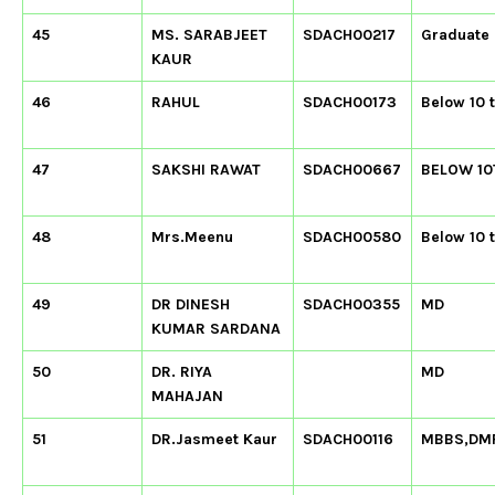
45
MS. SARABJEET
SDACH00217
Graduate
KAUR
46
RAHUL
SDACH00173
Below 10 
47
SAKSHI RAWAT
SDACH00667
BELOW 10
48
Mrs.Meenu
SDACH00580
Below 10 
49
DR DINESH
SDACH00355
MD
KUMAR SARDANA
50
DR. RIYA
MD
MAHAJAN
51
DR.Jasmeet Kaur
SDACH00116
MBBS,DM