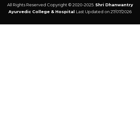
All Rights Reserved Copyright © 2020-2025.
Shri Dhanwantry
Ayurvedic College & Hospital
Last Updated on 27/07/2026