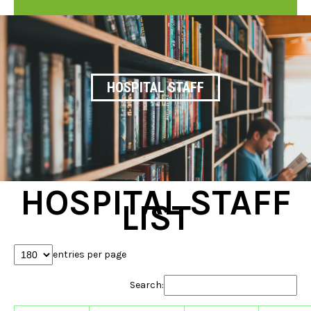
HOSPITAL STAFF
HOSPITAL STAFF
LIST
entries per page
Search: