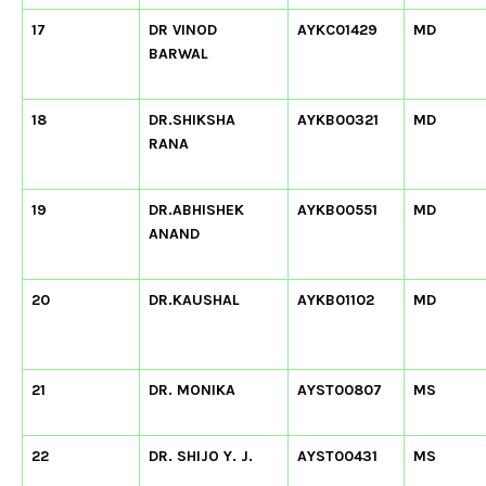
17
DR VINOD
AYKC01429
MD
BARWAL
18
DR.SHIKSHA
AYKB00321
MD
RANA
19
DR.ABHISHEK
AYKB00551
MD
ANAND
20
DR.KAUSHAL
AYKB01102
MD
21
DR. MONIKA
AYST00807
MS
22
DR. SHIJO Y. J.
AYST00431
MS