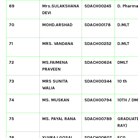
69
Mrs.SULAKSHANA
SDACH00245
D. Pharm
DEVI
70
MOHD.ARSHAD
SDACH00178
D.MLT
71
MRS. VANDANA
SDACH00252
D.MLT
72
MS.FAIMENA
SDACH00624
DMLT
PRAVEEN
73
MRS SUNITA
SDACH00344
10 th
WALIA
74
MS. MUSKAN
SDACH00794
10TH / DM
75
MS. PAYAL RANA
SDACH00789
GRADUATE
RAY)
76
YUVRAJ GOSAI
SDACH00607
ECG