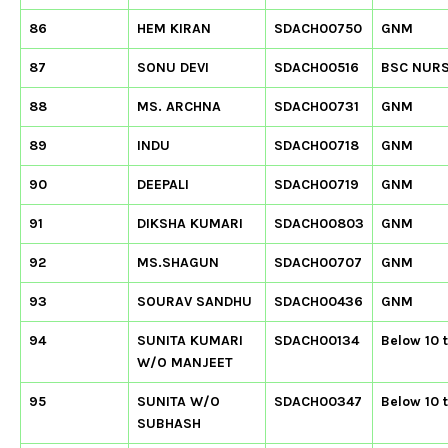
86
HEM KIRAN
SDACH00750
GNM
87
SONU DEVI
SDACH00516
BSC NUR
88
MS. ARCHNA
SDACH00731
GNM
89
INDU
SDACH00718
GNM
90
DEEPALI
SDACH00719
GNM
91
DIKSHA KUMARI
SDACH00803
GNM
92
MS.SHAGUN
SDACH00707
GNM
93
SOURAV SANDHU
SDACH00436
GNM
94
SUNITA KUMARI
SDACH00134
Below 10 
W/O MANJEET
95
SUNITA W/O
SDACH00347
Below 10 
SUBHASH