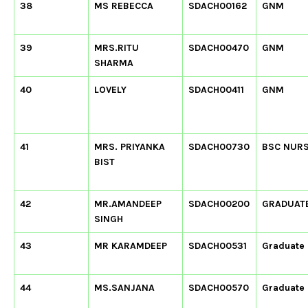
38
MS REBECCA
SDACH00162
GNM
39
MRS.RITU
SDACH00470
GNM
SHARMA
40
LOVELY
SDACH00411
GNM
41
MRS. PRIYANKA
SDACH00730
BSC NUR
BIST
42
MR.AMANDEEP
SDACH00200
GRADUAT
SINGH
43
MR KARAMDEEP
SDACH00531
Graduate
44
MS.SANJANA
SDACH00570
Graduate