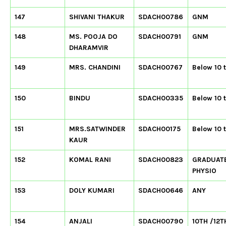
147
SHIVANI THAKUR
SDACH00786
GNM
148
MS. POOJA DO
SDACH00791
GNM
DHARAMVIR
149
MRS. CHANDINI
SDACH00767
Below 10 
150
BINDU
SDACH00335
Below 10 
151
MRS.SATWINDER
SDACH00175
Below 10 
KAUR
152
KOMAL RANI
SDACH00823
GRADUAT
PHYSIO
153
DOLY KUMARI
SDACH00646
ANY
154
ANJALI
SDACH00790
10TH /12T