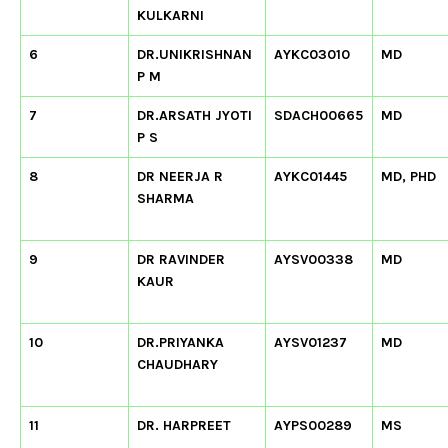
KULKARNI
6
DR.UNIKRISHNAN
AYKC03010
MD
P M
7
DR.ARSATH JYOTI
SDACH00665
MD
P S
8
DR NEERJA R
AYKC01445
MD, PHD
SHARMA
9
DR RAVINDER
AYSV00338
MD
KAUR
10
DR.PRIYANKA
AYSV01237
MD
CHAUDHARY
11
DR. HARPREET
AYPS00289
MS