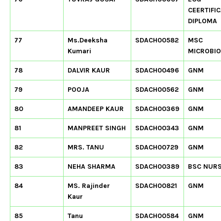
CEERTIFIC
DIPLOMA
77
Ms.Deeksha
SDACH00582
MSC
Kumari
MICROBI
78
DALVIR KAUR
SDACH00496
GNM
79
POOJA
SDACH00562
GNM
80
AMANDEEP KAUR
SDACH00369
GNM
81
MANPREET SINGH
SDACH00343
GNM
82
MRS. TANU
SDACH00729
GNM
83
NEHA SHARMA
SDACH00389
BSC NUR
84
MS. Rajinder
SDACH00821
GNM
Kaur
85
Tanu
SDACH00584
GNM