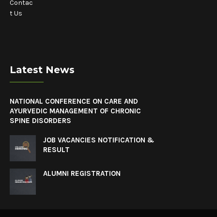
Contac
t Us
Latest News
NATIONAL CONFERENCE ON CARE AND
AYURVEDIC MANAGEMENT OF CHRONIC
SPINE DISORDERS
JOB VACANCIES NOTIFICATION &
RESULT
ALUMNI REGISTRATION