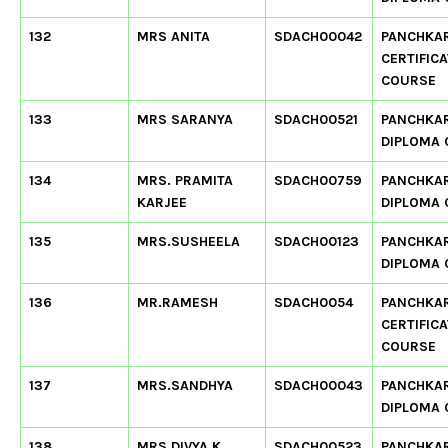
132
MRS ANITA
SDACH00042
PANCHKA
CERTIFIC
COURSE
133
MRS SARANYA
SDACH00521
PANCHKA
DIPLOMA
134
MRS. PRAMITA
SDACH00759
PANCHKA
KARJEE
DIPLOMA
135
MRS.SUSHEELA
SDACH00123
PANCHKA
DIPLOMA
136
MR.RAMESH
SDACH0054
PANCHKA
CERTIFIC
COURSE
137
MRS.SANDHYA
SDACH00043
PANCHKA
DIPLOMA
138
MRS DIVYA K
SDACH00523
PANCHKA