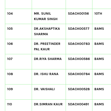
104
MR. SUNIL
SDACH00156
10TH
KUMAR SINGH
105
DR.AKSHAPTIKA
SDACH00577
BAMS
SHARMA
106
DR. PREETINDER
SDACH00783
BAMS
PAL KAUR
107
DR.RIYA SHARMA
SDACH00586
BAMS
108
DR. ISHU RANA
SDACH00784
BAMS
109
DR. VAISHALI
SDACH00528
BAMS
110
DR.SIMRAN KAUR
SDACH00491
BAMS