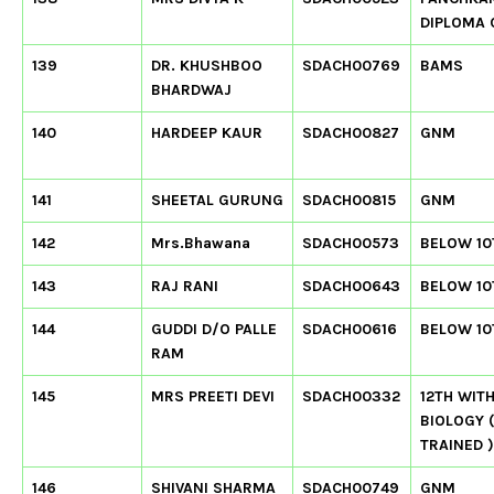
DIPLOMA
139
DR. KHUSHBOO
SDACH00769
BAMS
BHARDWAJ
140
HARDEEP KAUR
SDACH00827
GNM
141
SHEETAL GURUNG
SDACH00815
GNM
142
Mrs.Bhawana
SDACH00573
BELOW 10
143
RAJ RANI
SDACH00643
BELOW 10
144
GUDDI D/O PALLE
SDACH00616
BELOW 10
RAM
145
MRS PREETI DEVI
SDACH00332
12TH WIT
BIOLOGY 
TRAINED )
146
SHIVANI SHARMA
SDACH00749
GNM