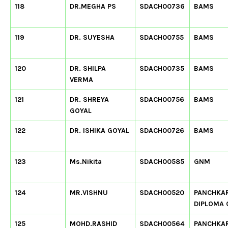
118
DR.MEGHA PS
SDACH00736
BAMS
119
DR. SUYESHA
SDACH00755
BAMS
120
DR. SHILPA
SDACH00735
BAMS
VERMA
121
DR. SHREYA
SDACH00756
BAMS
GOYAL
122
DR. ISHIKA GOYAL
SDACH00726
BAMS
123
Ms.Nikita
SDACH00585
GNM
124
MR.VISHNU
SDACH00520
PANCHKA
DIPLOMA
125
MOHD.RASHID
SDACH00564
PANCHKA