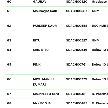
60
GAURAV
SDACH00420
Graduate
61
Ms.Ravjot Kaur
SDACH00587
GNM
62
PARDEEP KAUR
SDACH00558
BSC NUR
63
RITU
SDACH00527
GNM
64
MRS RITU
SDACH00546
Below 10 
65
PINKI
SDACH00761
Below 10 
66
MRS. MANJU
SDACH00773
Below 10 
KUMARI
67
Ms.PREETO DEVI
SDACH00481
D. Pharm
68
Mrs.POOJA
SDACH00489
D. Pharm