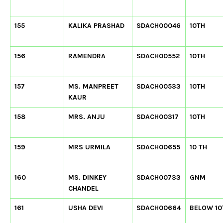
155
KALIKA PRASHAD
SDACH00046
10TH
156
RAMENDRA
SDACH00552
10TH
157
MS. MANPREET
SDACH00533
10TH
KAUR
158
MRS. ANJU
SDACH00317
10TH
159
MRS URMILA
SDACH00655
10 TH
160
MS. DINKEY
SDACH00733
GNM
CHANDEL
161
USHA DEVI
SDACH00664
BELOW 10