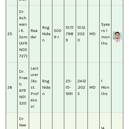
Dr.
Ash
wan
5yea
Rog
10/11
10.12.
i K.
Rea
500
rs 1
25
Nida
/198
202
MD
Som
der
9-I
mon
n
9
0
(AYR
ths
N00
727)
Lect
Dr.
urer
Pree
/As
Rog
25-
24.12
1
ti
26
st.
Nida
10-
.202
MD
Mon
AYR
Prof
n
1991
5
ths
N01
ess
320
or
Dr.
Nee
14