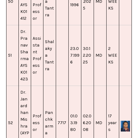
50
a
.202
MD
WEE
AYS
Prof
1996
Tant
5
KS
K01
ess
ra
412
or
Dr.
Pra
Assi
Shal
nav
sta
aky
23.0
30.1
2
Sha
nt
51
a
7.199
2.20
MD
WEE
rma
Prof
Tant
6
25
KS
AYS
ess
ra
K01
or
423
Dr.
Jan
ard
han
Pan
Prof
01.0
02.0
17
Mis
chk
52
ess
7717
3.19
6.20
MD
year
hra
arm
or
80
08
s
(AYP
a