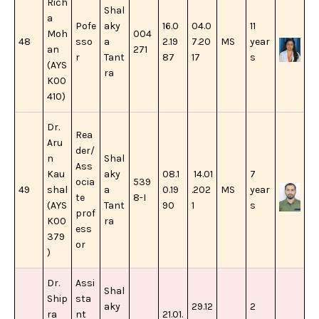
Rich
Shal
a
Pofe
aky
16.0
04.0
11
Moh
004
48
sso
a
2.19
7.20
MS
year
an
271
r
Tant
87
17
s
(AYS
ra
K00
410)
Dr.
Rea
Aru
der/
n
Shal
Ass
Kau
aky
08.1
14.01
7
ocia
539
49
shal
a
0.19
.202
MS
year
te
8-I
(AYS
Tant
90
1
s
prof
K00
ra
ess
379
or
)
Dr.
Assi
Shal
Ship
sta
aky
29.12
2
ra
nt
21.01.