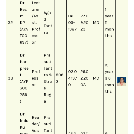
Dr.
Lect
Res
urer
1
Aga
mi
/As
06-
27.0
year
d
32
KP
st.
05-
9.20
MD
11
Tant
(AYA
Prof
1987
23
mon
ra
T00
ess
ths
697)
or
Dr.
Pra
Har
suti
19
pree
Tant
Prof
03.0
26.0
year
t
ra &
506
33
ess
4.197
2.20
MD
s 6
(AYP
Stre
3
or
0
03
mon
S00
e
ths
289
Rog
)
a
Dr.
Rea
Pra
Indu
der/
suti
Ku
Ass
Tant
mar
26.0
07.11.
8