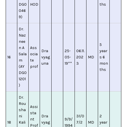
DG0
HOD
ths
046
9)
Dr.
Naz
nee
5
n A
Ass
Dra
25-
06.11.
year
Sala
ocia
16
vyag
05-
202
MD
s 6
m
te
una
19**
3
mon
(AY
prof
ths
DG0
1201
)
Dr.
Rou
Assi
sha
sta
ni
Dra
31/0
2
nt
9/9/
18
Kali
vyag
7/2
MD
year
Prof
1994