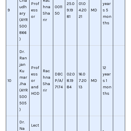
Cha
Rac
Prof
25.0
01.0
year
udh
hna
0011
9
ess
9.19
4.20
MD
s 5
ary
Sha
50
or
81
21
mon
(AYR
rir
ths
S00
866
)
Dr.
Ran
jan
Prof
12
Ku
Rac
ess
DBC
02.0
16.0
year
mar
hna
10
or
P/A/
8.19
7.20
MD
s 1
Jha
Sha
and
7174
84
13
mon
(AYR
rir
HOD
ths
S00
505
)
Dr.
Lect
Na