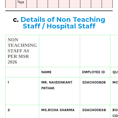
Teja
c.
Details of Non Teaching
Staff
/
Hospital Staff
NON
TEACHNING
STAFF AS
PER MSR
2026
NAME
EMPLOYEE ID
QU
1
MR. NAVEENKANT
SDACH00828
MC
PATHAK
2
MS.RICHA SHARMA
SDACH00638
BS
CO