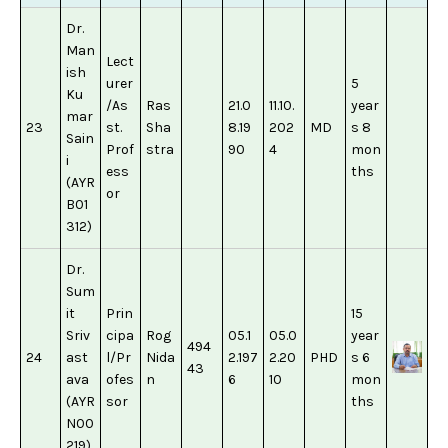
Dr.
Man
Lect
ish
urer
5
Ku
/As
Ras
21.0
11.10.
year
mar
23
st.
Sha
8.19
202
MD
s 8
Sain
Prof
stra
90
4
mon
i
ess
ths
(AYR
or
B01
312)
Dr.
Sum
it
Prin
15
Sriv
cipa
Rog
05.1
05.0
year
494
24
ast
l/Pr
Nida
2.197
2.20
PHD
s 6
43
ava
ofes
n
6
10
mon
(AYR
sor
ths
N00
219)