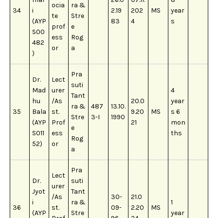
ocia
ra &
34
i
2.19
202
MS
year
te
Stre
(AYP
83
4
s
prof
e
S00
ess
Rog
482
or
a
)
Pra
Dr.
Lect
suti
Mad
urer
4
Tant
hu
/As
20.0
year
ra &
487
13.10.
35
Bala
st.
9.20
MS
s 6
Stre
3-I
1990
(AYP
Prof
21
mon
e
S011
ess
ths
Rog
52)
or
a
Pra
Lect
Dr.
suti
urer
Jyot
Tant
/As
30-
21.0
i
ra &
1
36
st.
09-
2.20
MS
(AYP
Stre
year