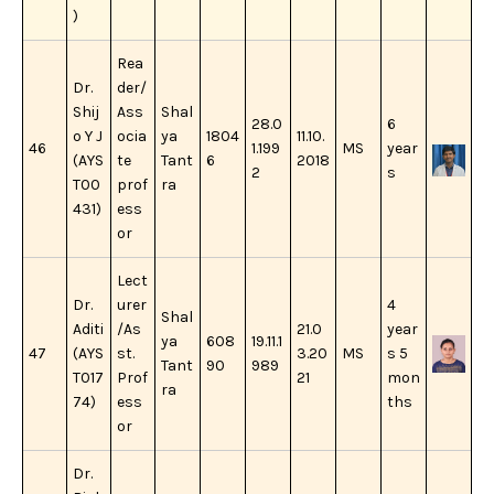
)
Rea
Dr.
der/
Shij
Ass
Shal
28.0
6
o Y J
ocia
ya
1804
11.10.
46
1.199
MS
year
(AYS
te
Tant
6
2018
2
s
T00
prof
ra
431)
ess
or
Lect
Dr.
urer
4
Shal
Aditi
/As
21.0
year
ya
608
19.11.1
47
(AYS
st.
3.20
MS
s 5
Tant
90
989
T017
Prof
21
mon
ra
74)
ess
ths
or
Dr.