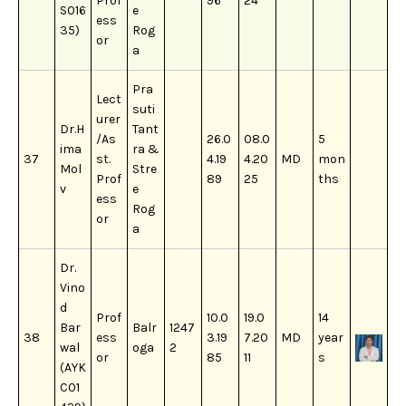
Prof
96
24
S016
e
ess
35)
Rog
or
a
Pra
Lect
suti
urer
Dr.H
Tant
/As
26.0
08.0
5
ima
ra &
37
st.
4.19
4.20
MD
mon
Mol
Stre
Prof
89
25
ths
v
e
ess
Rog
or
a
Dr.
Vino
d
Prof
10.0
19.0
14
Bar
Balr
1247
38
ess
3.19
7.20
MD
year
wal
oga
2
or
85
11
s
(AYK
C01