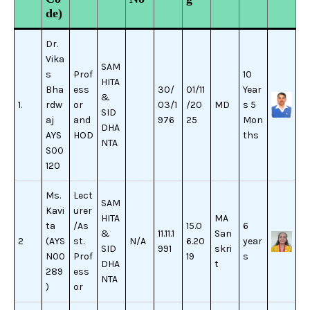
de)
Dr.
Vika
SAM
s
Prof
10
HITA
Bha
ess
30/
01/11
Year
&
1.
rdw
or
03/1
/20
MD
s 5
SID
aj
and
976
25
Mon
DHA
AYS
HOD
ths
NTA
S00
120
Ms.
Lect
SAM
Kavi
urer
HITA
MA
ta
/As
15.0
6
&
11.11.1
San
2
(AYS
st.
N/A
6.20
year
SID
991
skri
N00
Prof
19
s
DHA
t
289
ess
NTA
)
or