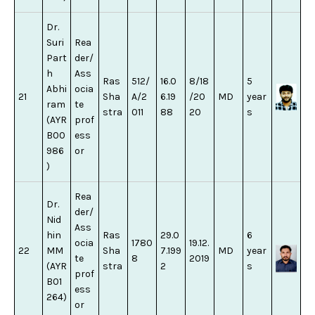
Dr.
Suri
Rea
Part
der/
h
Ass
Ras
512/
16.0
8/18
5
Abhi
ocia
21
Sha
A/2
6.19
/20
MD
year
ram
te
stra
011
88
20
s
(AYR
prof
B00
ess
986
or
)
Rea
Dr.
der/
Nid
Ass
hin
Ras
29.0
6
ocia
1780
19.12.
22
MM
Sha
7.199
MD
year
te
8
2019
(AYR
stra
2
s
prof
B01
ess
264)
or