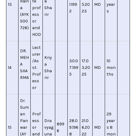
Rain
te
a
13
1.199
5.20
MD
year
a
prof
Sha
2
23
s
(AYK
ess
rir
S00
or
726)
and
HOD
Lect
DR.
urer
MEH
Kriy
/As
30.0
17.0
10
A
a
14
st.
7.199
3.20
MD
mon
SHA
Sha
Prof
5
25
ths
RMA
rir
ess
or
Dr.
Sum
an
Prof
29
Pan
ess
Dra
28.0
21.0
year
899
15
war
or
vyag
9.196
6.20
MD
s 8
6
(AY
and
una
8
22
mon