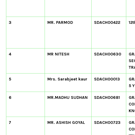
3
MR. PARMOD
SDACH00422
12t
4
MR NITESH
SDACH00630
GR
SE
TR
5
Mrs. Sarabjeet kaur
SDACH00013
GR
5 
6
MR.MADHU SUDHAN
SDACH00681
GR
CO
KN
7
MR. ASHISH GOYAL
SDACH00723
GR
CO