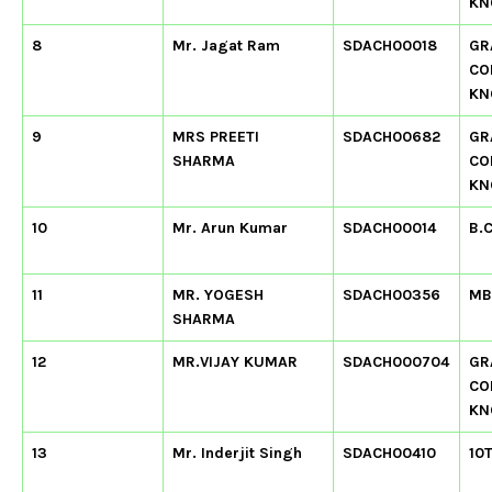
KN
8
Mr. Jagat Ram
SDACH00018
GR
CO
KN
9
MRS PREETI
SDACH00682
GR
SHARMA
CO
KN
10
Mr. Arun Kumar
SDACH00014
B.
11
MR. YOGESH
SDACH00356
MB
SHARMA
12
MR.VIJAY KUMAR
SDACH000704
GR
CO
KN
13
Mr. Inderjit Singh
SDACH00410
10