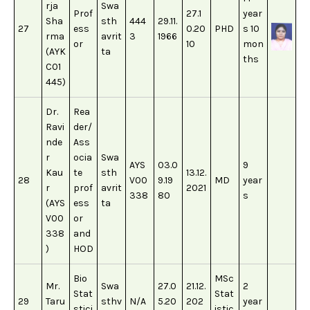
rja
Swa
Prof
27.1
year
Sha
sth
444
29.11.
27
ess
0.20
PHD
s 10
rma
avrit
3
1966
or
10
mon
(AYK
ta
ths
C01
445)
Dr.
Rea
Ravi
der/
nde
Ass
r
ocia
Swa
AYS
03.0
9
Kau
te
sth
13.12.
28
V00
9.19
MD
year
r
prof
avrit
2021
338
80
s
(AYS
ess
ta
V00
or
338
and
)
HOD
Bio
MSc
Mr.
Swa
27.0
21.12.
2
Stat
Stat
29
Taru
sthv
N/A
5.20
202
year
stici
istic