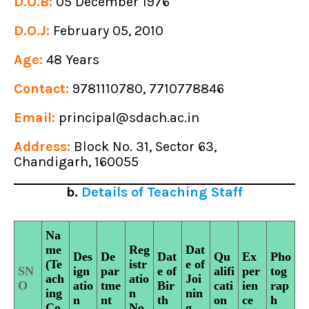
D.O.B:
05 December 1976
D.O.J:
February 05, 2010
Age:
48 Years
Contact:
9781110780, 7710778846
Email:
principal@sdach.ac.in
Address:
Block No. 31, Sector 63,
Chandigarh, 160055
b.
Details of Teaching Staff
Na
me
Reg
Dat
Des
De
Dat
Qu
Ex
Pho
(Te
istr
e of
SN
ign
par
e of
alifi
per
tog
ach
atio
Joi
O
atio
tme
Bir
cati
ien
rap
ing
n
nin
n
nt
th
on
ce
h
Co
No
g