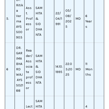
Ritik
Ass
SAM
a
05/
t.
HITA
22/
Ver
08/
6
5.
Prof
&
04/1
MD
ma
202
Year
ess
SID
991
AYS
5
s
or
DHA
S00
NTA
903
DR.
Rea
GAR
der/
SAM
IMA
Ass
HITA
BHA
22.0
11
ocia
&
14.10.
6
RD
3.20
MD
Mon
te
SID
1995
WAJ
25
ths
prof
DHA
AYS
ess
NTA
S021
or
88
SAM
Lect
HITA
4