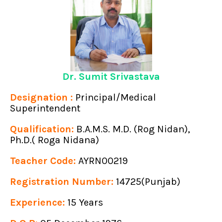
Dr. Sumit Srivastava
Designation :
Principal/Medical
Superintendent
Qualification:
B.A.M.S. M.D. (Rog Nidan),
Ph.D.( Roga Nidana)
Teacher Code:
AYRN00219
Registration Number:
14725(Punjab)
Experience:
15 Years