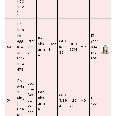
K00
302
)
Dr.
Kani
ka
10
Pan
Agg
Prof
24.0
year
chk
1023
01.10.
53
arw
ess
9.19
MD
s 10
arm
8
2014
al
or
86
mon
a
(AYP
ths
K00
479)
Dr.
Lect
Avta
urer
r
Pan
/As
25.0
16.0
Sing
chk
1
54
st.
5.199
4.20
MD
h
arm
year
Prof
4
24
Cha
a
ess
uha