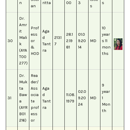
n
ritta
00
3
s
an
s
Dr.
Amr
Prof
10
it
Aga
ess
28.1
01.0
year
Mali
d
2131
30
or
2.19
9.20
MD
s 11
k
Tant
7
&
81
14
mon
(AYA
ra
HOD
ths
T00
277)
Dr.
Rea
Muk
der/
9
ta
Ass
Aga
02.0
year
Baw
ocia
d
11.08.
31
9.20
MD
1
a
te
Tant
1979
24
Mon
(AYR
prof
ra
th
B01
ess
216)
or