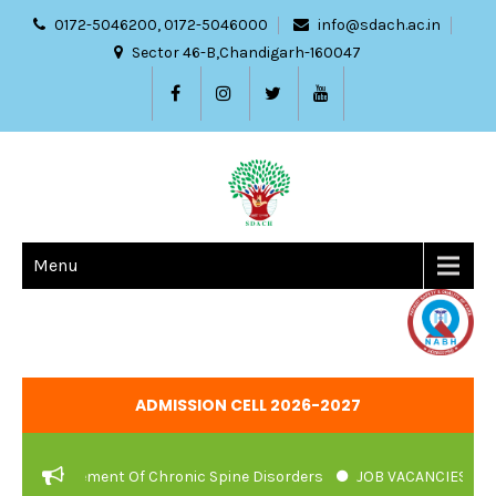
0172-5046200, 0172-5046000
info@sdach.ac.in
Sector 46-B,Chandigarh-160047
Menu
ADMISSION CELL 2026-2027
agement Of Chronic Spine Disorders
JOB VACANCIES NOTIFICATI