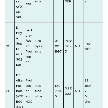
ya
una
026
s
ess
AYD
or
G01
918
Dr.
Lect
Priy
urer
a
/As
Dra
31-
24.12
Gup
1mo
19
st.
vyag
03-
.202
MD
ta
nth
Prof
una
1997
5
AYD
ess
G02
or
108
Dr.
Alka
Prof
22
Pat
ess
Ras
12.0
Year
3.2.2
20
hak
or
Sha
7.196
MD
7
022
(AYR
and
stra
5
Mon
B00
HOD
ths
997)