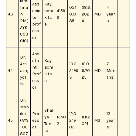
ikris
Ass
Kay
hna
05.1
28.6.
4
ocia
achi
4159
43
n
0.19
202
MD
year
te
kits
9
PM(
85
4
s
prof
a
AYK
ess
C03
or
010)
Assi
Dr.
sta
Kay
Ars
10.0
10.0
7
nt
achi
44
athj
2.199
6.20
MD
Mon
Prof
kits
yot
3
25
ths
ess
a
hi
or
Dr.
Mon
Shal
ika
Prof
12.0
13
ya
1358
11.11.2
45
(AYS
ess
2.19
MS
year
Tant
3
021
T00
or
83
s
ra
807