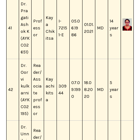
Dr.
Pra
gati
Kay
Prof
I-
05.0
14
Ash
a
01.01.
41
ess
7215
6.19
MD
year
ok K
Chik
2021
or
1-E
86
s
(AYK
itsa
C02
651)
Dr.
Rea
Oor
der/
vi
Ass
Kay
07.0
18.0
5
kulk
ocia
achi
309
42
9.199
8.20
MD
year
arni
te
kits
44
0
20
s
(AYK
prof
a
C02
ess
195)
or
Dr.
Rea
Unn
der/