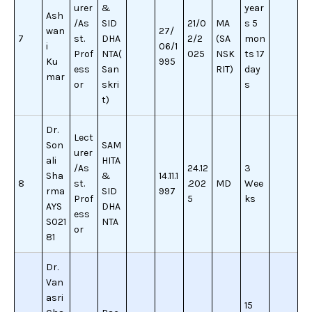
urer
&
year
Ash
/As
SID
21/0
MA
s 5
wan
27/
7
st.
DHA
2/2
(SA
mon
i
06/1
Prof
NTA(
025
NSK
ts 17
Ku
995
ess
San
RIT)
day
mar
or
skri
s
t)
Dr.
Lect
Son
SAM
urer
ali
HITA
/As
24.12
3
Sha
&
14.11.1
8
st.
.202
MD
Wee
rma
SID
997
Prof
5
ks
AYS
DHA
ess
S021
NTA
or
81
Dr.
Van
asri
15