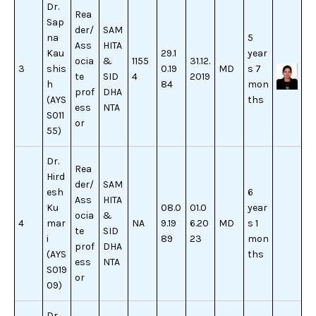
Dr.
Rea
Sap
der/
SAM
na
5
Ass
HITA
Kau
29.1
year
ocia
&
1155
31.12.
3
shis
0.19
MD
s 7
te
SID
4
2019
h
84
mon
prof
DHA
(AYS
ths
ess
NTA
S011
or
55)
Dr.
Rea
Hird
der/
SAM
esh
6
Ass
HITA
Ku
08.0
01.0
year
ocia
&
4
mar
NA
9.19
6.20
MD
s 1
te
SID
i
89
23
mon
prof
DHA
(AYS
ths
ess
NTA
S019
or
09)
Dr.