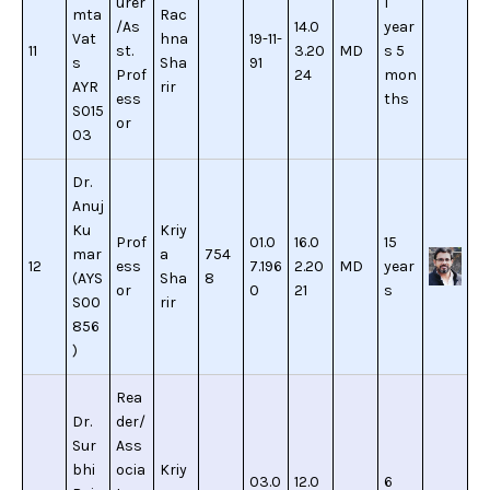
urer
1
mta
Rac
/As
14.0
year
Vat
hna
19-11-
11
st.
3.20
MD
s 5
s
Sha
91
Prof
24
mon
AYR
rir
ess
ths
S015
or
03
Dr.
Anuj
Ku
Kriy
Prof
01.0
16.0
15
mar
a
754
12
ess
7.196
2.20
MD
year
(AYS
Sha
8
or
0
21
s
S00
rir
856
)
Rea
Dr.
der/
Sur
Ass
bhi
ocia
Kriy
03.0
12.0
6