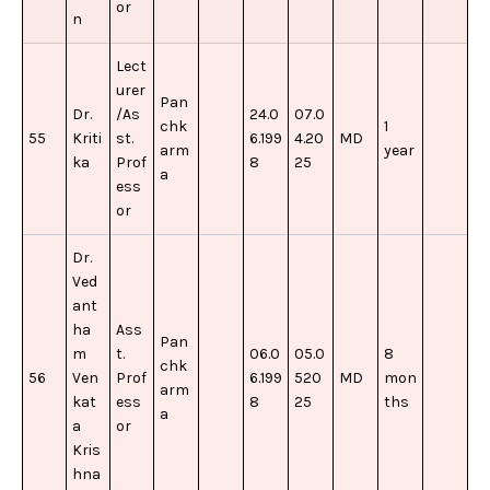
or
n
Lect
urer
Pan
Dr.
/As
24.0
07.0
chk
1
55
Kriti
st.
6.199
4.20
MD
arm
year
ka
Prof
8
25
a
ess
or
Dr.
Ved
ant
ha
Ass
Pan
m
t.
06.0
05.0
8
chk
56
Ven
Prof
6.199
520
MD
mon
arm
kat
ess
8
25
ths
a
a
or
Kris
hna