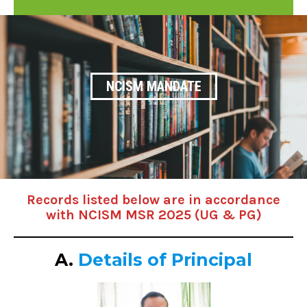
NCISM MANDATE
Records listed below are in accordance
with NCISM MSR 2025 (UG & PG)
A.
Details of Principal