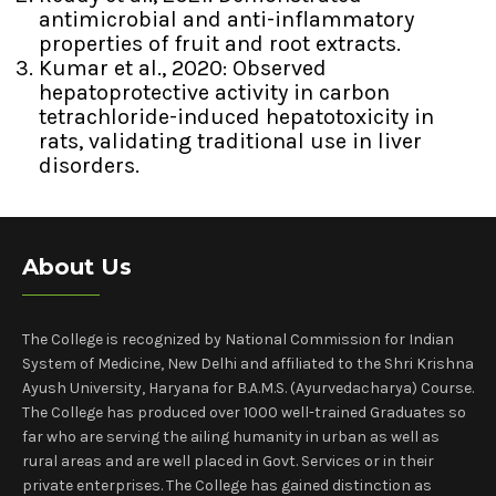
antimicrobial and anti-inflammatory
properties of fruit and root extracts.
Kumar et al., 2020: Observed
hepatoprotective activity in carbon
tetrachloride-induced hepatotoxicity in
rats, validating traditional use in liver
disorders.
About Us
The College is recognized by National Commission for Indian
System of Medicine, New Delhi and affiliated to the Shri Krishna
Ayush University, Haryana for B.A.M.S. (Ayurvedacharya) Course.
The College has produced over 1000 well-trained Graduates so
far who are serving the ailing humanity in urban as well as
rural areas and are well placed in Govt. Services or in their
private enterprises. The College has gained distinction as