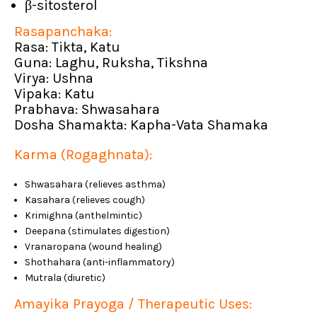
β-sitosterol
Rasapanchaka:
Rasa: Tikta, Katu
Guna: Laghu, Ruksha, Tikshna
Virya: Ushna
Vipaka: Katu
Prabhava: Shwasahara
Dosha Shamakta: Kapha-Vata Shamaka
Karma (Rogaghnata):
Shwasahara (relieves asthma)
Kasahara (relieves cough)
Krimighna (anthelmintic)
Deepana (stimulates digestion)
Vranaropana (wound healing)
Shothahara (anti-inflammatory)
Mutrala (diuretic)
Amayika Prayoga / Therapeutic Uses: