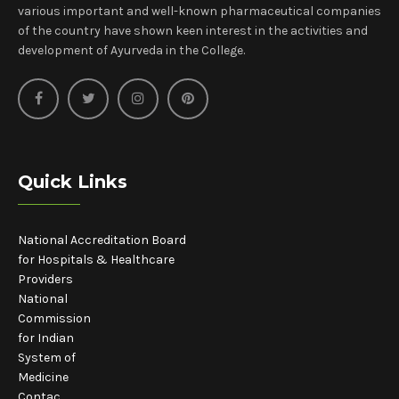
various important and well-known pharmaceutical companies
of the country have shown keen interest in the activities and
development of Ayurveda in the College.
Quick Links
National Accreditation Board
for Hospitals & Healthcare
Providers
National
Commission
for Indian
System of
Medicine
Contac