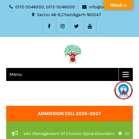
Hindi »
0172-5046200, 0172-5046000
info@sdach.ac.in
Sector 46-B,Chandigarh-160047
Menu
ADMISSION CELL 2026-2027
And Ayurvedic Management Of Chronic Spine Disorders
JOB VACAN