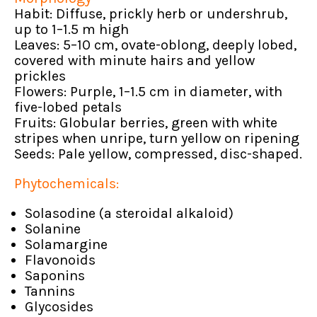
Habit: Diffuse, prickly herb or undershrub,
up to 1–1.5 m high
Leaves: 5–10 cm, ovate-oblong, deeply lobed,
covered with minute hairs and yellow
prickles
Flowers: Purple, 1–1.5 cm in diameter, with
five-lobed petals
Fruits: Globular berries, green with white
stripes when unripe, turn yellow on ripening
Seeds: Pale yellow, compressed, disc-shaped.
Phytochemicals:
Solasodine (a steroidal alkaloid)
Solanine
Solamargine
Flavonoids
Saponins
Tannins
Glycosides