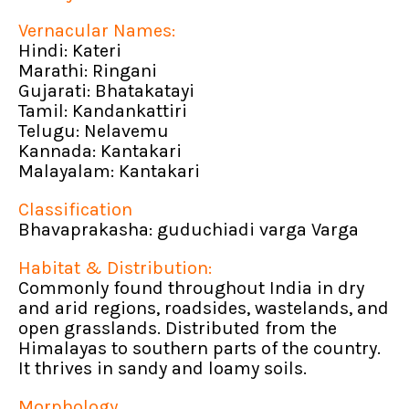
Vernacular Names:
Hindi: Kateri
Marathi: Ringani
Gujarati: Bhatakatayi
Tamil: Kandankattiri
Telugu: Nelavemu
Kannada: Kantakari
Malayalam: Kantakari
Classification
Bhavaprakasha: guduchiadi varga Varga
Habitat & Distribution:
Commonly found throughout India in dry
and arid regions, roadsides, wastelands, and
open grasslands. Distributed from the
Himalayas to southern parts of the country.
It thrives in sandy and loamy soils.
Morphology