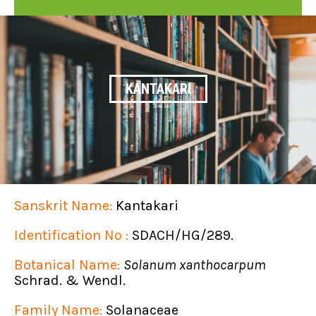
KANTAKARI
Sanskrit Name:
Kantakari
Identification No :
SDACH/HG/289.
Botanical Name:
Solanum xanthocarpum
Schrad. & Wendl.
Family Name:
Solanaceae