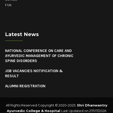
t Us
Latest News
NATIONAL CONFERENCE ON CARE AND
AYURVEDIC MANAGEMENT OF CHRONIC
SPINE DISORDERS
JOB VACANCIES NOTIFICATION &
RESULT
ALUMNI REGISTRATION
All Rights Reserved Copyright © 2020-2025.
Shri Dhanwantry
Ayurvedic College & Hospital
Last Updated on 27/07/2026