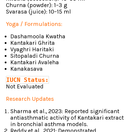
Churna (powder): 1–3 g
Svarasa (juice): 10–15 ml
Yoga / Formulations:
Dashamoola Kwatha
Kantakari Ghrita
Vyaghri Haritaki
Sitopaladi Churna
Kantakari Avaleha
Kanakasava
IUCN Status:
Not Evaluated
Research Updates
Sharma et al., 2023: Reported significant
antiasthmatic activity of Kantakari extract
in bronchial asthma models.
Reddy et al., 2021: Demonstrated