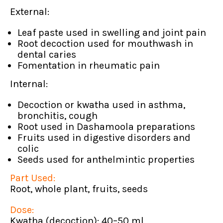
External:
Leaf paste used in swelling and joint pain
Root decoction used for mouthwash in
dental caries
Fomentation in rheumatic pain
Internal:
Decoction or kwatha used in asthma,
bronchitis, cough
Root used in Dashamoola preparations
Fruits used in digestive disorders and
colic
Seeds used for anthelmintic properties
Part Used:
Root, whole plant, fruits, seeds
Dose:
Kwatha (decoction): 40–50 ml