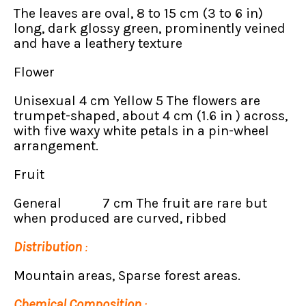
The leaves are oval, 8 to 15 cm (3 to 6 in)
long, dark glossy green, prominently veined
and have a leathery texture
Flower
Unisexual 4 cm Yellow 5 The flowers are
trumpet-shaped, about 4 cm (1.6 in ) across,
with five waxy white petals in a pin-wheel
arrangement.
Fruit
General 7 cm The fruit are rare but
when produced are curved, ribbed
Distribution
:
Mountain areas, Sparse forest areas.
Chemical Composition
: