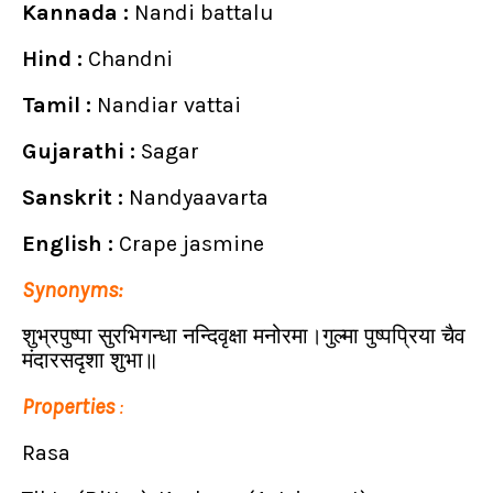
Kannada :
Nandi battalu
Hind :
Chandni
Tamil :
Nandiar vattai
Gujarathi :
Sagar
Sanskrit :
Nandyaavarta
English :
Crape jasmine
Synonyms:
शुभ्रपुष्पा सुरभिगन्धा नन्दिवृक्षा मनोरमा।गुल्मा पुष्पप्रिया चैव
मंदारसदृशा शुभा॥
Properties
:
Rasa