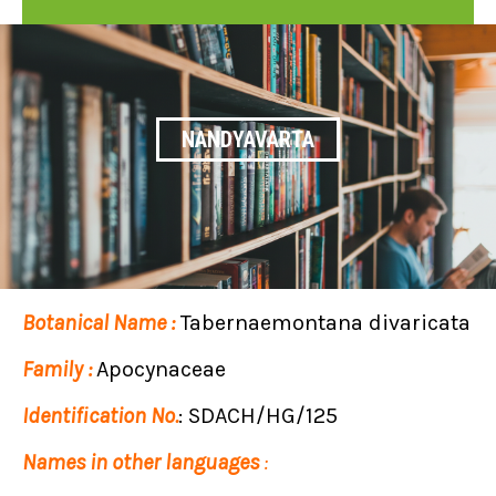
NANDYAVARTA
Botanical Name :
Tabernaemontana divaricata
Family :
Apocynaceae
Identification No.
: SDACH/HG/125
Names in other languages
: