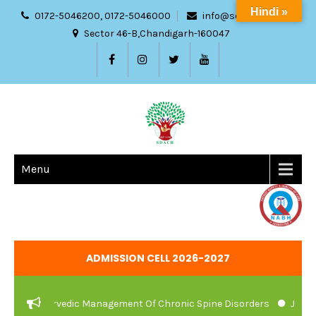
Hindi »
0172-5046200, 0172-5046000
info@sdach.ac.in
Sector 46-B,Chandigarh-160047
Menu
ADMISSION CELL 2026-2027
e And Ayurvedic Management Of Chronic Spine Disorders
JOB VA