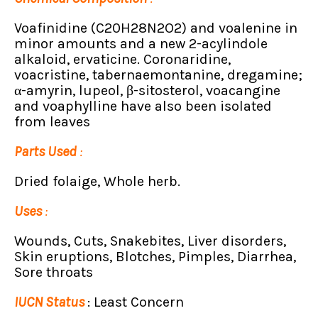
Voafinidine (C20H28N2O2) and voalenine in
minor amounts and a new 2-acylindole
alkaloid, ervaticine. Coronaridine,
voacristine, tabernaemontanine, dregamine;
α-amyrin, lupeol, β-sitosterol, voacangine
and voaphylline have also been isolated
from leaves
Parts Used
:
Dried folaige, Whole herb.
Uses
:
Wounds, Cuts, Snakebites, Liver disorders,
Skin eruptions, Blotches, Pimples, Diarrhea,
Sore throats
IUCN Status
: Least Concern