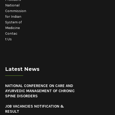
National
Commission
for Indian
System of
Medicine
Contac
t Us
Latest News
NATIONAL CONFERENCE ON CARE AND
AYURVEDIC MANAGEMENT OF CHRONIC
SPINE DISORDERS
JOB VACANCIES NOTIFICATION &
RESULT