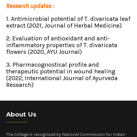
Research updates :
1. Antimicrobial potential of T. divaricata leaf
extract (2021, Journal of Herbal Medicine)
2. Evaluation of antioxidant and anti-
inflammatory properties of T. divaricata
flowers (2020, AYU Journal)
3. Pharmacognostical profile and
therapeutic potential in wound healing
(2022, International Journal of Ayurveda
Research)
About Us
The College is recognized by National Commission for Indian