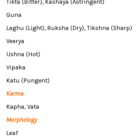
Tikta (Bitter), Kashaya (Astringent)
Guna
Laghu (Light), Ruksha (Dry), Tikshna (Sharp)
Veerya
Ushna (Hot)
Vipaka
Katu (Pungent)
Karma
:
Kapha, Vata
Morphology
:
Leaf