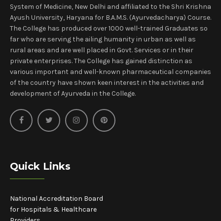
System of Medicine, New Delhi and affiliated to the Shri Krishna
Ayush University, Haryana for B.A.M.S. (Ayurvedacharya) Course.
The College has produced over 1000 well-trained Graduates so
far who are serving the ailing humanity in urban as well as
rural areas and are well placed in Govt. Services or in their
private enterprises. The College has gained distinction as
various important and well-known pharmaceutical companies
of the country have shown keen interest in the activities and
development of Ayurveda in the College.
Quick Links
National Accreditation Board
for Hospitals & Healthcare
Providers