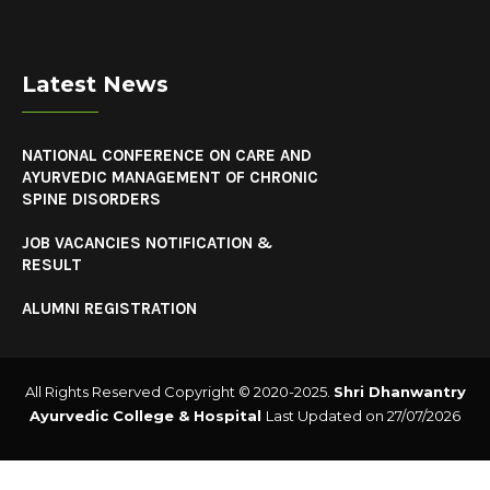
Latest News
NATIONAL CONFERENCE ON CARE AND
AYURVEDIC MANAGEMENT OF CHRONIC
SPINE DISORDERS
JOB VACANCIES NOTIFICATION &
RESULT
ALUMNI REGISTRATION
All Rights Reserved Copyright © 2020-2025.
Shri Dhanwantry
Ayurvedic College & Hospital
Last Updated on 27/07/2026