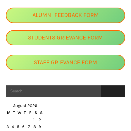
ALUMNI FEEDBACK FORM
STUDENTS GRIEVANCE FORM
STAFF GRIEVANCE FORM
August 2026
M
T
W
T
F
S
S
1
2
3
4
5
6
7
8
9