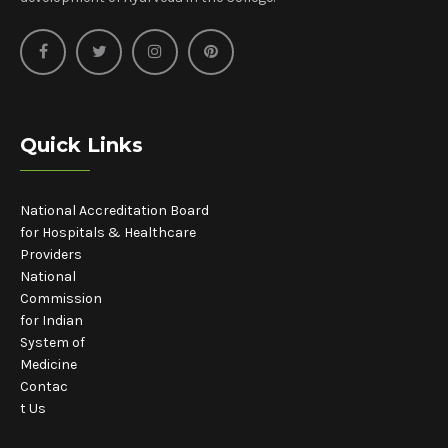
Quick Links
National Accreditation Board
for Hospitals & Healthcare
Providers
National
Commission
for Indian
System of
Medicine
Contac
t Us