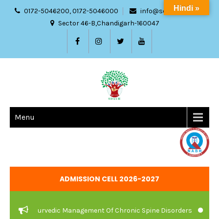
Hindi »
0172-5046200, 0172-5046000
info@sdach.ac.in
Sector 46-B,Chandigarh-160047
Menu
ADMISSION CELL 2026-2027
are And Ayurvedic Management Of Chronic Spine Disorders
JOB V