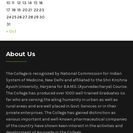
10
11
12
13
14
15
16
17
18
19
20
21
22
23
24
25
26
27
28
29
30
31
« Oct
About Us
The College is recognized by National Commission for Indian
System of Medicine, New Delhi and affiliated to the Shri Krishna
Ayush University, Haryana for B.A.M.S. (Ayurvedacharya) Course.
The College has produced over 1000 well-trained Graduates so
far who are serving the ailing humanity in urban as well as
rural areas and are well placed in Govt. Services or in their
private enterprises. The College has gained distinction as
various important and well-known pharmaceutical companies
of the country have shown keen interest in the activities and
development of Ayurveda in the College.