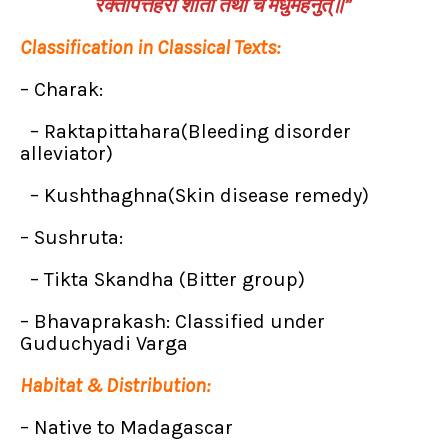
रक्तपित्तहरा शीता तथा च मधुमेहनुत्॥”
Classification in Classical Texts:
– Charak:
– Raktapittahara(Bleeding disorder
alleviator)
– Kushthaghna(Skin disease remedy)
– Sushruta:
– Tikta Skandha (Bitter group)
– Bhavaprakash: Classified under
Guduchyadi Varga
Habitat & Distribution:
– Native to Madagascar