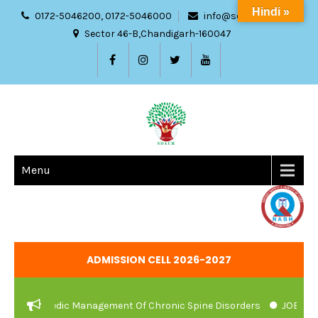
Hindi »
0172-5046200, 0172-5046000
info@sdach.ac.in
Sector 46-B,Chandigarh-160047
Menu
ADMISSION CELL 2026-2027
nd Ayurvedic Management Of Chronic Spine Disorders
JOB VACAN