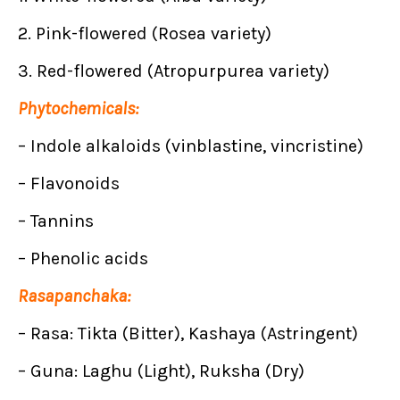
2. Pink-flowered (Rosea variety)
3. Red-flowered (Atropurpurea variety)
Phytochemicals:
– Indole alkaloids (vinblastine, vincristine)
– Flavonoids
– Tannins
– Phenolic acids
Rasapanchaka:
– Rasa: Tikta (Bitter), Kashaya (Astringent)
– Guna: Laghu (Light), Ruksha (Dry)