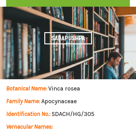
SADAPUSHPA
Botanical Name:
Vinca rosea
Family Name:
Apocynaceae
Identification No.:
SDACH/HG/305
Vernacular Names: