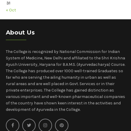
31
« Oct
About Us
The College is recognized by National Commission for Indian
System of Medicine, New Delhi and affiliated to the Shri Krishna
Ayush University, Haryana for B.A.M.S. (Ayurvedacharya) Course.
The College has produced over 1000 well-trained Graduates so
far who are serving the ailing humanity in urban as well as
rural areas and are well placed in Govt. Services or in their
private enterprises. The College has gained distinction as
various important and well-known pharmaceutical companies
of the country have shown keen interest in the activities and
development of Ayurveda in the College.