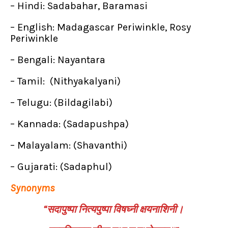
– Hindi: Sadabahar, Baramasi
– English: Madagascar Periwinkle, Rosy
Periwinkle
– Bengali: Nayantara
– Tamil: (Nithyakalyani)
– Telugu: (Bildagilabi)
– Kannada: (Sadapushpa)
– Malayalam: (Shavanthi)
– Gujarati: (Sadaphul)
Synonyms
“सदापुष्पा नित्यपुष्पा विषघ्नी क्षयनाशिनी।