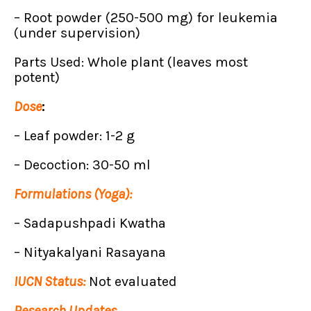
– Root powder (250-500 mg) for leukemia
(under supervision)
Parts Used: Whole plant (leaves most
potent)
Dose
:
– Leaf powder: 1-2 g
– Decoction: 30-50 ml
Formulations (Yoga):
– Sadapushpadi Kwatha
– Nityakalyani Rasayana
IUCN Status:
Not evaluated
Research Updates