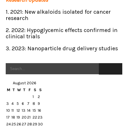
1. 2021: New alkaloids isolated for cancer
research
2. 2022: Hypoglycemic effects confirmed in
clinical trials
3. 2023: Nanoparticle drug delivery studies
August 2026
M
T
W
T
F
S
S
1
2
3
4
5
6
7
8
9
10
11
12
13
14
15
16
17
18
19
20
21
22
23
24
25
26
27
28
29
30