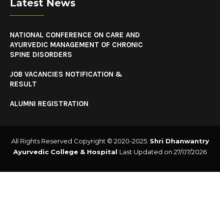
Latest News
NATIONAL CONFERENCE ON CARE AND
AYURVEDIC MANAGEMENT OF CHRONIC
SPINE DISORDERS
JOB VACANCIES NOTIFICATION &
RESULT
ALUMNI REGISTRATION
All Rights Reserved Copyright © 2020-2025.
Shri Dhanwantry
Ayurvedic College & Hospital
Last Updated on 27/07/2026