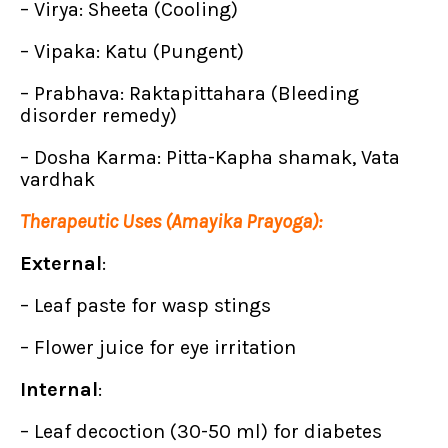
– Virya: Sheeta (Cooling)
– Vipaka: Katu (Pungent)
– Prabhava: Raktapittahara (Bleeding
disorder remedy)
– Dosha Karma: Pitta-Kapha shamak, Vata
vardhak
Therapeutic Uses (Amayika Prayoga):
External
:
– Leaf paste for wasp stings
– Flower juice for eye irritation
Internal
:
– Leaf decoction (30-50 ml) for diabetes