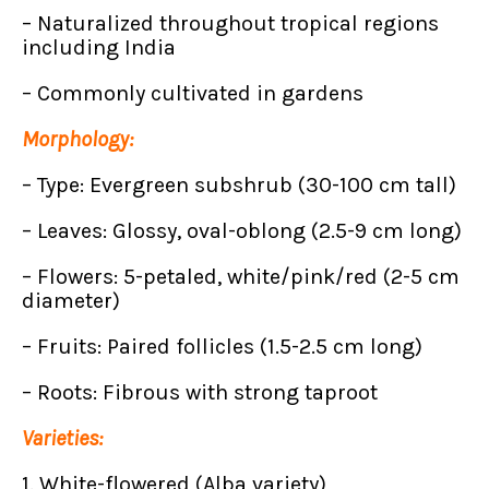
– Naturalized throughout tropical regions
including India
– Commonly cultivated in gardens
Morphology:
– Type: Evergreen subshrub (30-100 cm tall)
– Leaves: Glossy, oval-oblong (2.5-9 cm long)
– Flowers: 5-petaled, white/pink/red (2-5 cm
diameter)
– Fruits: Paired follicles (1.5-2.5 cm long)
– Roots: Fibrous with strong taproot
Varieties:
1. White-flowered (Alba variety)