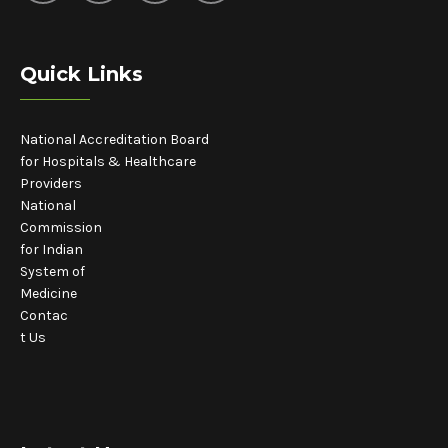
Quick Links
National Accreditation Board
for Hospitals & Healthcare
Providers
National
Commission
for Indian
System of
Medicine
Contac
t Us