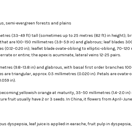
us, semi-evergreen forests and plains
metres (33–49 ft) tall (sometimes up to 25 metres (82 ft) in height);
that are 100–150 millimetres (3.9–5.9 in) and glabrous; leaf blades 3
res (0.12–0.20 in); leaflet blade ovate-oblong to elliptic-oblong, 70–120 m
rate or entire; the apex is acuminate, lateral veins 12-25 pairs.
etres (9.8–13.8 in) and glabrous, with basal first order branches 100–1
s are triangular, approx. 0.5 millimetres (0.020 in). Petals are ovate-
.059 in).
en becoming yellowish orange at maturity, 35–50 millimetres (1.4–2.0 in) 
re fruit usually have 2 or 3 seeds. In China, it flowers from April–Ju
us dyspepsia, leaf juice is applied in earache, fruit pulp in dyspepsia