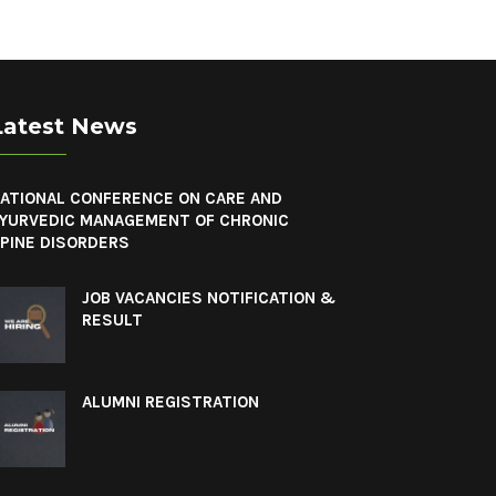
Latest News
ATIONAL CONFERENCE ON CARE AND
YURVEDIC MANAGEMENT OF CHRONIC
PINE DISORDERS
JOB VACANCIES NOTIFICATION &
RESULT
ALUMNI REGISTRATION