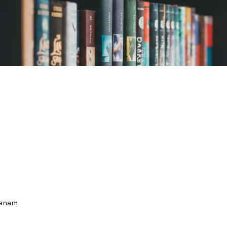
hanam