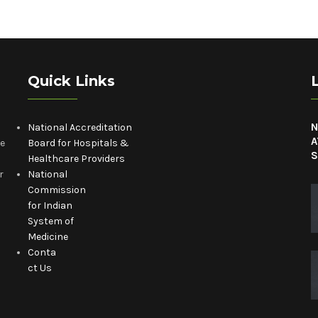
Quick Links
N
National Accreditation
A
he
Board for Hospitals &
S
Healthcare Providers
r
National
Commission
for Indian
System of
Medicine
Conta
ct Us