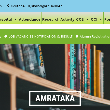
in
Sector 46-B,Chandigarh-160047
ospital
Attendance
Research Activity
COE
QCI
Por
JOB VACANCIES NOTIFICATION & RESULT
Alumni Registration
AMRATAKA