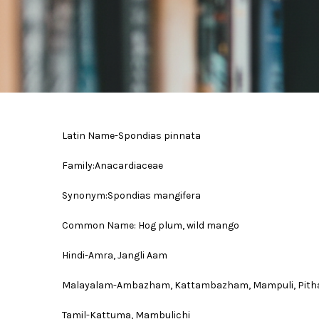
Latin Name-Spondias pinnata
Family:Anacardiaceae
Synonym:Spondias mangifera
Common Name: Hog plum, wild mango
Hindi-Amra, Jangli Aam
Malayalam-Ambazham, Kattambazham, Mampuli, Pit
Tamil-Kattuma, Mambulichi