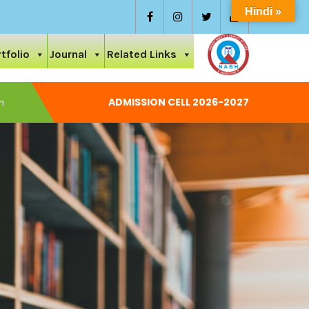
Hindi »
tfolio
Journal
Related Links
ADMISSION CELL 2026-2027
National Conference On Care And Ayurvedic Management
Permission Letter 2024-25