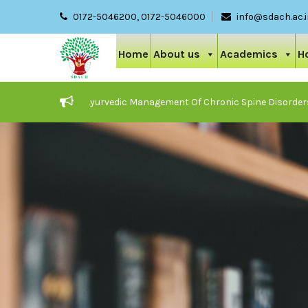
0172-5046200, 0172-5046000
info@sdach.ac.
Home
About us
Academics
H
 On Care And Ayurvedic Management Of Chronic Spine Disorders
024-25