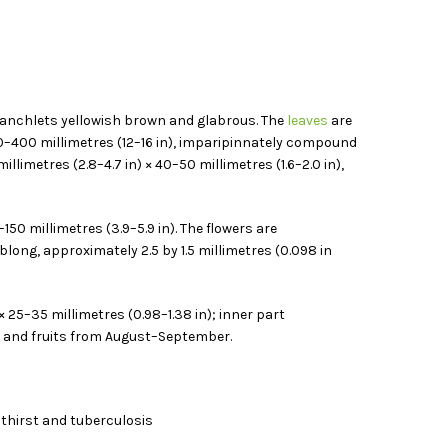
 branchlets yellowish brown and glabrous. The
leaves
are
00–400 millimetres (12–16 in), imparipinnately compound
illimetres (2.8–4.7 in) × 40–50 millimetres (1.6–2.0 in),
50 millimetres (3.9–5.9 in). The flowers are
oblong, approximately 2.5 by 1.5 millimetres (0.098 in
× 25–35 millimetres (0.98–1.38 in); inner part
ne and fruits from August–September.
, thirst and tuberculosis