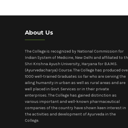
About Us
The College is recognized by National Commission for
Indian System of Medicine, New Delhi and affiliated to t
Shri Krishna Ayush University, Haryana for B.A.M.S.
(Ayurvedacharya) Course. The College has produced ove
1000 well-trained Graduates so far who are serving the
ailing humanity in urban as well as rural areas and are
well placed in Govt. Services or in their private
enterprises. The College has gained distinction as
various important and well-known pharmaceutical
companies of the country have shown keen interest in
the activities and development of Ayurveda in the
College.