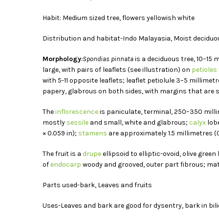
Habit: Medium sized tree, flowers yellowish white
Distribution and habitat-Indo Malayasia, Moist deciduo
Morphology
:Spondias pinnata
is a deciduous tree, 10–15 
large, with pairs of leaflets (see illustration) on
petioles
with 5-11 opposite leaflets; leaflet petiolule 3–5 millimet
papery, glabrous on both sides, with margins that are ser
The
inflorescence
is paniculate, terminal, 250–350 millim
mostly
sessile
and small, white and glabrous;
calyx
lobe
× 0.059 in);
stamens
are approximately 1.5 millimetres (0
The fruit is a
drupe
ellipsoid to elliptic-ovoid, olive gre
of
endocarp
woody and grooved, outer part fibrous; matu
Parts used-bark, Leaves and fruits
Uses-Leaves and bark are good for dysentry, bark in bilio