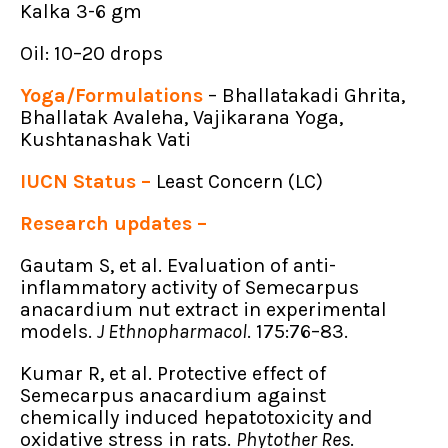
Kalka 3-6 gm
Oil: 10–20 drops
Yoga/Formulations
– Bhallatakadi Ghrita,
Bhallatak Avaleha, Vajikarana Yoga,
Kushtanashak Vati
IUCN Status –
Least Concern (LC)
Research updates –
Gautam S, et al. Evaluation of anti-
inflammatory activity of Semecarpus
anacardium nut extract in experimental
models.
J Ethnopharmacol
. 175:76–83.
Kumar R, et al. Protective effect of
Semecarpus anacardium against
chemically induced hepatotoxicity and
oxidative stress in rats.
Phytother Res
.