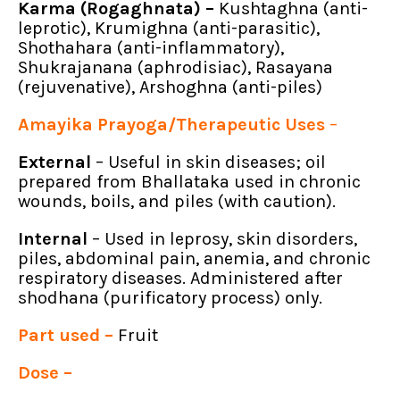
Karma (Rogaghnata) –
Kushtaghna (anti-
leprotic), Krumighna (anti-parasitic),
Shothahara (anti-inflammatory),
Shukrajanana (aphrodisiac), Rasayana
(rejuvenative), Arshoghna (anti-piles)
Amayika Prayoga/Therapeutic Uses
–
External
– Useful in skin diseases; oil
prepared from Bhallataka used in chronic
wounds, boils, and piles (with caution).
Internal
– Used in leprosy, skin disorders,
piles, abdominal pain, anemia, and chronic
respiratory diseases. Administered after
shodhana (purificatory process) only.
Part used –
Fruit
Dose –