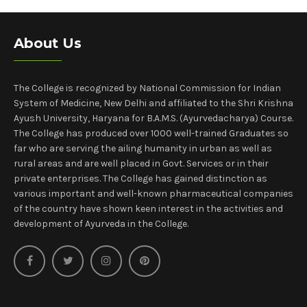
About Us
The College is recognized by National Commission for Indian
System of Medicine, New Delhi and affiliated to the Shri Krishna
Ayush University, Haryana for B.A.M.S. (Ayurvedacharya) Course.
The College has produced over 1000 well-trained Graduates so
far who are serving the ailing humanity in urban as well as
rural areas and are well placed in Govt. Services or in their
private enterprises. The College has gained distinction as
various important and well-known pharmaceutical companies
of the country have shown keen interest in the activities and
development of Ayurveda in the College.