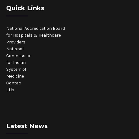
Quick Links
National Accreditation Board
for Hospitals & Healthcare
Providers
National
Commission
for Indian
System of
Medicine
Contac
t Us
Latest News