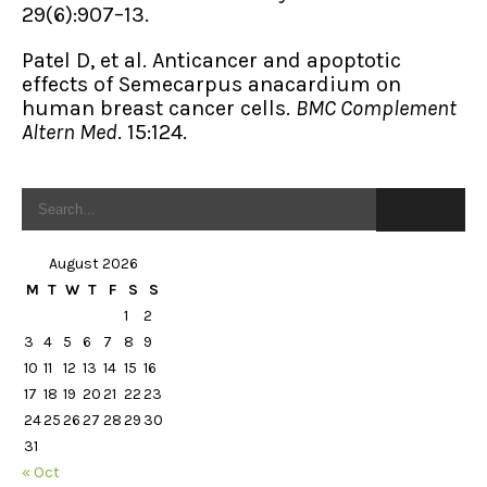
29(6):907–13.
Patel D, et al. Anticancer and apoptotic
effects of Semecarpus anacardium on
human breast cancer cells.
BMC Complement
Altern Med
. 15:124.
August 2026
M
T
W
T
F
S
S
1
2
3
4
5
6
7
8
9
10
11
12
13
14
15
16
17
18
19
20
21
22
23
24
25
26
27
28
29
30
31
« Oct