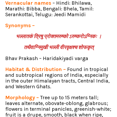
Vernacular names
– Hindi: Bhilawa,
Marathi: Bibba, Bengali: Bhela, Tamil:
Serankottai, Telugu: Jeedi Mamidi
Synonyms –
भल्लातकं त्रिषु प्रोक्तमरुष्को ऽरुष्करोऽग्निकः ।
तथैवाग्निमुखी भल्ली वीरवृक्षश्च शोफकृत्
Bhav Prakash – Haridakiyadi varga
Habitat & Distribution –
Found in tropical
and subtropical regions of India, especially
in the outer Himalayan tracts, Central India,
and Western Ghats.
Morphology –
Tree up to 15 meters tall;
leaves alternate, obovate-oblong, glabrous;
flowers in terminal panicles, greenish-white;
fruit is a drupe, smooth, black when ripe,