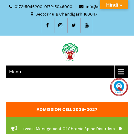
Hindi »
0172-5046200, 0172-5046000
info@sdach.ac.in
Sector 46-B,Chandigarh-160047
Menu
ADMISSION CELL 2026-2027
e And Ayurvedic Management Of Chronic Spine Disorders
JOB VAC