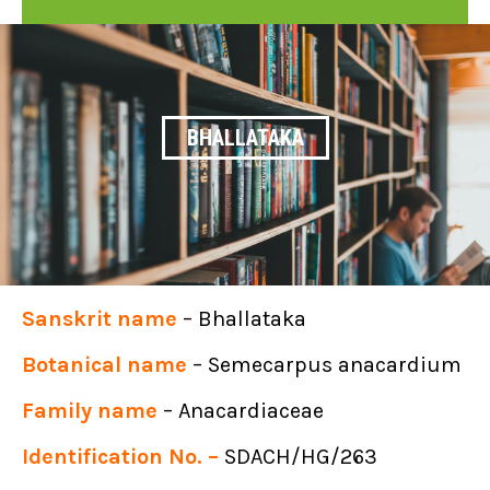
BHALLATAKA
Sanskrit name
– Bhallataka
Botanical name
– Semecarpus anacardium
Family name
– Anacardiaceae
Identification No. –
SDACH/HG/263