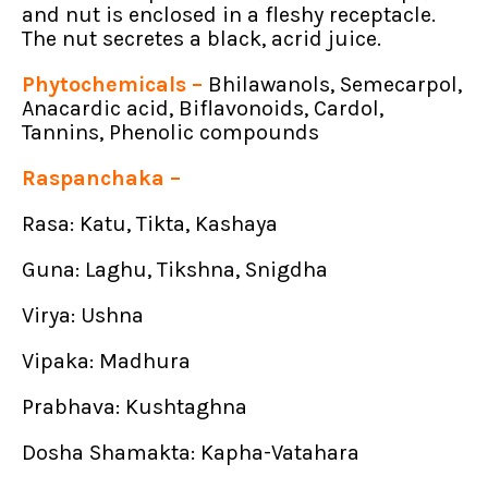
and nut is enclosed in a fleshy receptacle.
The nut secretes a black, acrid juice.
Phytochemicals –
Bhilawanols, Semecarpol,
Anacardic acid, Biflavonoids, Cardol,
Tannins, Phenolic compounds
Raspanchaka –
Rasa: Katu, Tikta, Kashaya
Guna: Laghu, Tikshna, Snigdha
Virya: Ushna
Vipaka: Madhura
Prabhava: Kushtaghna
Dosha Shamakta: Kapha-Vatahara