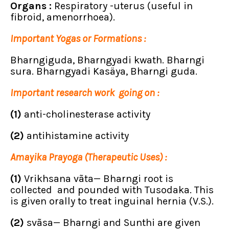
Organs :
Respiratory -uterus (useful in
fibroid, amenorrhoea).
Important Yogas or Formations :
Bharngiguda, Bharngyadi kwath. Bharngi
sura. Bharngyadi Kasäya, Bharngi guda.
Important research work going on :
(1)
anti-cholinesterase activity
(2)
antihistamine activity
Amayika Prayoga (Therapeutic Uses) :
(1)
Vrikhsana vãta— Bharngi root is
collected and pounded with Tusodaka. This
is given orally to treat inguinal hernia (V.S.).
(2)
svãsa— Bharngi and Sunthi are given