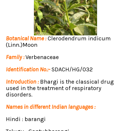
Botanical Name :
Clerodendrum indicum
(Linn.)Moon
Family :
Verbenaceae
Identification No.:-
SDACH/HG/032
Introduction :
Bhargi is the classical drug
used in the treatment of respiratory
disorders.
Names in different Indian languages :
Hindi : barangi