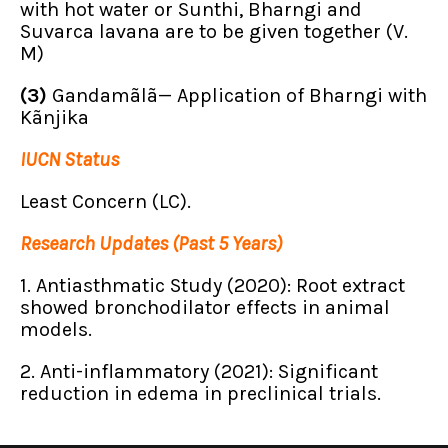
with hot water or Sunthi, Bharngi and
Suvarca lavana are to be given together (V.
M)
(3)
Gandamãlã— Application of Bharngi with
Kãnjika
IUCN Status
Least Concern (LC).
Research Updates (Past 5 Years)
1. Antiasthmatic Study (2020): Root extract
showed bronchodilator effects in animal
models.
2. Anti-inflammatory (2021): Significant
reduction in edema in preclinical trials.