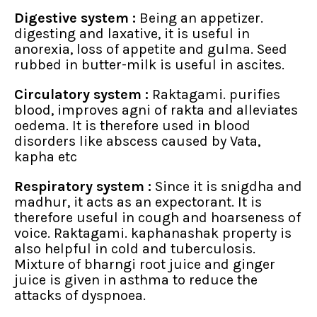
Digestive system :
Being an appetizer.
digesting and laxative, it is useful in
anorexia, loss of appetite and gulma. Seed
rubbed in butter-milk is useful in ascites.
Circulatory system :
Raktagami. purifies
blood, improves agni of rakta and alleviates
oedema. It is therefore used in blood
disorders like abscess caused by Vata,
kapha etc
Respiratory system :
Since it is snigdha and
madhur, it acts as an expectorant. It is
therefore useful in cough and hoarseness of
voice. Raktagami. kaphanashak property is
also helpful in cold and tuberculosis.
Mixture of bharngi root juice and ginger
juice is given in asthma to reduce the
attacks of dyspnoea.