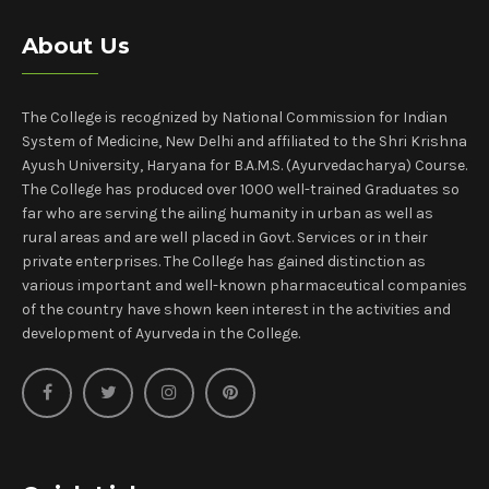
About Us
The College is recognized by National Commission for Indian
System of Medicine, New Delhi and affiliated to the Shri Krishna
Ayush University, Haryana for B.A.M.S. (Ayurvedacharya) Course.
The College has produced over 1000 well-trained Graduates so
far who are serving the ailing humanity in urban as well as
rural areas and are well placed in Govt. Services or in their
private enterprises. The College has gained distinction as
various important and well-known pharmaceutical companies
of the country have shown keen interest in the activities and
development of Ayurveda in the College.