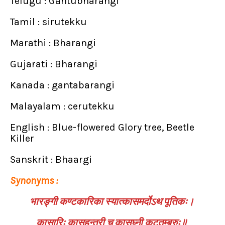
Telugu : Gantubharangi
Tamil : sirutekku
Marathi : Bharangi
Gujarati : Bharangi
Kanada : gantabarangi
Malayalam : cerutekku
English : Blue-flowered Glory tree, Beetle
Killer
Sanskrit : Bhaargi
Synonyms :
भारङ्गी कण्टकारिका स्यात्कासमर्दोऽथ पूतिकः।
कासारिः कासहन्त्री च कासघ्नी कटुतुम्बुरुः॥