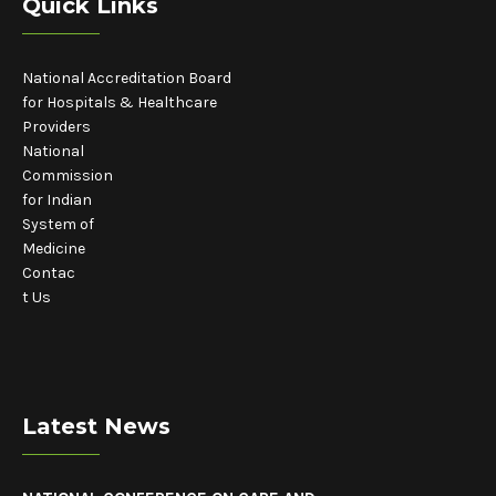
Quick Links
National Accreditation Board
for Hospitals & Healthcare
Providers
National
Commission
for Indian
System of
Medicine
Contac
t Us
Latest News