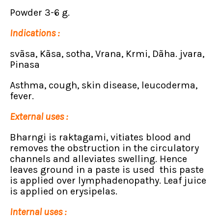
Powder 3-6 g.
Indications :
svãsa, Kãsa, sotha, Vrana, Krmi, Dãha. jvara,
Pinasa
Asthma, cough, skin disease, leucoderma,
fever.
External uses :
Bharngi is raktagami, vitiates blood and
removes the obstruction in the circulatory
channels and alleviates swelling. Hence
leaves ground in a paste is used this paste
is applied over lymphadenopathy. Leaf juice
is applied on erysipelas.
Internal uses :