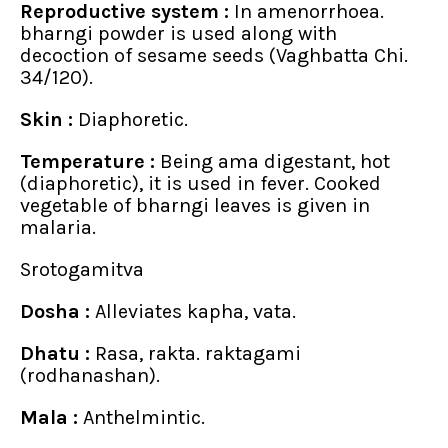
Reproductive system :
In amenorrhoea.
bharngi powder is used along with
decoction of sesame seeds (Vaghbatta Chi.
34/120).
Skin :
Diaphoretic.
Temperature :
Being ama digestant, hot
(diaphoretic), it is used in fever. Cooked
vegetable of bharngi leaves is given in
malaria.
Srotogamitva
Dosha :
Alleviates kapha, vata.
Dhatu :
Rasa, rakta. raktagami
(rodhanashan).
Mala :
Anthelmintic.