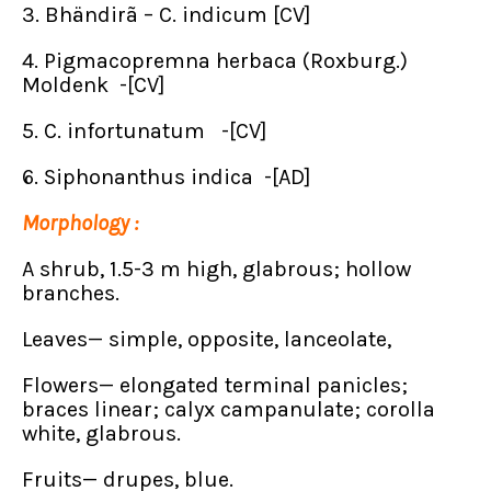
3. Bhändirã – C. indicum [CV]
4. Pigmacopremna herbaca (Roxburg.)
Moldenk -[CV]
5. C. infortunatum -[CV]
6. Siphonanthus indica -[AD]
Morphology :
A shrub, 1.5-3 m high, glabrous; hollow
branches.
Leaves— simple, opposite, lanceolate,
Flowers— elongated terminal panicles;
braces linear; calyx campanulate; corolla
white, glabrous.
Fruits— drupes, blue.