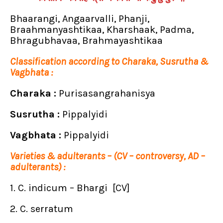
Bhaarangi, Angaarvalli, Phanji,
Braahmanyashtikaa, Kharshaak, Padma,
Bhragubhavaa, Brahmayashtikaa
Classification according to Charaka, Susrutha &
Vagbhata :
Charaka :
Purisasangrahanisya
Susrutha :
Pippalyidi
Vagbhata :
Pippalyidi
Varieties & adulterants – (CV – controversy, AD –
adulterants) :
1. C. indicum – Bhargi [CV]
2. C. serratum