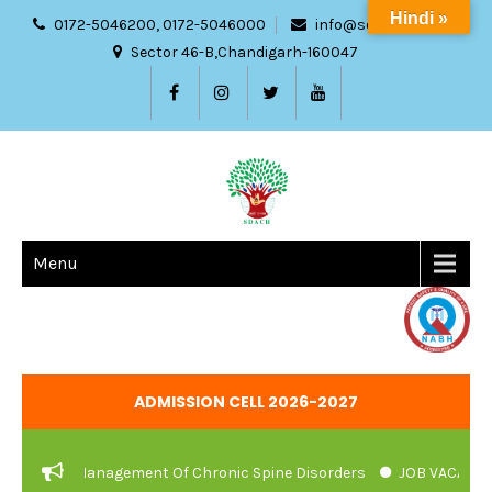
Hindi »
0172-5046200, 0172-5046000
info@sdach.ac.in
Sector 46-B,Chandigarh-160047
Menu
ADMISSION CELL 2026-2027
urvedic Management Of Chronic Spine Disorders
JOB VACANCIES 