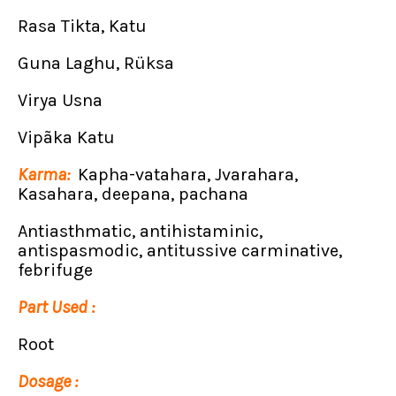
Rasa Tikta, Katu
Guna Laghu, Rüksa
Virya Usna
Vipãka Katu
Karma:
Kapha-vatahara, Jvarahara,
Kasahara, deepana, pachana
Antiasthmatic, antihistaminic,
antispasmodic, antitussive carminative,
febrifuge
Part Used :
Root
Dosage :