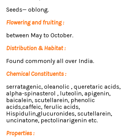
Seeds— oblong.
Flowering and fruiting :
between May to October.
Distribution & Habitat :
Found commonly all over India.
Chemical Constituents :
serratagenic, oleanolic , queretaric acids,
alpha-spinasterol , luteolin, apigenin,
baicalein, scutellarein, phenolic
acids,caffeic, ferulic acids,
Hispidulin,glucuronides, scutellarein,
uncinatone, pectolinarigenin etc.
Properties :