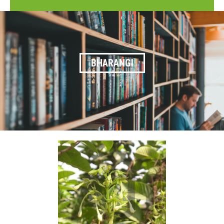
BHARANGI