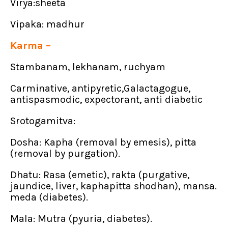
Virya:sheeta
Vipaka: madhur
Karma –
Stambanam, lekhanam, ruchyam
Carminative, antipyretic,Galactagogue,
antispasmodic, expectorant, anti diabetic
Srotogamitva:
Dosha: Kapha (removal by emesis), pitta
(removal by purgation).
Dhatu: Rasa (emetic), rakta (purgative,
jaundice, liver, kaphapitta shodhan), mansa.
meda (diabetes).
Mala: Mutra (pyuria, diabetes).