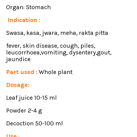
Organ: Stomach
Indication :
Swasa, kasa, jwara, meha, rakta pitta
fever, skin disease, cough, piles,
leucorrhoea,vomiting, dysentery,gout,
jaundice
Part used :
Whole plant
Dosage:
Leaf juice 10-15 ml
Powder 2-4 g
Decoction 50-100 ml
Use
: