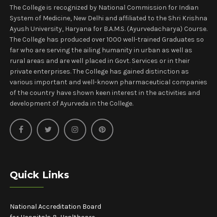
The College is recognized by National Commission for Indian
System of Medicine, New Delhi and affiliated to the Shri Krishna
Ayush University, Haryana for B.A.M.S. (Ayurvedacharya) Course.
The College has produced over 1000 well-trained Graduates so
far who are serving the ailing humanity in urban as well as
rural areas and are well placed in Govt. Services or in their
private enterprises. The College has gained distinction as
various important and well-known pharmaceutical companies
of the country have shown keen interest in the activities and
development of Ayurveda in the College.
Quick Links
National Accreditation Board