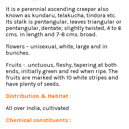
It is e perennial ascending creeper also
known as kundaru, telakucha, tindora etc.
Its stalk is pentangular, leaves triangular or
pentangular, dentate; slightly twisted, 4 to 6
cms. in length and 7-8 cms. broad.
flowers – unisexual, white, large and in
bunches.
Fruits -. unctuous, fleshy, tapering at both
ends, initially green and red when ripe. The
fruits are marked with 10 white stripes and
have plenty of seeds.
Distribution & Habitat
:
All over India, cultivated
Chemical constituents :