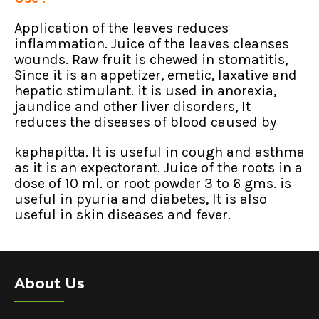
Application of the leaves reduces
inflammation. Juice of the leaves cleanses
wounds. Raw fruit is chewed in stomatitis,
Since it is an appetizer, emetic, laxative and
hepatic stimulant. it is used in anorexia,
jaundice and other liver disorders, It
reduces the diseases of blood caused by
kaphapitta. It is useful in cough and asthma
as it is an expectorant. Juice of the roots in a
dose of 10 ml. or root powder 3 to 6 gms. is
useful in pyuria and diabetes, It is also
useful in skin diseases and fever.
About Us