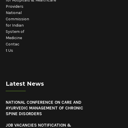
for Hospitals & Healthcare
Providers
National
Commission
for Indian
System of
Medicine
Contac
t Us
Latest News
NATIONAL CONFERENCE ON CARE AND
AYURVEDIC MANAGEMENT OF CHRONIC
SPINE DISORDERS
JOB VACANCIES NOTIFICATION &