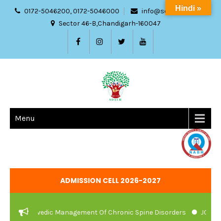
Hindi »
0172-5046200, 0172-5046000
info@sdach.ac.in
Sector 46-B,Chandigarh-160047
Menu
ADMISSION CELL 2026-2027
And Ayurvedic Management Of Chronic Spine Disorders
JOB VACA