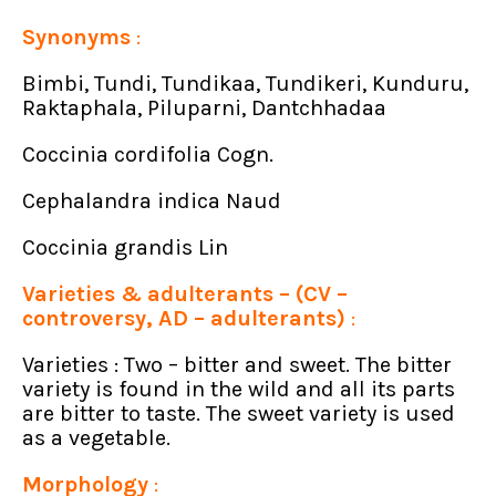
Synonyms
:
Bimbi, Tundi, Tundikaa, Tundikeri, Kunduru,
Raktaphala, Piluparni, Dantchhadaa
Coccinia cordifolia Cogn.
Cephalandra indica Naud
Coccinia grandis Lin
Varieties & adulterants – (CV –
controversy, AD – adulterants)
:
Varieties : Two – bitter and sweet. The bitter
variety is found in the wild and all its parts
are bitter to taste. The sweet variety is used
as a vegetable.
Morphology
: