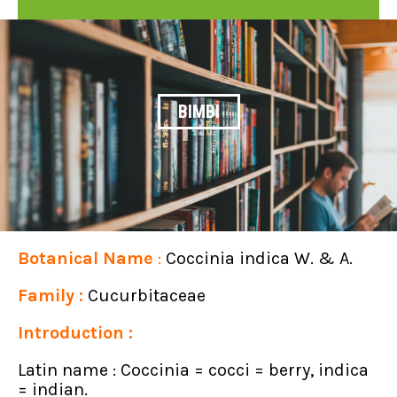
BIMBI
Botanical Name
:
Coccinia indica W. & A.
Family
:
Cucurbitaceae
Introduction :
Latin name : Coccinia = cocci = berry, indica
= indian.