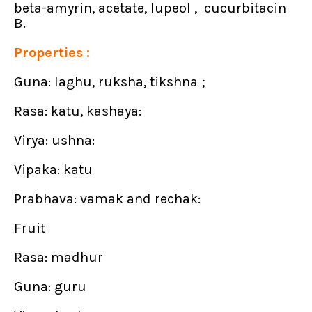
beta-amyrin, acetate, lupeol , cucurbitacin
B.
Properties :
Guna: laghu, ruksha, tikshna ;
Rasa: katu, kashaya:
Virya: ushna:
Vipaka: katu
Prabhava: vamak and rechak:
Fruit
Rasa: madhur
Guna: guru