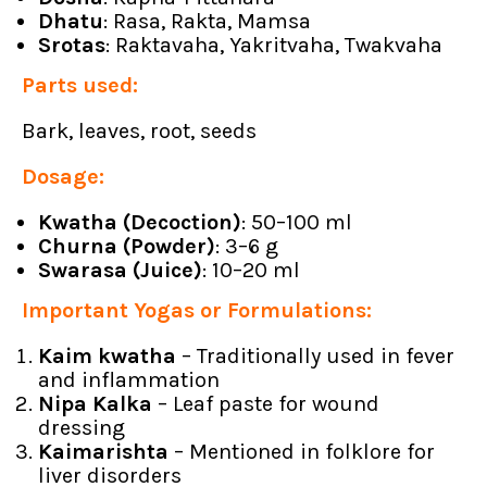
Dhatu
: Rasa, Rakta, Mamsa
Srotas
: Raktavaha, Yakritvaha, Twakvaha
Parts used:
Bark, leaves, root, seeds
Dosage:
Kwatha (Decoction)
: 50–100 ml
Churna (Powder)
: 3–6 g
Swarasa (Juice)
: 10–20 ml
Important Yogas or Formulations:
Kaim kwatha
– Traditionally used in fever
and inflammation
Nipa Kalka
– Leaf paste for wound
dressing
Kaimarishta
– Mentioned in folklore for
liver disorders