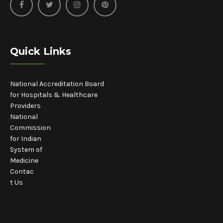
Quick Links
National Accreditation Board
for Hospitals & Healthcare
Providers
National
Commission
for Indian
System of
Medicine
Contac
t Us