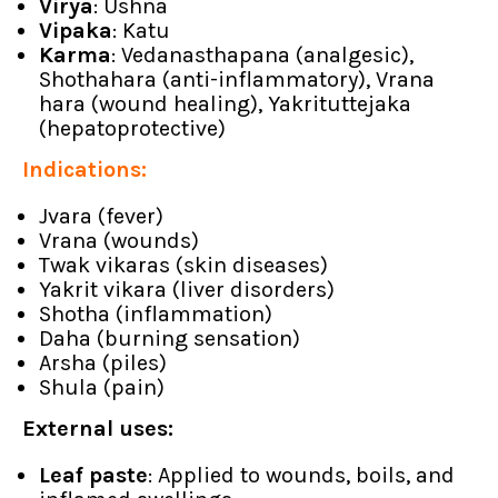
Virya
: Ushna
Vipaka
: Katu
Karma
: Vedanasthapana (analgesic),
Shothahara (anti-inflammatory), Vrana
hara (wound healing), Yakrituttejaka
(hepatoprotective)
Indications:
Jvara (fever)
Vrana (wounds)
Twak vikaras (skin diseases)
Yakrit vikara (liver disorders)
Shotha (inflammation)
Daha (burning sensation)
Arsha (piles)
Shula (pain)
External uses:
Leaf paste
: Applied to wounds, boils, and