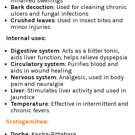
inflamed swellings
Bark decoction
: Used for cleaning chronic
ulcers and fungal infections
Crushed leaves
: Used in insect bites and
minor injuries
Internal uses:
Digestive system
: Acts as a bitter tonic,
aids liver function, helps relieve dyspepsia
Circulatory system
: Purifies blood and
aids in wound healing
Nervous system
: Analgesic, used in body
pain and neuralgia
Liver
: Stimulates liver activity and used in
jaundice
Temperature
: Effective in intermittent and
chronic fevers
Srotogamitwa:
Dosha
: Kapha-Pittahara