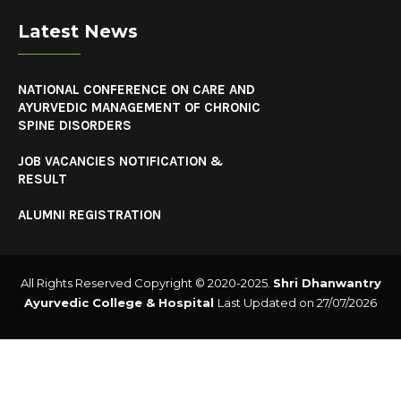
Latest News
NATIONAL CONFERENCE ON CARE AND
AYURVEDIC MANAGEMENT OF CHRONIC
SPINE DISORDERS
JOB VACANCIES NOTIFICATION &
RESULT
ALUMNI REGISTRATION
All Rights Reserved Copyright © 2020-2025.
Shri Dhanwantry
Ayurvedic College & Hospital
Last Updated on 27/07/2026