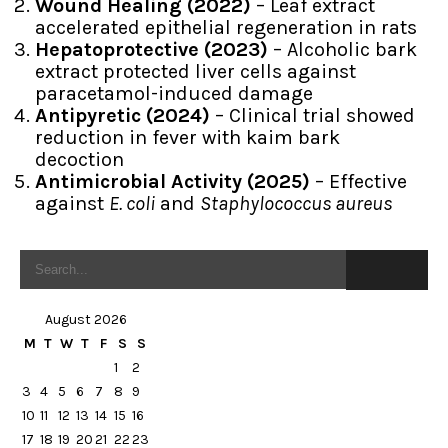
Wound Healing (2022)
– Leaf extract
accelerated epithelial regeneration in rats
Hepatoprotective (2023)
– Alcoholic bark
extract protected liver cells against
paracetamol-induced damage
Antipyretic (2024)
– Clinical trial showed
reduction in fever with kaim bark
decoction
Antimicrobial Activity (2025)
– Effective
against
E. coli
and
Staphylococcus aureus
August 2026
M
T
W
T
F
S
S
1
2
3
4
5
6
7
8
9
10
11
12
13
14
15
16
17
18
19
20
21
22
23