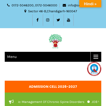
Hindi »
0172-5046200, 0172-5046000
info@sdach.ac.in
Sector 46-B,Chandigarh-160047
Menu
ADMISSION CELL 2026-2027
 Ayurvedic Management Of Chronic Spine Disorders
JOB VACANCI