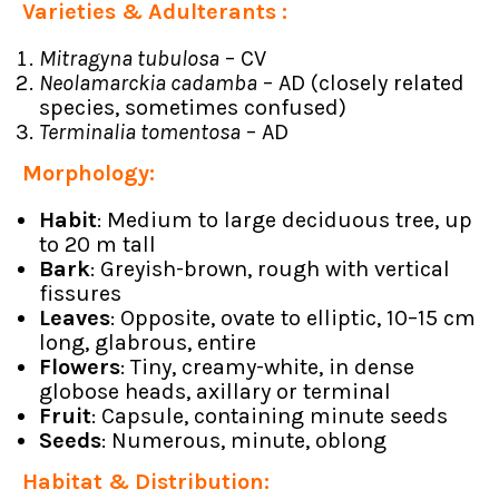
Varieties & Adulterants :
Mitragyna tubulosa
– CV
Neolamarckia cadamba
– AD (closely related
species, sometimes confused)
Terminalia tomentosa
– AD
Morphology:
Habit
: Medium to large deciduous tree, up
to 20 m tall
Bark
: Greyish-brown, rough with vertical
fissures
Leaves
: Opposite, ovate to elliptic, 10–15 cm
long, glabrous, entire
Flowers
: Tiny, creamy-white, in dense
globose heads, axillary or terminal
Fruit
: Capsule, containing minute seeds
Seeds
: Numerous, minute, oblong
Habitat & Distribution: