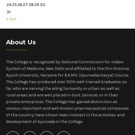
24
25
26
27
28
29
30
31
« Oct
About Us
The College is recognized by National Commission for Indian
System of Medicine, New Delhi and affiliated to the Shri Krishna
Ayush University, Haryana for B.A.M.S. (Ayurvedacharya) Course.
The College has produced over 1000 well-trained Graduates so
far who are serving the ailing humanity in urban as well as
rural areas and are well placed in Govt. Services or in their
private enterprises. The College has gained distinction as
various important and well-known pharmaceutical companies
of the country have shown keen interest in the activities and
development of Ayurveda in the College.