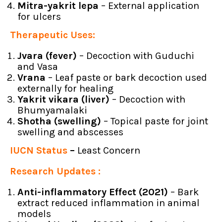
Mitra-yakrit lepa
– External application
for ulcers
Therapeutic Uses:
Jvara (fever)
– Decoction with Guduchi
and Vasa
Vrana
– Leaf paste or bark decoction used
externally for healing
Yakrit vikara (liver)
– Decoction with
Bhumyamalaki
Shotha (swelling)
– Topical paste for joint
swelling and abscesses
IUCN Status
–
Least Concern
Research Updates :
Anti-inflammatory Effect (2021)
– Bark
extract reduced inflammation in animal
models