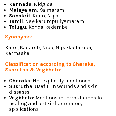
Kannada
: Nidgida
Malayalam
: Kaimaram
Sanskrit
: Kaim, Nipa
Tamil
: Nay-karumpuliyamaram
Telugu
: Konda-kadamba
Synonyms:
Kaim, Kadamb, Nipa, Nipa-kadamba,
Karmasha
Classification according to Charaka,
Susrutha & Vagbhata:
Charaka
: Not explicitly mentioned
Susrutha
: Useful in wounds and skin
diseases
Vagbhata
: Mentions in formulations for
healing and anti-inflammatory
applications