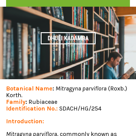
DHULI KADAMBA
Botanical Name
:
Mitragyna parviflora
(Roxb.)
Korth.
Family
:
Rubiaceae
Identification No.:
SDACH/HG/254
Introduction:
Mitragyna parviflora
, commonly known as