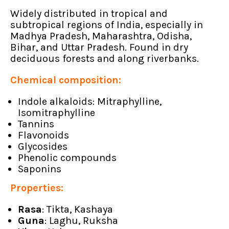
Widely distributed in tropical and
subtropical regions of India, especially in
Madhya Pradesh, Maharashtra, Odisha,
Bihar, and Uttar Pradesh. Found in dry
deciduous forests and along riverbanks.
Chemical composition:
Indole alkaloids: Mitraphylline,
Isomitraphylline
Tannins
Flavonoids
Glycosides
Phenolic compounds
Saponins
Properties:
Rasa
: Tikta, Kashaya
Guna
: Laghu, Ruksha