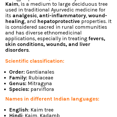
Kaim
, is a medium to large deciduous tree
used in traditional Ayurvedic medicine for
its
analgesic
,
anti-inflammatory
,
wound-
healing
, and
hepatoprotective
properties. It
is considered sacred in rural communities
and has diverse ethnomedicinal
applications, especially in treating
fevers,
skin conditions, wounds, and liver
disorders
.
Scientific classification:
Order:
Gentianales
Family:
Rubiaceae
Genus:
Mitragyna
Species:
parviflora
Names in different Indian languages:
English
: Kaim tree
Hindi
: Kaim, Kadamb