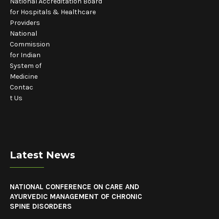
National Accreditation Board
for Hospitals & Healthcare
Providers
National
Commission
for Indian
System of
Medicine
Contac
t Us
Latest News
NATIONAL CONFERENCE ON CARE AND
AYURVEDIC MANAGEMENT OF CHRONIC
SPINE DISORDERS