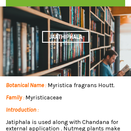
JAATHIPHALA
Botanical Name
:
Myristica fragrans Houtt.
Family
:
Myristicaceae
Introduction
:
Jatiphala is used along with Chandana for
external application . Nutmeg plants make