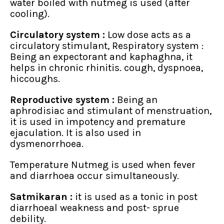
water boiled with nutmeg is used (after
cooling).
Circulatory system :
Low dose acts as a
circulatory stimulant, Respiratory system :
Being an expectorant and kaphaghna, it
helps in chronic rhinitis. cough, dyspnoea,
hiccoughs.
Reproductive system :
Being an
aphrodisiac and stimulant of menstruation,
it is used in impotency and premature
ejaculation. It is also used in
dysmenorrhoea.
Temperature Nutmeg is used when fever
and diarrhoea occur simultaneously.
Satmikaran :
it is used as a tonic in post
diarrhoeal weakness and post- sprue
debility.