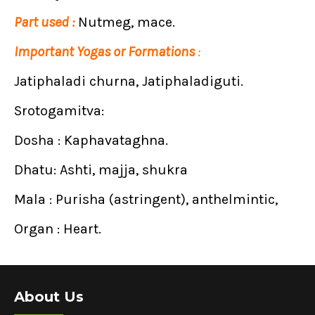
Part used :
Nutmeg, mace.
Important Yogas or Formations
:
Jatiphaladi churna, Jatiphaladiguti.
Srotogamitva:
Dosha : Kaphavataghna.
Dhatu: Ashti, majja, shukra
Mala : Purisha (astringent), anthelmintic,
Organ : Heart.
About Us