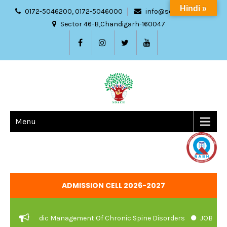
Hindi »
0172-5046200, 0172-5046000
info@sdach.ac.in
Sector 46-B,Chandigarh-160047
Menu
ADMISSION CELL 2026-2027
d Ayurvedic Management Of Chronic Spine Disorders
JOB VACANC