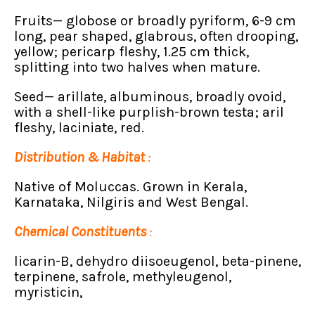
Fruits— globose or broadly pyriform, 6-9 cm
long, pear shaped, glabrous, often drooping,
yellow; pericarp fleshy, 1.25 cm thick,
splitting into two halves when mature.
Seed— arillate, albuminous, broadly ovoid,
with a shell-like purplish-brown testa; aril
fleshy, laciniate, red.
Distribution & Habitat
:
Native of Moluccas. Grown in Kerala,
Karnataka, Nilgiris and West Bengal.
Chemical Constituents
:
licarin-B, dehydro diisoeugenol, beta-pinene,
terpinene, safrole, methyleugenol,
myristicin,