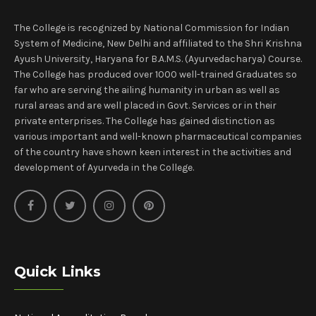
The College is recognized by National Commission for Indian
System of Medicine, New Delhi and affiliated to the Shri Krishna
Ayush University, Haryana for B.A.M.S. (Ayurvedacharya) Course.
The College has produced over 1000 well-trained Graduates so
far who are serving the ailing humanity in urban as well as
rural areas and are well placed in Govt. Services or in their
private enterprises. The College has gained distinction as
various important and well-known pharmaceutical companies
of the country have shown keen interest in the activities and
development of Ayurveda in the College.
Quick Links