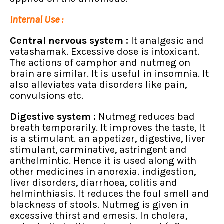
Internal Use :
Central nervous system :
It analgesic and
vatashamak. Excessive dose is intoxicant.
The actions of camphor and nutmeg on
brain are similar. It is useful in insomnia. It
also alleviates vata disorders like pain,
convulsions etc.
Digestive system :
Nutmeg reduces bad
breath temporarily. It improves the taste, It
is a stimulant. an appetizer, digestive, liver
stimulant, carminative, astringent and
anthelmintic. Hence it is used along with
other medicines in anorexia. indigestion,
liver disorders, diarrhoea, colitis and
helminthiasis. It reduces the foul smell and
blackness of stools. Nutmeg is given in
excessive thirst and emesis. In cholera,