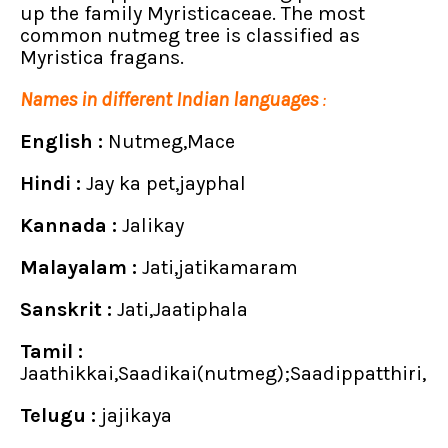
up the family Myristicaceae. The most
common nutmeg tree is classified as
Myristica fragans.
Names in different Indian languages
:
English :
Nutmeg,Mace
Hindi :
Jay ka pet,jayphal
Kannada :
Jalikay
Malayalam :
Jati,jatikamaram
Sanskrit :
Jati,Jaatiphala
Tamil :
Jaathikkai,Saadikai(nutmeg);Saadippatthiri,
Telugu :
jajikaya