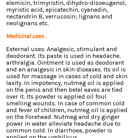
elemicin, trimyristin, dihydro-disoeugenol,
myristic acid, epicatechin, cyanadin,
nectandrin B, verrucosin; lignans and
neolignans etc.
Medicinal uses
:
External uses: Analgesic, stimulant and
deodorant. Its paste is used in headache.
arthralgia. Ointment is used as deodorant
and an analgesic in skin diseases. Its oil is
used for massage in cases of cold and skin
laxity. In impotency, nutmeg oil is applied
on the penis and then betel eaves are tied
over it. Its powder is applied oil foul
smelling wounds. In case of common cold
and fever of children, nutmeg oil is applied
on the Forehead. Nutmeg and dry ginger
power in water alleviate headache due to
common cold. In diarrhoea, powder is
applied on the umbilicus.