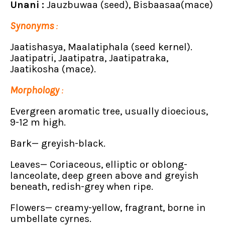
Unani :
Jauzbuwaa (seed), Bisbaasaa(mace)
Synonyms
:
Jaatishasya, Maalatiphala (seed kernel).
Jaatipatri, Jaatipatra, Jaatipatraka,
Jaatikosha (mace).
Morphology
:
Evergreen aromatic tree, usually dioecious,
9-12 m high.
Bark— greyish-black.
Leaves— Coriaceous, elliptic or oblong-
lanceolate, deep green above and greyish
beneath, redish-grey when ripe.
Flowers— creamy-yellow, fragrant, borne in
umbellate cyrnes.