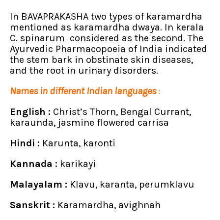
In BAVAPRAKASHA two types of karamardha
mentioned as karamardha dwaya. In kerala
C. spinarum considered as the second. The
Ayurvedic Pharmacopoeia of India indicated
the stem bark in obstinate skin diseases,
and the root in urinary disorders.
Names in different Indian languages
:
English :
Christ’s Thorn, Bengal Currant,
karaunda, jasmine flowered carrisa
Hindi :
Karunta, karonti
Kannada :
karikayi
Malayalam :
Klavu, karanta, perumklavu
Sanskrit :
Karamardha, avighnah