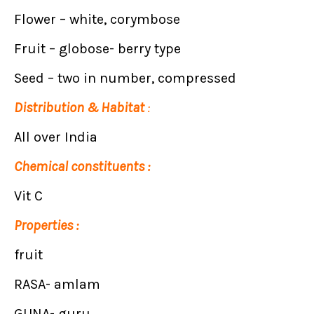
Flower – white, corymbose
Fruit – globose- berry type
Seed – two in number, compressed
Distribution & Habitat
:
All over India
Chemical constituents :
Vit C
Properties :
fruit
RASA- amlam
GUNA- guru