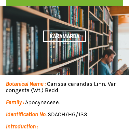
KARAMARDA
Botanical Name :
Carissa carandas Linn. Var
congesta (Wt.) Bedd
Family :
Apocynaceae.
Identification No.
SDACH/HG/133
Introduction :