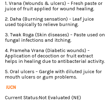
1. Vrana (Wounds & ulcers) – Fresh paste or
juice of fruit applied for wound healing.
2. Daha (Burning sensation) – Leaf juice
used topically to relieve burning.
3. Twak Roga (Skin diseases) – Paste used on
fungal infections and itching.
4. Prameha Vrana (Diabetic wounds) –
Application of decoction or fruit extract
helps in healing due to antibacterial activity.
5. Oral ulcers – Gargle with diluted juice for
mouth ulcers or gum problems.
IUCN
Current Status:Not Evaluated (NE)