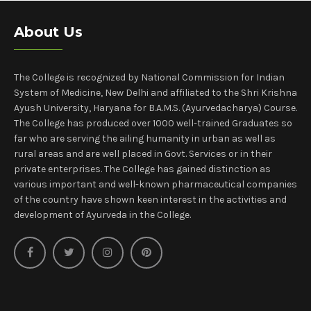
About Us
The College is recognized by National Commission for Indian
System of Medicine, New Delhi and affiliated to the Shri Krishna
Ayush University, Haryana for B.A.M.S. (Ayurvedacharya) Course.
The College has produced over 1000 well-trained Graduates so
far who are serving the ailing humanity in urban as well as
rural areas and are well placed in Govt. Services or in their
private enterprises. The College has gained distinction as
various important and well-known pharmaceutical companies
of the country have shown keen interest in the activities and
development of Ayurveda in the College.