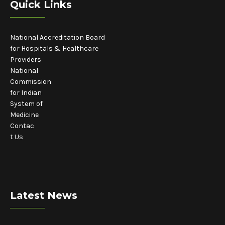
Quick Links
National Accreditation Board
for Hospitals & Healthcare
Providers
National
Commission
for Indian
System of
Medicine
Contac
t Us
Latest News