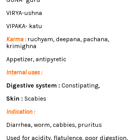
VIRYA-ushna
VIPAKA- katu
Karma :
ruchyam, deepana, pachana,
krimighna
Appetizer, antipyretic
Internal uses :
Digestive system :
Constipating,
Skin :
Scabies
Indication :
Diarrhea, worm, cabbies, pruritus
Used for acidity, flatulence, poor digestion,