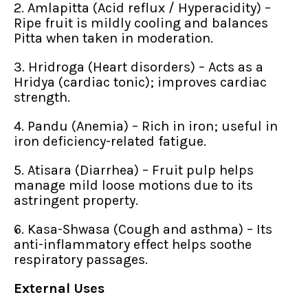
2. Amlapitta (Acid reflux / Hyperacidity) –
Ripe fruit is mildly cooling and balances
Pitta when taken in moderation.
3. Hridroga (Heart disorders) – Acts as a
Hridya (cardiac tonic); improves cardiac
strength.
4. Pandu (Anemia) – Rich in iron; useful in
iron deficiency-related fatigue.
5. Atisara (Diarrhea) – Fruit pulp helps
manage mild loose motions due to its
astringent property.
6. Kasa-Shwasa (Cough and asthma) – Its
anti-inflammatory effect helps soothe
respiratory passages.
External Uses