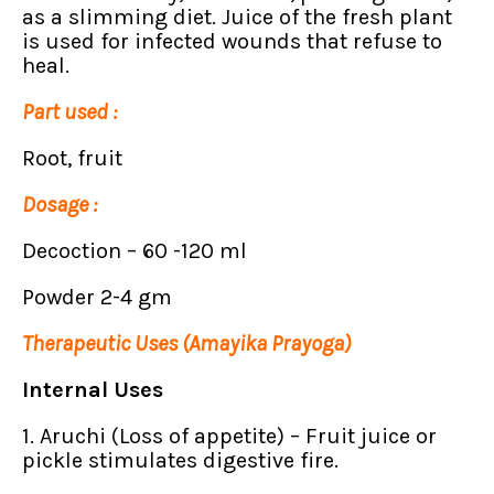
as a slimming diet. Juice of the fresh plant
is used for infected wounds that refuse to
heal.
Part used :
Root, fruit
Dosage :
Decoction – 60 -120 ml
Powder 2-4 gm
Therapeutic Uses (Amayika Prayoga)
Internal Uses
1. Aruchi (Loss of appetite) – Fruit juice or
pickle stimulates digestive fire.