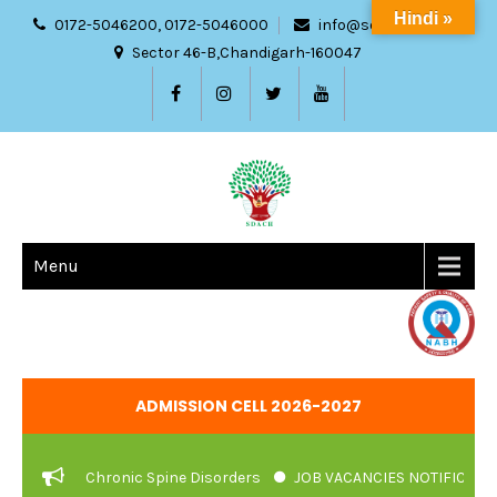
Hindi »
0172-5046200, 0172-5046000
info@sdach.ac.in
Sector 46-B,Chandigarh-160047
Menu
ADMISSION CELL 2026-2027
ment Of Chronic Spine Disorders
JOB VACANCIES NOTIFICATION 