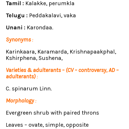
Tamil :
Kalakke, perumkla
Telugu :
Peddakalavi, vaka
Unani :
Karondaa.
Synonyms
:
Karinkaara, Karamarda, Krishnapaakphal,
Kshirphena, Sushena,
Varieties & adulterants – (CV – controversy, AD –
adulterants)
:
C. spinarum Linn.
Morphology
:
Evergreen shrub with paired throns
Leaves – ovate, simple, opposite