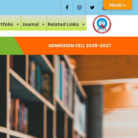
Hindi »
tfolio
Journal
Related Links
ADMISSION CELL 2026-2027
National Conference On Care And Ayurvedic Management Of
Permission Letter 2024-25