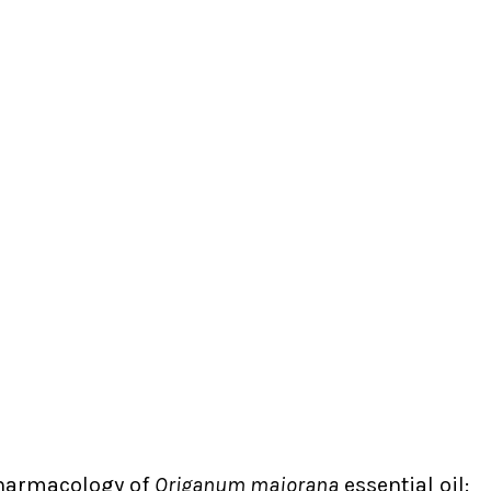
Pharmacology of
Origanum majorana
essential oil: