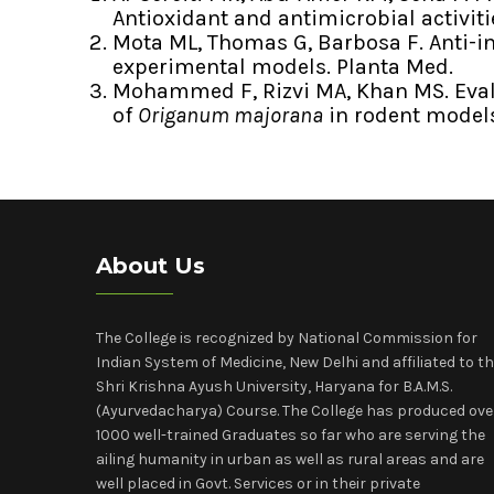
Antioxidant and antimicrobial activit
Mota ML, Thomas G, Barbosa F. Anti-i
experimental models. Planta Med.
Mohammed F, Rizvi MA, Khan MS. Evalu
of
Origanum majorana
in rodent model
About Us
The College is recognized by National Commission for
Indian System of Medicine, New Delhi and affiliated to t
Shri Krishna Ayush University, Haryana for B.A.M.S.
(Ayurvedacharya) Course. The College has produced ove
1000 well-trained Graduates so far who are serving the
ailing humanity in urban as well as rural areas and are
well placed in Govt. Services or in their private