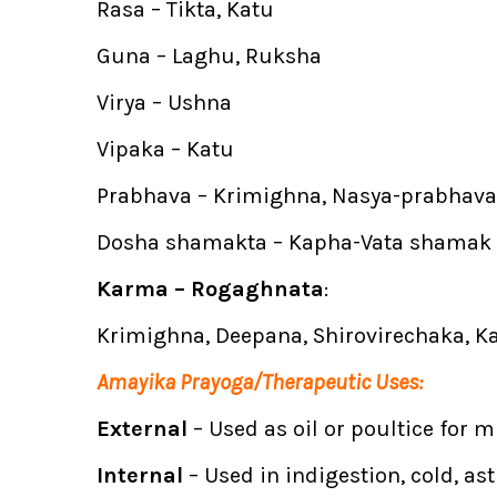
Rasa – Tikta, Katu
Guna – Laghu, Ruksha
Virya – Ushna
Vipaka – Katu
Prabhava – Krimighna, Nasya-prabhava
Dosha shamakta – Kapha-Vata shamak
Karma – Rogaghnata
:
Krimighna, Deepana, Shirovirechaka, 
Amayika Prayoga/Therapeutic Uses:
External
– Used as oil or poultice for 
Internal
– Used in indigestion, cold, a