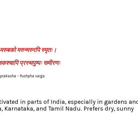
मरुबको मरुन्मरुरपि स्मृतः।
श्चापि प्रस्थपुष्पः समीरणः
prakasha – Pushpha varga
ivated in parts of India, especially in gardens an
, Karnataka, and Tamil Nadu. Prefers dry, sunny