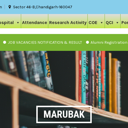
in
Sector 46-B,Chandigarh-160047
ospital
Attendance
Research Activity
COE
QCI
Por
 VACANCIES NOTIFICATION & RESULT
Alumni Registration
MARUBAK