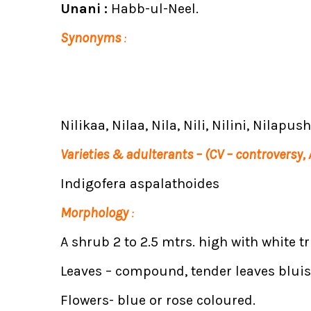
Unani :
Habb-ul-Neel.
Synonyms
:
Nilikaa, Nilaa, Nila, Nili, Nilini, Nilapu
Varieties & adulterants – (CV – controversy,
Indigofera aspalathoides
Morphology
:
A shrub 2 to 2.5 mtrs. high with white t
Leaves – compound, tender leaves blui
Flowers- blue or rose coloured.