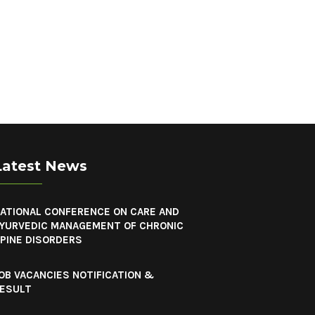
Latest News
ATIONAL CONFERENCE ON CARE AND
YURVEDIC MANAGEMENT OF CHRONIC
PINE DISORDERS
OB VACANCIES NOTIFICATION &
ESULT