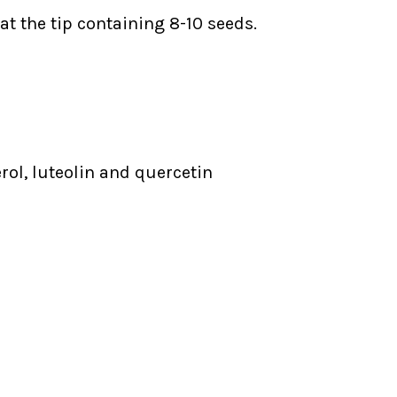
 at the tip containing 8-10 seeds.
rol, luteolin and quercetin