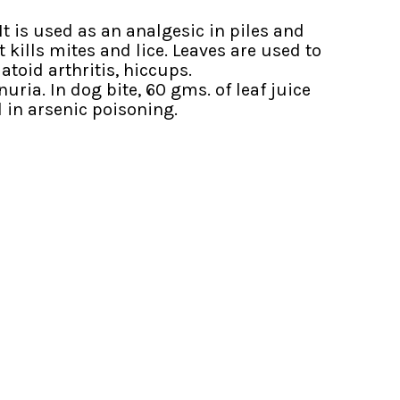
It is used as an analgesic in piles and
 kills mites and lice. Leaves are used to
atoid arthritis, hiccups.
ia. In dog bite, 60 gms. of leaf juice
 in arsenic poisoning.