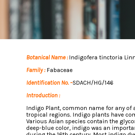
Botanical Name :
Indigofera tinctoria Linn
Family :
Fabaceae
Identification No. –
SDACH/HG/146
Introduction :
Indigo Plant, common name for any of a
tropical regions. Indigo plants have com
Various Asian species contain the glycos
deep-blue color, indigo was an importan
during the 16th century. Most indigo dy