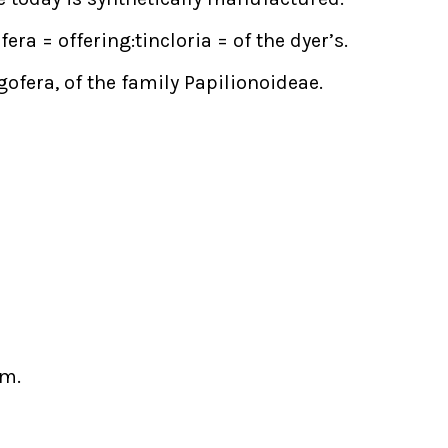
era = offering:tincloria = of the dyer’s.
ofera, of the family Papilionoideae.
am.