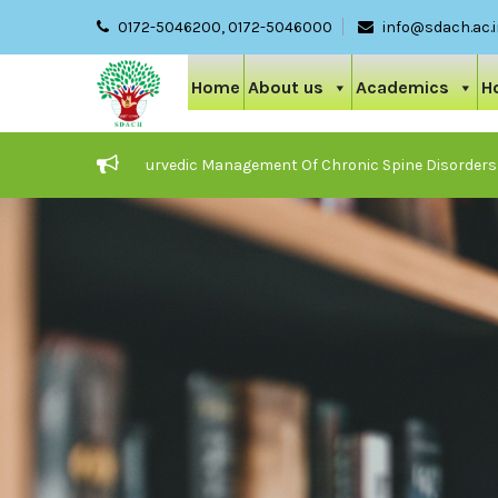
0172-5046200, 0172-5046000
info@sdach.ac.
Home
About us
Academics
H
Care And Ayurvedic Management Of Chronic Spine Disorders
JOB 
25