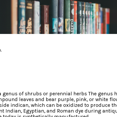
.
 genus of shrubs or perennial herbs The genus h
pound leaves and bear purple, pink, or white flowe
ide indican, which can be oxidized to produce the
t Indian, Egyptian, and Roman dye during antiquit
e today is synthetically manufactured.