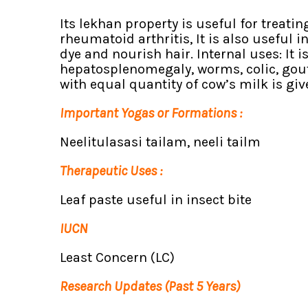
Its lekhan property is useful for treati
rheumatoid arthritis, It is also useful 
dye and nourish hair. Internal uses: It i
hepatosplenomegaly, worms, colic, gout,
with equal quantity of cow’s milk is gi
Important Yogas or Formations :
Neelitulasasi tailam, neeli tailm
Therapeutic Uses :
Leaf paste useful in insect bite
IUCN
Least Concern (LC)
Research Updates (Past 5 Years)