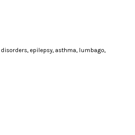
s disorders, epilepsy, asthma, lumbago,