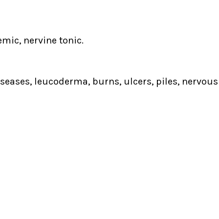
mic, nervine tonic.
iseases, leucoderma, burns, ulcers, piles, nervou