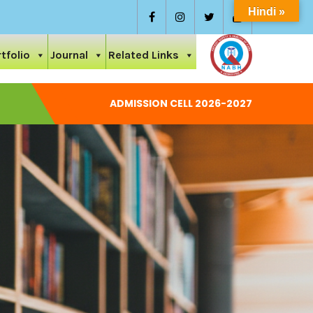
Hindi »
tfolio
Journal
Related Links
ADMISSION CELL 2026-2027
National Conference On Care And Ayurvedic Management Of 
Permission Letter 2024-25