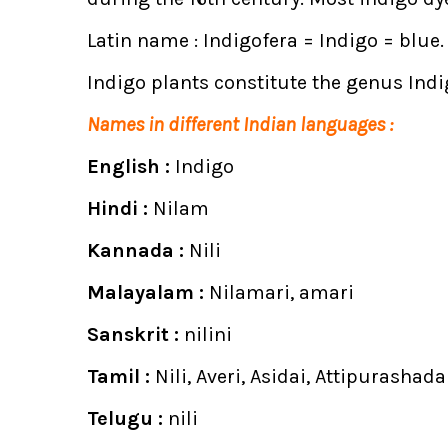
Latin name : Indigofera = Indigo = blue. f
Indigo plants constitute the genus Indig
Names in different Indian languages :
English :
Indigo
Hindi :
Nilam
Kannada :
Nili
Malayalam :
Nilamari, amari
Sanskrit :
nilini
Tamil :
Nili, Averi, Asidai, Attipurashad
Telugu :
nili