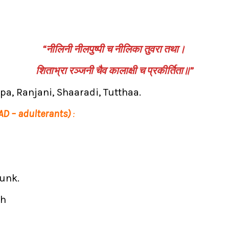
“नीलिनी नीलपुष्पी च नीलिका तुवरा तथा।
शिताभ्रा रञ्जनी चैव कालाक्षी च प्रकीर्तिता॥”
shpa, Ranjani, Shaaradi, Tutthaa.
 AD – adulterants)
:
runk.
sh