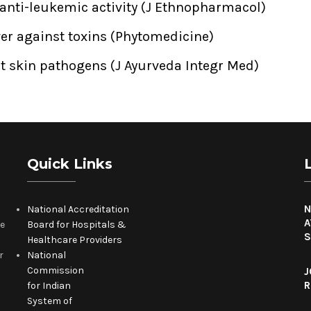
 anti-leukemic activity (J Ethnopharmacol)
iver against toxins (Phytomedicine)
nst skin pathogens (J Ayurveda Integr Med)
Quick Links
N
National Accreditation
A
he
Board for Hospitals &
S
Healthcare Providers
r
National
Commission
J
R
for Indian
System of