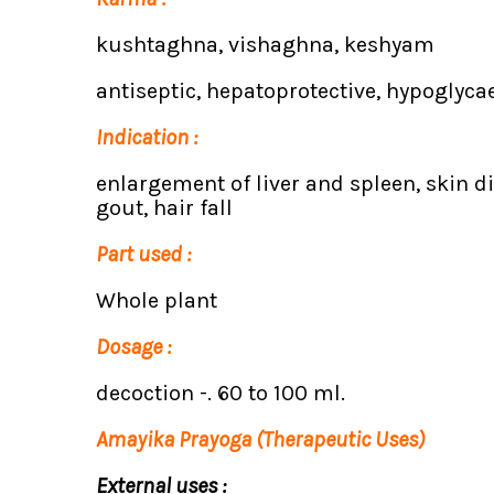
kushtaghna, vishaghna, keshyam
antiseptic, hepatoprotective, hypoglycae
Indication :
enlargement of liver and spleen, skin d
gout, hair fall
Part used :
Whole plant
Dosage :
decoction -. 60 to 100 ml.
Amayika Prayoga (Therapeutic Uses)
External uses :