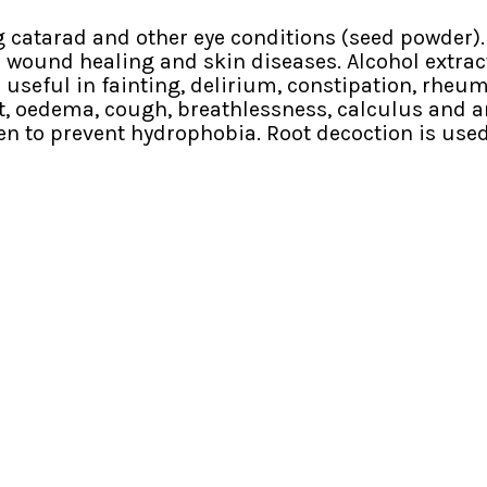
ng catarad and other eye conditions (seed powder).
in wound healing and skin diseases. Alcohol extract
s useful in fainting, delirium, constipation, rheum
 oedema, cough, breathlessness, calculus and anur
ven to prevent hydrophobia. Root decoction is used