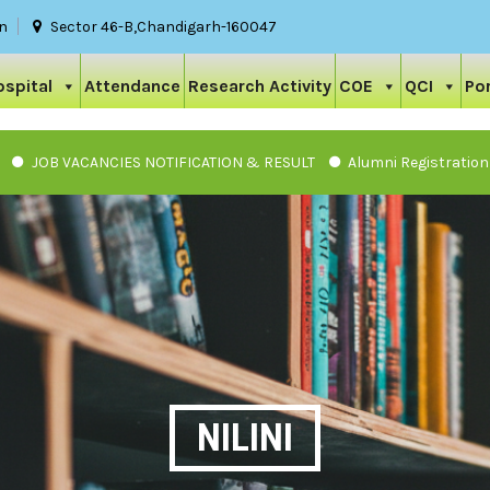
in
Sector 46-B,Chandigarh-160047
ospital
Attendance
Research Activity
COE
QCI
Por
VACANCIES NOTIFICATION & RESULT
Alumni Registration
NILINI