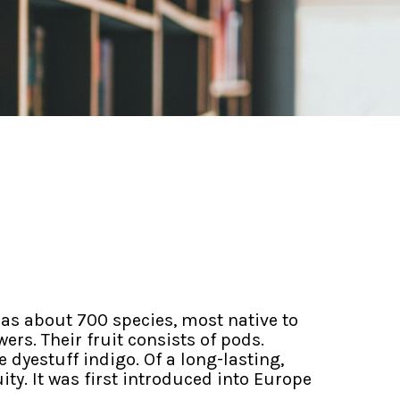
as about 700 species, most native to
rs. Their fruit consists of pods.
 dyestuff indigo. Of a long-lasting,
y. It was first introduced into Europe