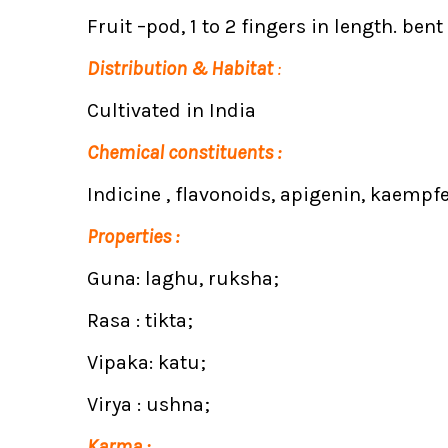
Fruit –pod, 1 to 2 fingers in length. bent
Distribution & Habitat
:
Cultivated in India
Chemical constituents :
Indicine , flavonoids, apigenin, kaempfe
Properties :
Guna: laghu, ruksha;
Rasa : tikta;
Vipaka: katu;
Virya : ushna;
Karma :