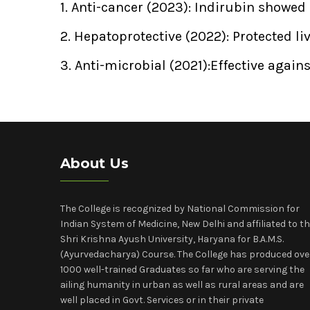
1. Anti-cancer (2023): Indirubin showed
2. Hepatoprotective (2022): Protected l
3. Anti-microbial (2021):Effective agai
About Us
The College is recognized by National Commission for
Indian System of Medicine, New Delhi and affiliated to t
Shri Krishna Ayush University, Haryana for B.A.M.S.
(Ayurvedacharya) Course. The College has produced ove
1000 well-trained Graduates so far who are serving the
ailing humanity in urban as well as rural areas and are
well placed in Govt. Services or in their private