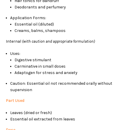
Hair tonics for dandruff
Deodorants and perfumery
Application Forms:
Essential oil (diluted)
Creams, balms, shampoos
Internal
(with caution and appropriate formulation)
Uses:
Digestive stimulant
Carminative in small doses
Adaptogen for stress and anxiety
Caution: Essential oil not recommended orally without
supervision
Part Used
Leaves (dried or fresh)
Essential oil extracted from leaves
Dose