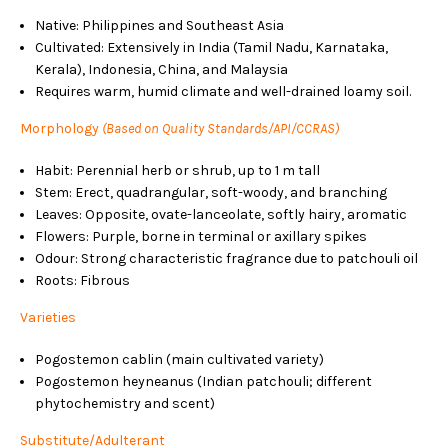
Native: Philippines and Southeast Asia
Cultivated: Extensively in India (Tamil Nadu, Karnataka,
Kerala), Indonesia, China, and Malaysia
Requires warm, humid climate and well-drained loamy soil.
Morphology
(Based on Quality Standards/API/CCRAS)
Habit: Perennial herb or shrub, up to 1 m tall
Stem: Erect, quadrangular, soft-woody, and branching
Leaves: Opposite, ovate-lanceolate, softly hairy, aromatic
Flowers: Purple, borne in terminal or axillary spikes
Odour: Strong characteristic fragrance due to patchouli oil
Roots: Fibrous
Varieties
Pogostemon cablin (main cultivated variety)
Pogostemon heyneanus (Indian patchouli; different
phytochemistry and scent)
Substitute/Adulterant