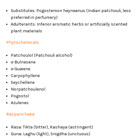
Substitutes: Pogostemon heyneanus (Indian patchouli, less
preferred in perfumery)
Adulterants: Inferior aromatic herbs or artificially scented
plant materials
Phytochemicals
Patchoulol (Patchouli alcohol)
α-Bulnesene
α-Guaiene
Caryophyllene
Seychellene
Norpatchoulenol
Pogostol
Azulenes
Raspanchaka
Rasa: Tikta (bitter), Kashaya (astringent)
Guna: Laghu (light), Snigdha (unctuous)