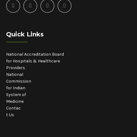
Quick Links
National Accreditation Board
for Hospitals & Healthcare
Providers
National
Commission
for Indian
System of
Medicine
Contac
t Us