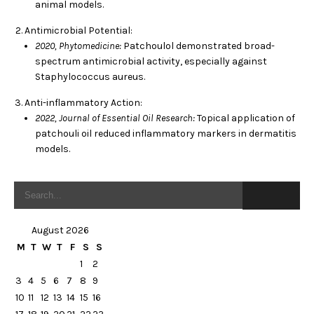
animal models.
Antimicrobial Potential:
2020, Phytomedicine:
Patchoulol demonstrated broad-
spectrum antimicrobial activity, especially against
Staphylococcus aureus.
Anti-inflammatory Action:
2022, Journal of Essential Oil Research:
Topical application of
patchouli oil reduced inflammatory markers in dermatitis
models.
August 2026
M
T
W
T
F
S
S
1
2
3
4
5
6
7
8
9
10
11
12
13
14
15
16