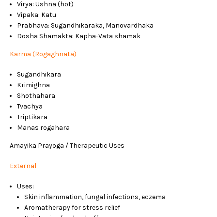
Virya: Ushna (hot)
Vipaka: Katu
Prabhava: Sugandhikaraka, Manovardhaka
Dosha Shamakta: Kapha-Vata shamak
Karma (Rogaghnata)
Sugandhikara
Krimighna
Shothahara
Tvachya
Triptikara
Manas rogahara
Amayika Prayoga / Therapeutic Uses
External
Uses:
Skin inflammation, fungal infections, eczema
Aromatherapy for stress relief