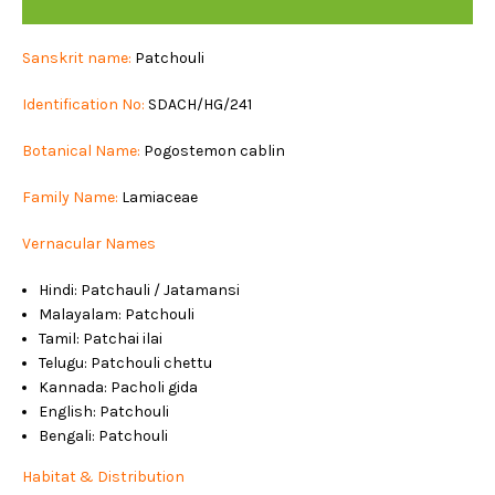
PATCHOULI
Sanskrit name:
Patchouli
Identification No:
SDACH/HG/241
Botanical Name:
Pogostemon cablin
Family Name:
Lamiaceae
Vernacular Names
Hindi: Patchauli / Jatamansi
Malayalam: Patchouli
Tamil: Patchai ilai
Telugu: Patchouli chettu
Kannada: Pacholi gida
English: Patchouli
Bengali: Patchouli
Habitat & Distribution