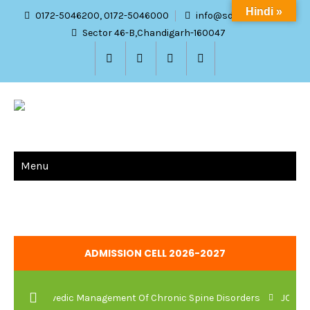
Hindi »
0172-5046200, 0172-5046000
info@sdach.ac.in
Sector 46-B,Chandigarh-160047
Menu
ADMISSION CELL 2026-2027
 And Ayurvedic Management Of Chronic Spine Disorders
JOB VAC