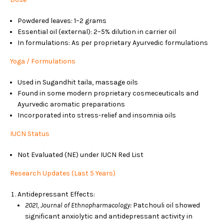
Powdered leaves: 1–2 grams
Essential oil (external): 2–5% dilution in carrier oil
In formulations: As per proprietary Ayurvedic formulations
Yoga / Formulations
Used in Sugandhit taila, massage oils
Found in some modern proprietary cosmeceuticals and
Ayurvedic aromatic preparations
Incorporated into stress-relief and insomnia oils
IUCN Status
Not Evaluated (NE) under IUCN Red List
Research Updates (Last 5 Years)
Antidepressant Effects:
2021, Journal of Ethnopharmacology:
Patchouli oil showed
significant anxiolytic and antidepressant activity in