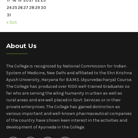
17
18
19
20
21
22
23
24
25
26
27
28
29
30
31
« Oct
About Us
The College is recognized by National Commission for Indian
System of Medicine, New Delhi and affiliated to the Shri Krishna
Ayush University, Haryana for B.A.M.S. (Ayurvedacharya) Course.
The College has produced over 1000 well-trained Graduates so
far who are serving the ailing humanity in urban as well as
rural areas and are well placed in Govt. Services or in their
private enterprises. The College has gained distinction as
various important and well-known pharmaceutical companies
of the country have shown keen interest in the activities and
development of Ayurveda in the College.