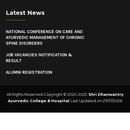
Latest News
NATIONAL CONFERENCE ON CARE AND
AYURVEDIC MANAGEMENT OF CHRONIC
SPINE DISORDERS
JOB VACANCIES NOTIFICATION &
RESULT
ALUMNI REGISTRATION
All Rights Reserved Copyright © 2020-2025.
Shri Dhanwantry
Ayurvedic College & Hospital
Last Updated on 27/07/2026