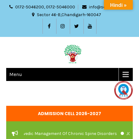
Hindi »
0172-5046200, 0172-5046000
info@sdach.ac.in
Sector 46-B,Chandigarh-160047
Menu
ADMISSION CELL 2026-2027
And Ayurvedic Management Of Chronic Spine Disorders
JOB VACA