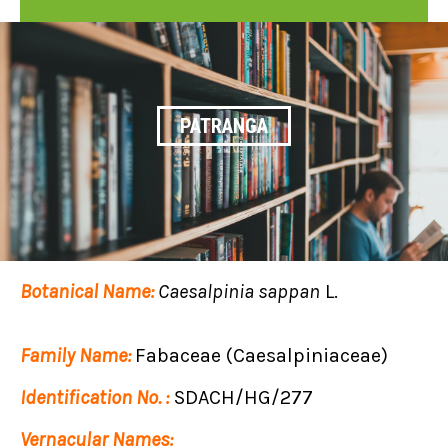
PATRANGA
Botanical Name:
Caesalpinia sappan
L.
Family Name:
Fabaceae (Caesalpiniaceae)
Identification No. :
SDACH/HG/277
Vernacular Names: