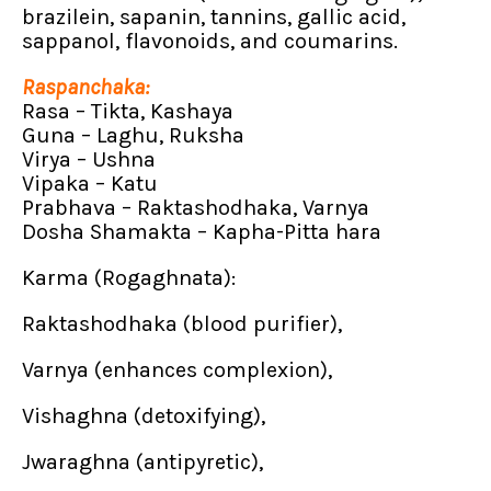
brazilein, sapanin, tannins, gallic acid,
sappanol, flavonoids, and coumarins.
Raspanchaka:
Rasa – Tikta, Kashaya
Guna – Laghu, Ruksha
Virya – Ushna
Vipaka – Katu
Prabhava – Raktashodhaka, Varnya
Dosha Shamakta – Kapha-Pitta hara
Karma (Rogaghnata):
Raktashodhaka (blood purifier),
Varnya (enhances complexion),
Vishaghna (detoxifying),
Jwaraghna (antipyretic),