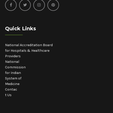
Quick Links
National Accreditation Board
for Hospitals & Healthcare
Providers
National
Commission
for Indian
System of
Medicine
Contac
t Us