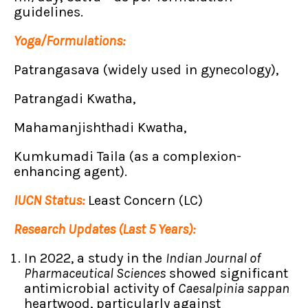
guidelines.
Yoga/Formulations:
Patrangasava (widely used in gynecology),
Patrangadi Kwatha,
Mahamanjishthadi Kwatha,
Kumkumadi Taila (as a complexion-
enhancing agent).
IUCN Status:
Least Concern (LC)
Research Updates (Last 5 Years):
In 2022, a study in the
Indian Journal of
Pharmaceutical Sciences
showed significant
antimicrobial activity of
Caesalpinia sappan
heartwood, particularly against