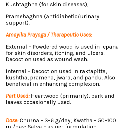
Kushtaghna (for skin diseases),
Pramehaghna (antidiabetic/urinary
support).
Amayika Prayoga / Therapeutic Uses:
External – Powdered wood is used in lepana
for skin disorders, itching, and ulcers.
Decoction used as wound wash.
Internal – Decoction used in raktapitta,
kushtha, prameha, jwara, and pandu. Also
beneficial in enhancing complexion.
Part Used:
Heartwood (primarily), bark and
leaves occasionally used.
Dose:
Churna – 3–6 g/day; Kwatha – 50–100
ml/day; Satva – as per formulation