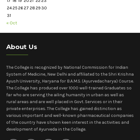
17
18
19
20
21
22
23
24
25
26
27
28
29
30
31
« Oct
About Us
The College is recognized by National Commission for Indian
System of Medicine, New Delhi and affiliated to the Shri Krishna
Ayush University, Haryana for B.A.M.S. (Ayurvedacharya) Course.
The College has produced over 1000 well-trained Graduates so
far who are serving the ailing humanity in urban as well as
rural areas and are well placed in Govt. Services or in their
private enterprises. The College has gained distinction as
various important and well-known pharmaceutical companies
of the country have shown keen interest in the activities and
development of Ayurveda in the College.