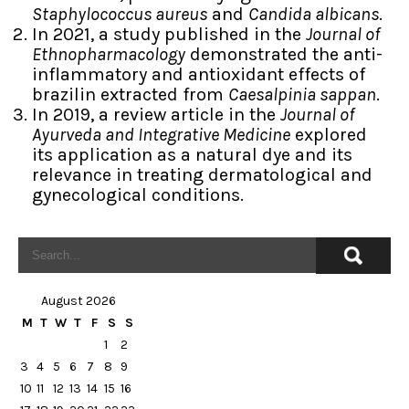
Staphylococcus aureus
and
Candida albicans
.
In 2021, a study published in the
Journal of
Ethnopharmacology
demonstrated the anti-
inflammatory and antioxidant effects of
brazilin extracted from
Caesalpinia sappan
.
In 2019, a review article in the
Journal of
Ayurveda and Integrative Medicine
explored
its application as a natural dye and its
relevance in treating dermatological and
gynecological conditions.
August 2026
M
T
W
T
F
S
S
1
2
3
4
5
6
7
8
9
10
11
12
13
14
15
16