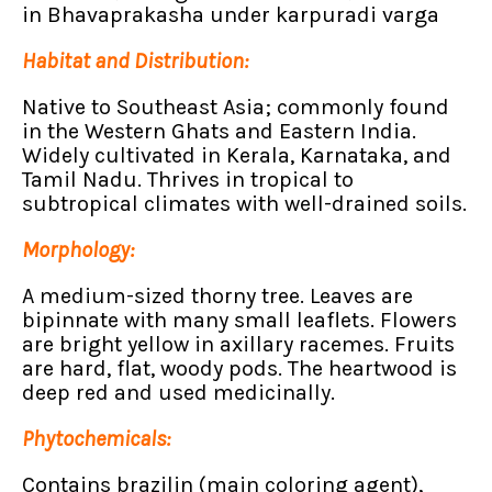
in Bhavaprakasha under karpuradi varga
Habitat and Distribution:
Native to Southeast Asia; commonly found
in the Western Ghats and Eastern India.
Widely cultivated in Kerala, Karnataka, and
Tamil Nadu. Thrives in tropical to
subtropical climates with well-drained soils.
Morphology:
A medium-sized thorny tree. Leaves are
bipinnate with many small leaflets. Flowers
are bright yellow in axillary racemes. Fruits
are hard, flat, woody pods. The heartwood is
deep red and used medicinally.
Phytochemicals:
Contains brazilin (main coloring agent),