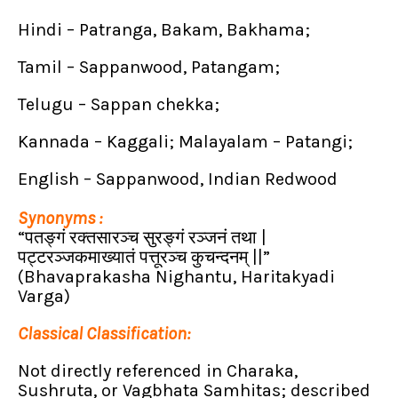
Hindi – Patranga, Bakam, Bakhama;
Tamil – Sappanwood, Patangam;
Telugu – Sappan chekka;
Kannada – Kaggali; Malayalam – Patangi;
English – Sappanwood, Indian Redwood
Synonyms :
“पतङ्गं रक्तसारञ्च सुरङ्गं रञ्जनं तथा |
पट्टरञ्जकमाख्यातं पत्तूरञ्च कुचन्दनम्
||”
(Bhavaprakasha Nighantu, Haritakyadi
Varga)
Classical Classification:
Not directly referenced in Charaka,
Sushruta, or Vagbhata Samhitas; described