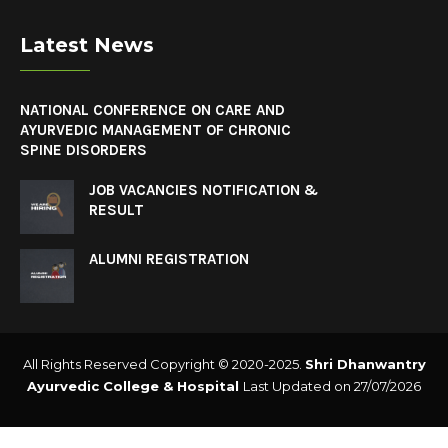
Latest News
NATIONAL CONFERENCE ON CARE AND
AYURVEDIC MANAGEMENT OF CHRONIC
SPINE DISORDERS
JOB VACANCIES NOTIFICATION &
RESULT
ALUMNI REGISTRATION
All Rights Reserved Copyright © 2020-2025.
Shri Dhanwantry
Ayurvedic College & Hospital
Last Updated on 27/07/2026