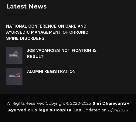
Latest News
NATIONAL CONFERENCE ON CARE AND
AYURVEDIC MANAGEMENT OF CHRONIC
SPINE DISORDERS
JOB VACANCIES NOTIFICATION &
RESULT
ALUMNI REGISTRATION
All Rights Reserved Copyright © 2020-2025.
Shri Dhanwantry
Ayurvedic College & Hospital
Last Updated on 27/07/2026