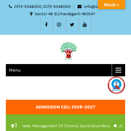
Hindi »
0172-5046200, 0172-5046000
info@sdach.ac.in
Sector 46-B,Chandigarh-160047
Menu
ADMISSION CELL 2026-2027
And Ayurvedic Management Of Chronic Spine Disorders
JOB VACA