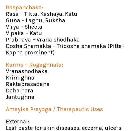
Raspanchaka:
Rasa – Tikta, Kashaya, Katu
Guna – Laghu, Ruksha
Virya – Sheeta
Vipaka – Katu
Prabhava – Vrana shodhaka
Dosha Shamakta – Tridosha shamaka (Pitta-
Kapha prominent)
Karma – Rogaghnata:
Vranashodhaka
Krimighna
Raktaprasadana
Daha hara
Jantughna
Amayika Prayoga / Therapeutic Uses
External:
Leaf paste for skin diseases, eczema, ulcers