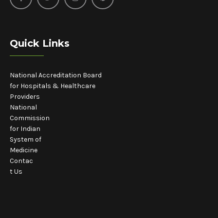
Quick Links
National Accreditation Board
for Hospitals & Healthcare
Providers
National
Commission
for Indian
System of
Medicine
Contac
t Us