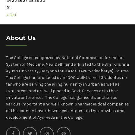
24
25
26
27
28
29
30
31
« Oct
About Us
The College is recognized by National Commission for Indian
System of Medicine, New Delhi and affiliated to the Shri Krishna
Ayush University, Haryana for B.A.M.S. (Ayurvedacharya) Course.
The College has produced over 1000 well-trained Graduates so
far who are serving the ailing humanity in urban as well as
rural areas and are well placed in Govt. Services or in their
private enterprises. The College has gained distinction as
various important and well-known pharmaceutical companies
of the country have shown keen interest in the activities and
development of Ayurveda in the College.