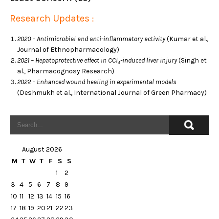
Research Updates :
2020 – Antimicrobial and anti-inflammatory activity
(Kumar et al.,
Journal of Ethnopharmacology)
2021 – Hepatoprotective effect in CCl₄-induced liver injury
(Singh et
al., Pharmacognosy Research)
2022 – Enhanced wound healing in experimental models
(Deshmukh et al., International Journal of Green Pharmacy)
August 2026
M
T
W
T
F
S
S
1
2
3
4
5
6
7
8
9
10
11
12
13
14
15
16
17
18
19
20
21
22
23