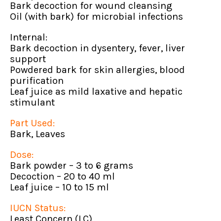
Bark decoction for wound cleansing
Oil (with bark) for microbial infections
Internal:
Bark decoction in dysentery, fever, liver
support
Powdered bark for skin allergies, blood
purification
Leaf juice as mild laxative and hepatic
stimulant
Part Used:
Bark, Leaves
Dose:
Bark powder – 3 to 6 grams
Decoction – 20 to 40 ml
Leaf juice – 10 to 15 ml
IUCN Status:
Least Concern (LC)