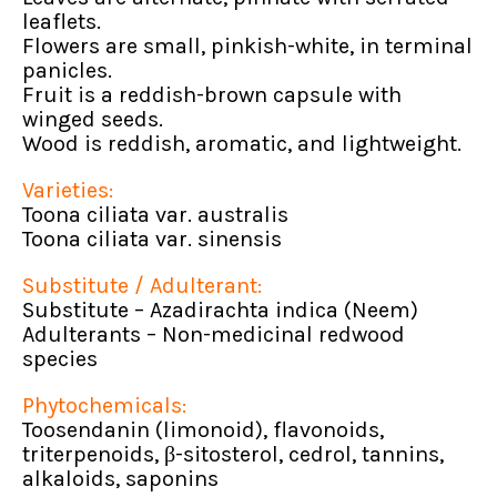
leaflets.
Flowers are small, pinkish-white, in terminal
panicles.
Fruit is a reddish-brown capsule with
winged seeds.
Wood is reddish, aromatic, and lightweight.
Varieties:
Toona ciliata var. australis
Toona ciliata var. sinensis
Substitute / Adulterant:
Substitute – Azadirachta indica (Neem)
Adulterants – Non-medicinal redwood
species
Phytochemicals:
Toosendanin (limonoid), flavonoids,
triterpenoids, β-sitosterol, cedrol, tannins,
alkaloids, saponins