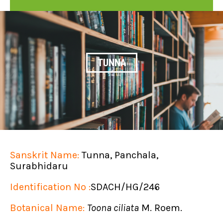
TUNNA
Sanskrit Name:
Tunna, Panchala,
Surabhidaru
Identification No :
SDACH/HG/246
Botanical Name:
Toona ciliata
M. Roem.