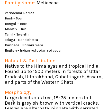
Family Name:
Meliaceae
Vernacular Names:
Hindi – Toon
Bengali – Toon
Marathi – Tun
Tamil – Sivanthi
Telugu – Nandichettu
Kannada – Shivani mara
English – Indian red cedar, red cedar
Habitat & Distribution:
Native to the Himalayas and tropical India.
Found up to 1500 meters in forests of Uttar
Pradesh, Uttarakhand, Chhattisgarh, Assam,
and parts of the Western Ghats.
Morphology :
Large deciduous tree, 18–25 meters tall.
Bark is greyish-brown with vertical cracks.
Leaves are alternate, pinnate with serrated