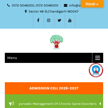
Hindi »
0172-5046200, 0172-5046000
info@sdach.ac.in
Sector 46-B,Chandigarh-160047
Menu
ADMISSION CELL 2026-2027
Care And Ayurvedic Management Of Chronic Spine Disorders
JOB