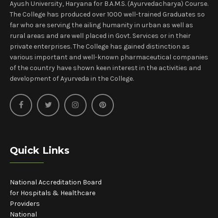
Ayush University, Haryana for B.A.M.S. (Ayurvedacharya) Course.
The College has produced over 1000 well-trained Graduates so
far who are serving the ailing humanity in urban as well as
rural areas and are well placed in Govt. Services or in their
private enterprises. The College has gained distinction as
various important and well-known pharmaceutical companies
of the country have shown keen interest in the activities and
development of Ayurveda in the College.
Quick Links
National Accreditation Board
for Hospitals & Healthcare
Providers
National