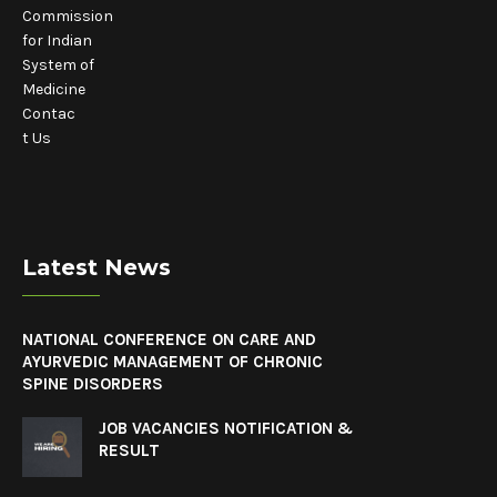
Commission
for Indian
System of
Medicine
Contac
t Us
Latest News
NATIONAL CONFERENCE ON CARE AND
AYURVEDIC MANAGEMENT OF CHRONIC
SPINE DISORDERS
JOB VACANCIES NOTIFICATION &
RESULT