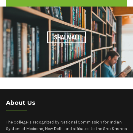
25
SHALMALI
About Us
The College is recognized by National Commission for Indian
System of Medicine, New Delhi and affiliated to the Shri Krishna