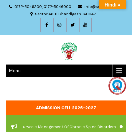
Hindi »
0172-5046200, 0172-5046000
info@sdach.ac.in
Sector 46-B,Chandigarh-160047
Menu
ADMISSION CELL 2026-2027
are And Ayurvedic Management Of Chronic Spine Disorders
JOB V