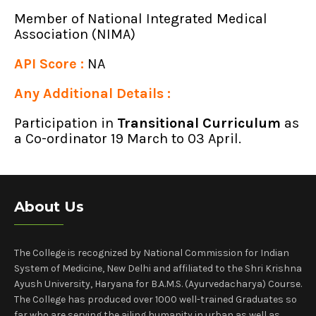
Member of National Integrated Medical
Association (NIMA)
API Score :
NA
Any Additional Details :
Participation in
Transitional Curriculum
as
a Co-ordinator 19 March to 03 April.
About Us
The College is recognized by National Commission for Indian
System of Medicine, New Delhi and affiliated to the Shri Krishna
Ayush University, Haryana for B.A.M.S. (Ayurvedacharya) Course.
The College has produced over 1000 well-trained Graduates so
far who are serving the ailing humanity in urban as well as