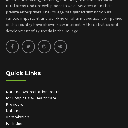
rural areas and are well placed in Govt. Services or in their
private enterprises. The College has gained distinction as
various important and well-known pharmaceutical companies
of the country have shown keen interest in the activities and
development of Ayurveda in the College.
Quick Links
National Accreditation Board
for Hospitals & Healthcare
Providers
National
Commission
for Indian