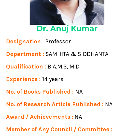
Dr. Anuj Kumar
Designation
:
Professor
Department :
SAMHITA & SIDDHANTA
Qualification :
B.A.M.S, M.D
Experience :
14 years
No. of Books Published :
NA
No. of Research Article Published :
NA
Award / Achievements
:
NA
Member of Any Council / Committee :