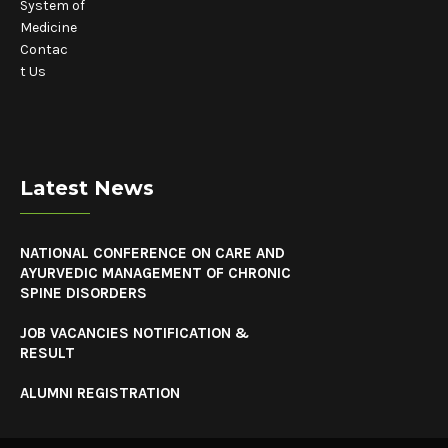
System of
Medicine
Contac
t Us
Latest News
NATIONAL CONFERENCE ON CARE AND
AYURVEDIC MANAGEMENT OF CHRONIC
SPINE DISORDERS
JOB VACANCIES NOTIFICATION &
RESULT
ALUMNI REGISTRATION