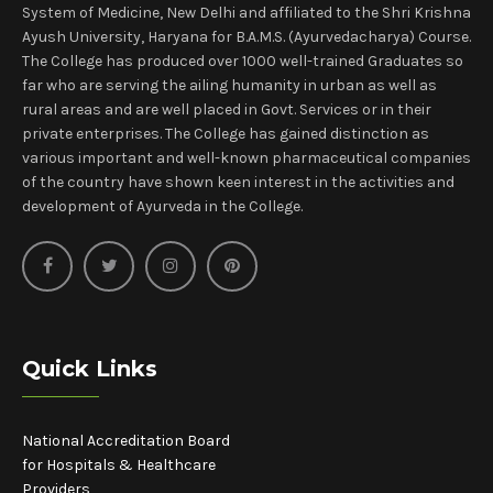
System of Medicine, New Delhi and affiliated to the Shri Krishna
Ayush University, Haryana for B.A.M.S. (Ayurvedacharya) Course.
The College has produced over 1000 well-trained Graduates so
far who are serving the ailing humanity in urban as well as
rural areas and are well placed in Govt. Services or in their
private enterprises. The College has gained distinction as
various important and well-known pharmaceutical companies
of the country have shown keen interest in the activities and
development of Ayurveda in the College.
Quick Links
National Accreditation Board
for Hospitals & Healthcare
Providers