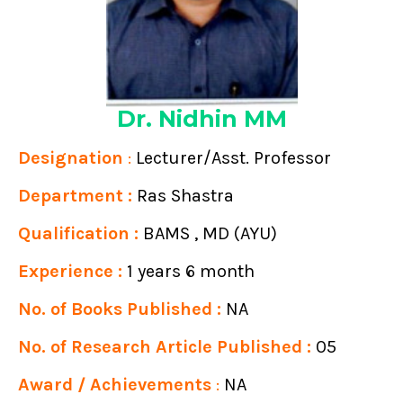
Dr. Nidhin MM
Designation
:
Lecturer/Asst. Professor
Department :
Ras Shastra
Qualification :
BAMS , MD (AYU)
Experience :
1 years 6 month
No. of Books Published :
NA
No. of Research Article Published :
05
Award / Achievements
:
NA