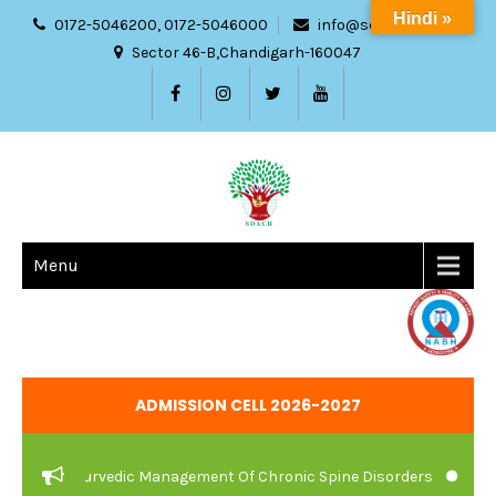
Hindi »
0172-5046200, 0172-5046000
info@sdach.ac.in
Sector 46-B,Chandigarh-160047
Menu
ADMISSION CELL 2026-2027
re And Ayurvedic Management Of Chronic Spine Disorders
JOB V