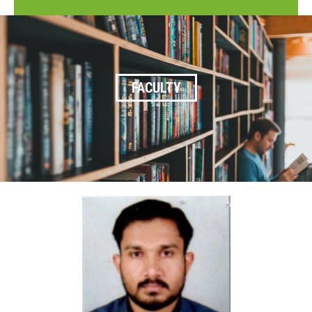
FACULTY