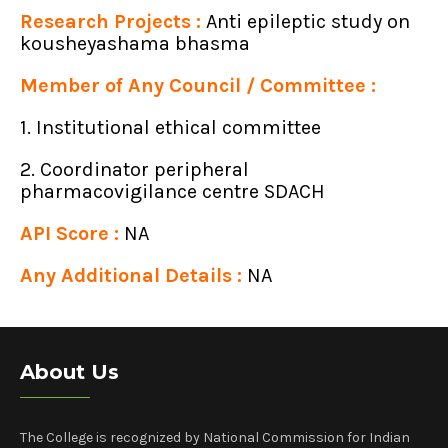
Research Projects :
Anti epileptic study on
kousheyashama bhasma
Member of Any Council / Committee :
1. Institutional ethical committee
2. Coordinator peripheral
pharmacovigilance centre SDACH
API Score :
NA
Any Additional Details :
NA
About Us
The College is recognized by National Commission for Indian