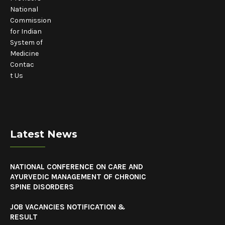
National
Commission
for Indian
System of
Medicine
Contac
t Us
Latest News
NATIONAL CONFERENCE ON CARE AND
AYURVEDIC MANAGEMENT OF CHRONIC
SPINE DISORDERS
JOB VACANCIES NOTIFICATION &
RESULT