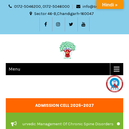
Hindi »
0172-5046200, 0172-5046000
info@sdach.ac.in
Sector 46-B,Chandigarh-160047
Menu
ADMISSION CELL 2026-2027
are And Ayurvedic Management Of Chronic Spine Disorders
JOB V