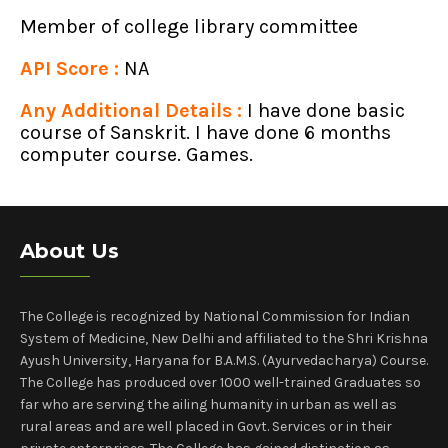
Member of college library committee
API Score :
NA
Any Additional Details :
I have done basic
course of Sanskrit. I have done 6 months
computer course. Games.
About Us
The College is recognized by National Commission for Indian
System of Medicine, New Delhi and affiliated to the Shri Krishna
Ayush University, Haryana for B.A.M.S. (Ayurvedacharya) Course.
The College has produced over 1000 well-trained Graduates so
far who are serving the ailing humanity in urban as well as
rural areas and are well placed in Govt. Services or in their