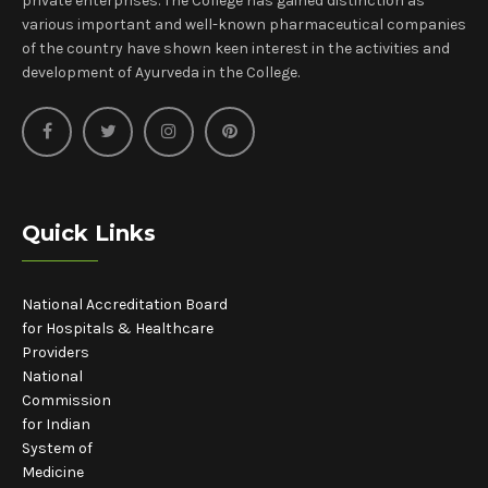
private enterprises. The College has gained distinction as
various important and well-known pharmaceutical companies
of the country have shown keen interest in the activities and
development of Ayurveda in the College.
Quick Links
National Accreditation Board
for Hospitals & Healthcare
Providers
National
Commission
for Indian
System of
Medicine