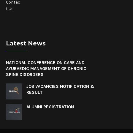
Contac
t Us
Latest News
NATIONAL CONFERENCE ON CARE AND
AYURVEDIC MANAGEMENT OF CHRONIC
SPINE DISORDERS
JOB VACANCIES NOTIFICATION &
RESULT
ALUMNI REGISTRATION