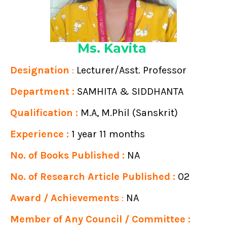
Ms. Kavita
Designation
:
Lecturer/Asst. Professor
Department :
SAMHITA & SIDDHANTA
Qualification :
M.A, M.Phil (Sanskrit)
Experience :
1 year 11 months
No. of Books Published :
NA
No. of Research Article Published :
02
Award / Achievements
:
NA
Member of Any Council / Committee :