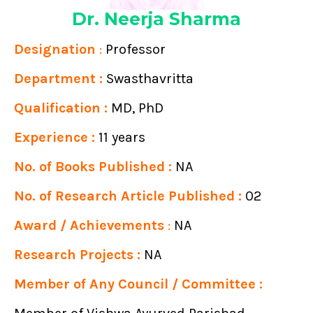
Dr. Neerja Sharma
Designation
:
Professor
Department :
Swasthavritta
Qualification :
MD, PhD
Experience :
11 years
No. of Books Published :
NA
No. of Research Article Published :
02
Award / Achievements
:
NA
Research Projects :
NA
Member of Any Council / Committee :