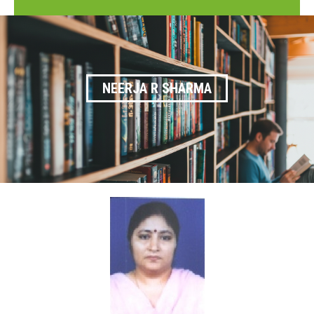
NEERJA R SHARMA