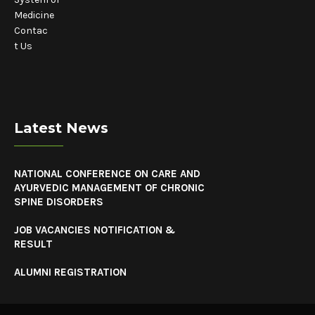
Medicine
Contac
t Us
Latest News
NATIONAL CONFERENCE ON CARE AND
AYURVEDIC MANAGEMENT OF CHRONIC
SPINE DISORDERS
JOB VACANCIES NOTIFICATION &
RESULT
ALUMNI REGISTRATION