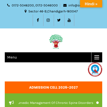
Hindi »
0172-5046200, 0172-5046000
info@sdach.ac.in
Sector 46-B,Chandigarh-160047
Menu
ADMISSION CELL 2026-2027
re And Ayurvedic Management Of Chronic Spine Disorders
JOB V