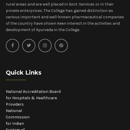
rural areas and are well placed in Govt. Services or in their
private enterprises. The College has gained distinction as
various important and well-known pharmaceutical companies
of the country have shown keen interest in the activities and
development of Ayurveda in the College.
Quick Links
National Accreditation Board
for Hospitals & Healthcare
Providers
National
Commission
for Indian
System of