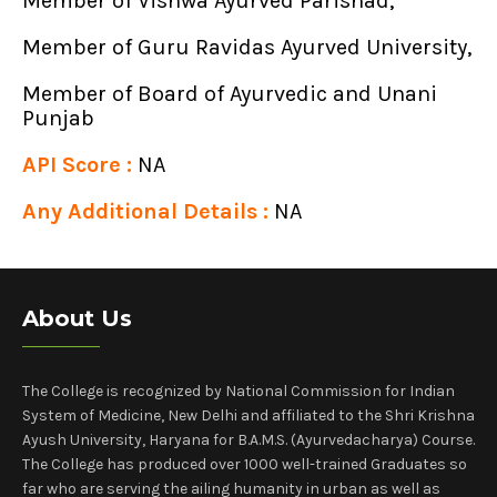
Member of Vishwa Ayurved Parishad,
Member of Guru Ravidas Ayurved University,
Member of Board of Ayurvedic and Unani
Punjab
API Score :
NA
Any Additional Details :
NA
About Us
The College is recognized by National Commission for Indian
System of Medicine, New Delhi and affiliated to the Shri Krishna
Ayush University, Haryana for B.A.M.S. (Ayurvedacharya) Course.
The College has produced over 1000 well-trained Graduates so
far who are serving the ailing humanity in urban as well as